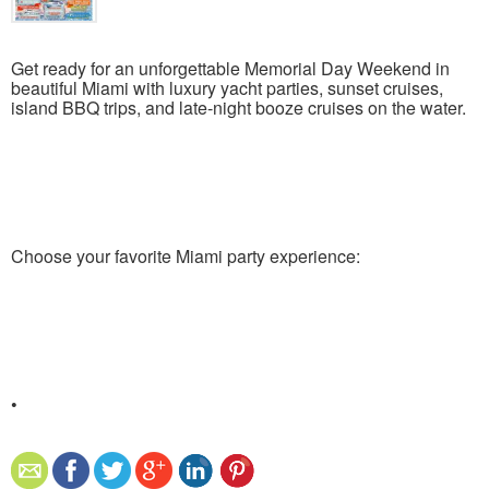
Get ready for an unforgettable Memorial Day Weekend in
beautiful Miami with luxury yacht parties, sunset cruises,
island BBQ trips, and late-night booze cruises on the water.
Choose your favorite Miami party experience:
•