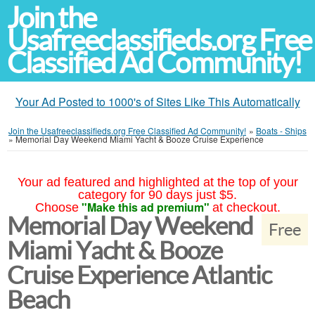
Join the
Usafreeclassifieds.org Free
Classified Ad Community!
Your Ad Posted to 1000's of Sites Like This Automatically
Join the Usafreeclassifieds.org Free Classified Ad Community!
»
Boats - Ships
»
Memorial Day Weekend Miami Yacht & Booze Cruise Experience
Your ad featured and highlighted at the top of your
category for 90 days just $5.
"Make this ad premium"
Choose
at checkout.
Memorial Day Weekend
Free
Miami Yacht & Booze
Cruise Experience Atlantic
Beach