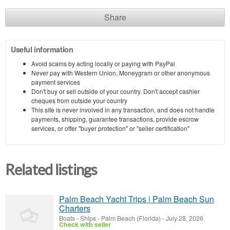
Share
Useful information
Avoid scams by acting locally or paying with PayPal
Never pay with Western Union, Moneygram or other anonymous
payment services
Don't buy or sell outside of your country. Don't accept cashier
cheques from outside your country
This site is never involved in any transaction, and does not handle
payments, shipping, guarantee transactions, provide escrow
services, or offer "buyer protection" or "seller certification"
Related listings
Palm Beach Yacht Trips | Palm Beach Sun
Charters
Boats - Ships
-
Palm Beach (Florida)
-
July 28, 2026
Check with seller