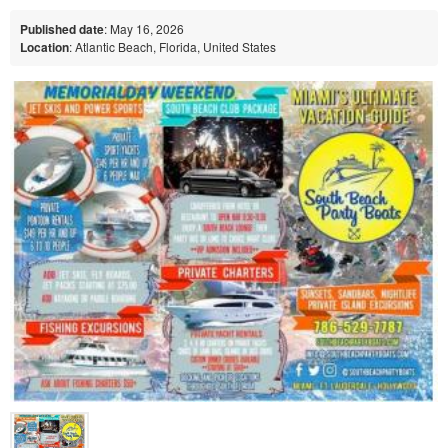
Published date
: May 16, 2026
Location
: Atlantic Beach, Florida, United States