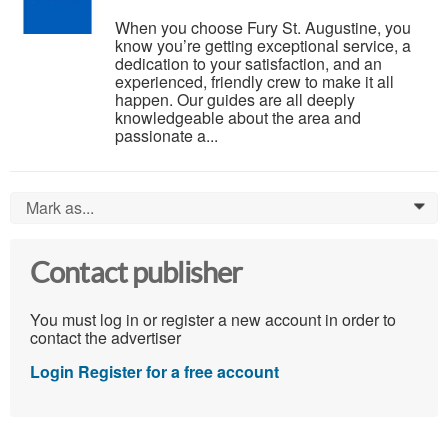
When you choose Fury St. Augustine, you
know you’re getting exceptional service, a
dedication to your satisfaction, and an
experienced, friendly crew to make it all
happen. Our guides are all deeply
knowledgeable about the area and
passionate a...
Mark as...
0
Contact publisher
You must log in or register a new account in order to
contact the advertiser
Login
Register for a free account