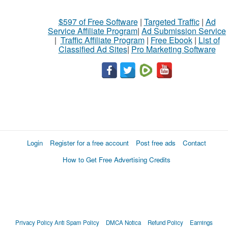
$597 of Free Software
|
Targeted Traffic
|
Ad
Service Affiliate Program
|
Ad Submission Service
|
Traffic Affiliate Program
|
Free Ebook
|
List of
Classified Ad Sites
|
Pro Marketing Software
Login
Register for a free account
Post free ads
Contact
How to Get Free Advertising Credits
Privacy Policy
Anti Spam Policy
DMCA Notica
Refund Policy
Earnings