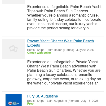
Experience unforgettable Palm Beach Yacht
Trips with Palm Beach Sun Charters.
Whether you're planning a romantic cruise,
family outing, birthday celebration, corporate
event, or sunset escape, our luxury yachts
provide the perfect setting for every o...
Private Yacht Charter West Palm Beach
Experts
Boats - Ships
-
Palm Beach (Florida)
-
July 20, 2026
Check with seller
Experience an unforgettable Private Yacht
Charter West Palm Beach adventure with
Palm Beach Sun Charters. Whether you are
planning a luxury celebration, romantic
getaway, corporate event, or relaxing day on
the water, our private yacht experiences ar...
Fury St. Augustine
Boats - Ships
-
Saint Augustine (Florida)
-
July 16, 2026
Free