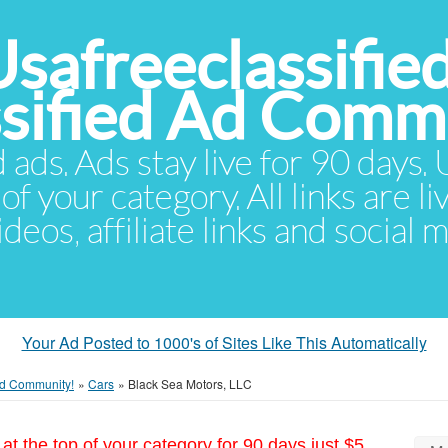
Usafreeclassifie
ssified Ad Comm
d ads. Ads stay live for 90 days
of your category. All links are li
eos, affiliate links and social 
Your Ad Posted to 1000's of Sites Like This Automatically
 Ad Community!
»
Cars
»
Black Sea Motors, LLC
at the top of your category for 90 days just $5.