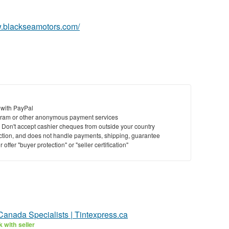
w.blackseamotors.com/
 with PayPal
ram or other anonymous payment services
y. Don't accept cashier cheques from outside your country
saction, and does not handle payments, shipping, guarantee
offer "buyer protection" or "seller certification"
Canada Specialists | Tintexpress.ca
 with seller