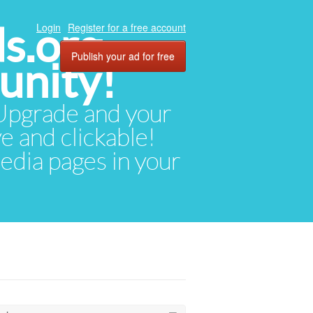
ds.org
Login
Register for a free account
Publish your ad for free
unity!
. Upgrade and your
ve and clickable!
media pages in your