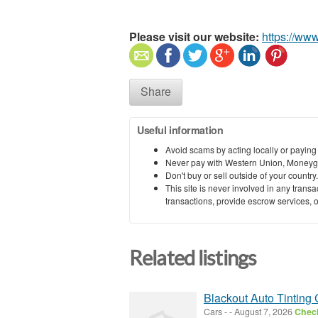
Please visit our website:
https://ww
Share
Useful information
Avoid scams by acting locally or paying
Never pay with Western Union, Moneyg
Don't buy or sell outside of your countr
This site is never involved in any tran
transactions, provide escrow services, or 
Related listings
Blackout Auto Tinting 
Cars
-
-
August 7, 2026
Check