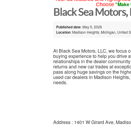
"Make 
Choose
Black Sea Motors,
Published date
: May 5, 2026
Location
: Madison Heights, Michigan, United S
At Black Sea Motors, LLC, we focus on
buying experience to help you drive 
relationships in the dealer community
returns and new car trades at exce
pass along huge savings on the highest
used car dealers in Madison Heights, M
needs.
Address : 1401 W Girard Ave, Madis