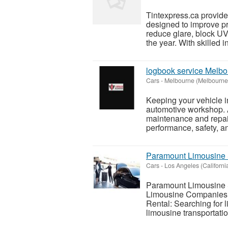
Tintexpress.ca provides
designed to improve pri
reduce glare, block UV
the year. With skilled in
logbook service Melbo
Cars
-
Melbourne (Melbourne
Keeping your vehicle in
automotive workshop. 
maintenance and repair
performance, safety, and
Paramount Limousine S
Cars
-
Los Angeles (Californi
Paramount Limousine S
Limousine Companies 
Rental: Searching for
limousine transportatio