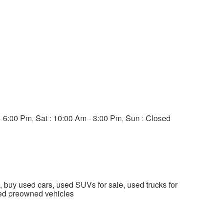
- 6:00 Pm, Sat : 10:00 Am - 3:00 Pm, Sun : Closed
, buy used cars, used SUVs for sale, used trucks for
fied preowned vehicles