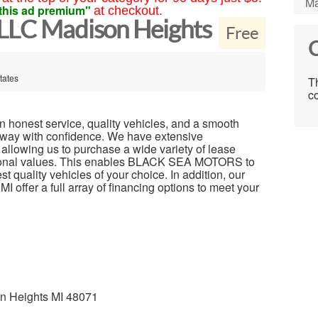
Ma
this ad premium"
at checkout.
 LLC Madison Heights
Free
C
tates
Th
co
 honest service, quality vehicles, and a smooth
away with confidence. We have extensive
 allowing us to purchase a wide variety of lease
ptional values. This enables BLACK SEA MOTORS to
 quality vehicles of your choice. In addition, our
I offer a full array of financing options to meet your
on Heights MI 48071