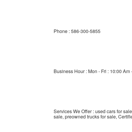
Phone : 586-300-5855
Business Hour : Mon - Fri : 10:00 Am 
Services We Offer : used cars for sale
sale, preowned trucks for sale, Certi