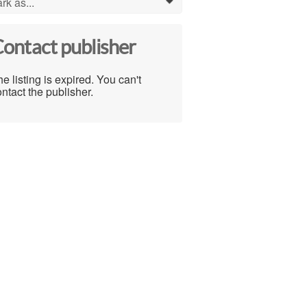
rk as...
0
ontact publisher
e listing is expired. You can't
ntact the publisher.