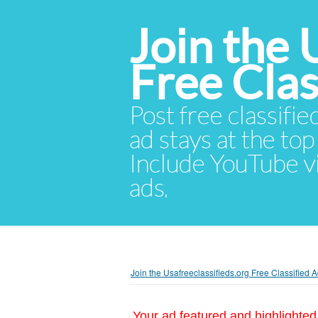
Join the 
Free Cla
Post free classifie
ad stays at the top 
Include YouTube vid
ads.
Join the Usafreeclassifieds.org Free Classified
Your ad featured and highlighted 