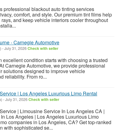
 professional blackout auto tinting services
vacy, comfort, and style. Our premium tint films help
 rays, and keep vehicle interiors cooler throughout
stalla...
urne - Carnegie Automotive
)
-
July 31, 2026
Check with seller
 excellent condition starts with choosing a trusted
At Carnegie Automotive, we provide professional
 solutions designed to improve vehicle
 reliability. From ro...
ervice | Los Angeles Luxurious Limo Rental
a)
-
July 31, 2026
Check with seller
ervice | Limousine Service In Los Angeles CA |
In Los Angeles | Los Angeles Luxurious Limo
 limo companies in Los Angeles, CA? Get top-ranked
n with sophisticated se...