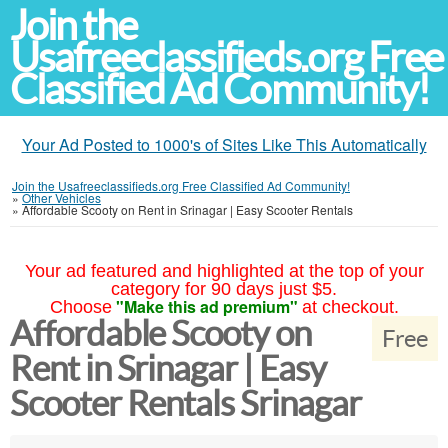
Join the
Usafreeclassifieds.org Free
Classified Ad Community!
Your Ad Posted to 1000's of Sites Like This Automatically
Join the Usafreeclassifieds.org Free Classified Ad Community!
»
Other Vehicles
»
Affordable Scooty on Rent in Srinagar | Easy Scooter Rentals
Your ad featured and highlighted at the top of your
category for 90 days just $5.
"Make this ad premium"
Choose
at checkout.
Affordable Scooty on
Free
Rent in Srinagar | Easy
Scooter Rentals Srinagar