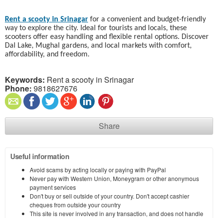
Rent a scooty in Srinagar
for a convenient and budget-friendly
way to explore the city. Ideal for tourists and locals, these
scooters offer easy handling and flexible rental options. Discover
Dal Lake, Mughal gardens, and local markets with comfort,
affordability, and freedom.
Keywords:
Rent a scooty in Srinagar
Phone:
9818627676
Share
Useful information
Avoid scams by acting locally or paying with PayPal
Never pay with Western Union, Moneygram or other anonymous
payment services
Don't buy or sell outside of your country. Don't accept cashier
cheques from outside your country
This site is never involved in any transaction, and does not handle