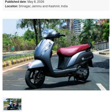
Published date
: May 8, 2026
Location
: Srinagar, Jammu and Kashmir, India