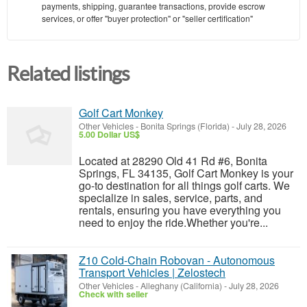
payments, shipping, guarantee transactions, provide escrow
services, or offer "buyer protection" or "seller certification"
Related listings
Golf Cart Monkey
Other Vehicles
-
Bonita Springs (Florida)
-
July 28, 2026
5.00 Dollar US$
Located at 28290 Old 41 Rd #6, Bonita
Springs, FL 34135, Golf Cart Monkey is your
go-to destination for all things golf carts. We
specialize in sales, service, parts, and
rentals, ensuring you have everything you
need to enjoy the ride.Whether you're...
Z10 Cold-Chain Robovan - Autonomous
Transport Vehicles | Zelostech
Other Vehicles
-
Alleghany (California)
-
July 28, 2026
Check with seller