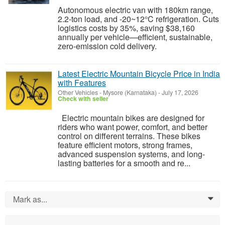
Autonomous electric van with 180km range,
2.2-ton load, and -20~12°C refrigeration. Cuts
logistics costs by 35%, saving $38,160
annually per vehicle—efficient, sustainable,
zero-emission cold delivery.
Latest Electric Mountain Bicycle Price in India
with Features
Other Vehicles
-
Mysore (Karnataka)
-
July 17, 2026
Check with seller
Electric mountain bikes are designed for
riders who want power, comfort, and better
control on different terrains. These bikes
feature efficient motors, strong frames,
advanced suspension systems, and long-
lasting batteries for a smooth and re...
Mark as...
0