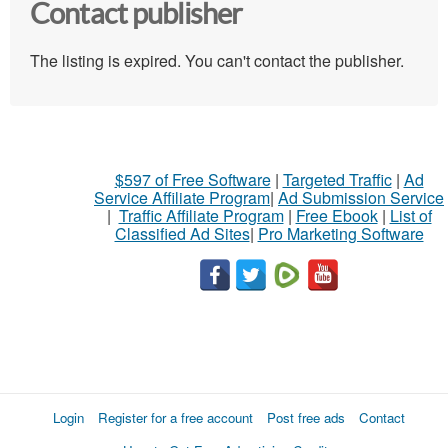
Contact publisher
The listing is expired. You can't contact the publisher.
$597 of Free Software
|
Targeted Traffic
|
Ad
Service Affiliate Program
|
Ad Submission Service
|
Traffic Affiliate Program
|
Free Ebook
|
List of
Classified Ad Sites
|
Pro Marketing Software
Login
Register for a free account
Post free ads
Contact