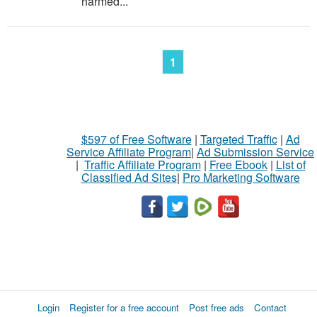
harmed...
1
$597 of Free Software
|
Targeted Traffic
|
Ad
Service Affiliate Program
|
Ad Submission Service
|
Traffic Affiliate Program
|
Free Ebook
|
List of
Classified Ad Sites
|
Pro Marketing Software
Login
Register for a free account
Post free ads
Contact