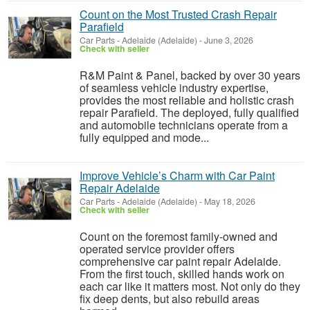
Count on the Most Trusted Crash Repair
Parafield
Car Parts
-
Adelaide (Adelaide)
-
June 3, 2026
Check with seller
R&M Paint & Panel, backed by over 30 years
of seamless vehicle industry expertise,
provides the most reliable and holistic crash
repair Parafield. The deployed, fully qualified
and automobile technicians operate from a
fully equipped and mode...
Improve Vehicle’s Charm with Car Paint
Repair Adelaide
Car Parts
-
Adelaide (Adelaide)
-
May 18, 2026
Check with seller
Count on the foremost family-owned and
operated service provider offers
comprehensive car paint repair Adelaide.
From the first touch, skilled hands work on
each car like it matters most. Not only do they
fix deep dents, but also rebuild areas