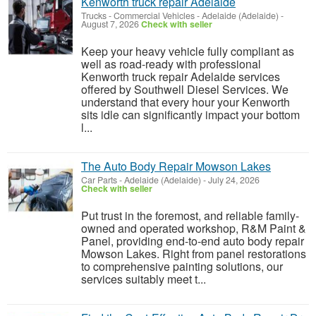
Kenworth truck repair Adelaide
Trucks - Commercial Vehicles
-
Adelaide (Adelaide)
-
August 7, 2026
Check with seller
Keep your heavy vehicle fully compliant as
well as road-ready with professional
Kenworth truck repair Adelaide services
offered by Southwell Diesel Services. We
understand that every hour your Kenworth
sits idle can significantly impact your bottom
l...
The Auto Body Repair Mowson Lakes
Car Parts
-
Adelaide (Adelaide)
-
July 24, 2026
Check with seller
Put trust in the foremost, and reliable family-
owned and operated workshop, R&M Paint &
Panel, providing end-to-end auto body repair
Mowson Lakes. Right from panel restorations
to comprehensive painting solutions, our
services suitably meet t...