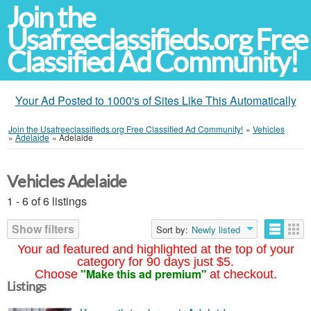
Join the
Usafreeclassifieds.org Free
Classified Ad Community!
Your Ad Posted to 1000's of Sites Like This Automatically
Join the Usafreeclassifieds.org Free Classified Ad Community!
»
Vehicles
»
Adelaide
»
Adelaide
Vehicles Adelaide
1 - 6 of 6 listings
Show filters
Sort by:
Newly listed
Your ad featured and highlighted at the top of your
category for 90 days just $5.
"Make this ad premium"
Choose
at checkout.
Listings