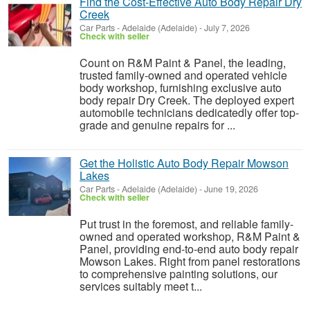
Find the Cost-Effective Auto Body Repair Dry
Creek
Car Parts
-
Adelaide (Adelaide)
-
July 7, 2026
Check with seller
Count on R&M Paint & Panel, the leading,
trusted family-owned and operated vehicle
body workshop, furnishing exclusive auto
body repair Dry Creek. The deployed expert
automobile technicians dedicatedly offer top-
grade and genuine repairs for ...
Get the Holistic Auto Body Repair Mowson
Lakes
Car Parts
-
Adelaide (Adelaide)
-
June 19, 2026
Check with seller
Put trust in the foremost, and reliable family-
owned and operated workshop, R&M Paint &
Panel, providing end-to-end auto body repair
Mowson Lakes. Right from panel restorations
to comprehensive painting solutions, our
services suitably meet t...