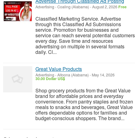
Advertise Through Classified Ad Posting
Advertising
-
Coaling (Alabama)
-
August 2, 2026
Free
Classified Marketing Service. Advertise
through this Classified Ad Submissions
service. Promotion for businesses and
service can reach several potential customers
every day. Save time and resources
advertising on multiple in several formats
daily. Cl...
Great Value Products
Advertising
-
Altoona (Alabama)
-
May 14, 2026
30.00 Dollar US$
Shop grocery products from the Great Value
brand for affordable prices and everyday
convenience. From pantry staples and frozen
meals to snacks and beverages, Great Value
offers dependable options for families and
budget-conscious shoppers. The brand...