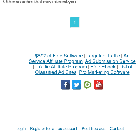
Other searches that may interest you
1
$597 of Free Software
|
Targeted Traffic
|
Ad
Service Affiliate Program
|
Ad Submission Service
|
Traffic Affiliate Program
|
Free Ebook
|
List of
Classified Ad Sites
|
Pro Marketing Software
Login
Register for a free account
Post free ads
Contact