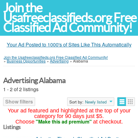
Join the
Usafreeclassifieds.org Free
Classified Ad Community!
Your Ad Posted to 1000's of Sites Like This Automatically
Join the Usafreeclassifieds.org Free Classified Ad Community!
»
Business Opportunities
»
Advertising
»
Alabama
Advertising Alabama
1 - 2 of 2 listings
Show filters
Sort by:
Newly listed
Your ad featured and highlighted at the top of your
category for 90 days just $5.
"Make this ad premium"
Choose
at checkout.
Listings