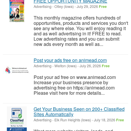
FREE OPPORTUNITY MAGAZINE
Advertising
-
Otley (Iowa)
-
July 29, 2026
Free
This monthly magazine offers hundreds of
opportunities, products and services you don't
see any where else. You will enjoy reading it
and as well advertising in it! FREE to read.
Low advertising rates and you can submit
new ads every month as well as...
Post your ads free on animead.com
Advertising
-
Welton (Iowa)
-
July 26, 2026
Free
Post your ad free on www.animead.com
Increase your business presence by
advertising free on https://animead.com
Please visit here for more details...
Get Your Business Seen on 200+ Classified
Sites Automatically
Advertising
-
Elk Run Heights (Iowa)
-
July 18, 2026
Free