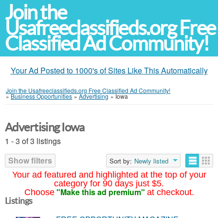
Join the
Usafreeclassifieds.org Free
Classified Ad Community!
Your Ad Posted to 1000's of Sites Like This Automatically
Join the Usafreeclassifieds.org Free Classified Ad Community!
»
Business Opportunities
»
Advertising
»
Iowa
Advertising Iowa
1 - 3 of 3 listings
Show filters
Sort by:
Newly listed
Your ad featured and highlighted at the top of your
category for 90 days just $5.
"Make this ad premium"
Choose
at checkout.
Listings