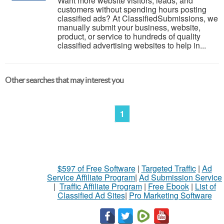
Want more website visitors, leads, and
customers without spending hours posting
classified ads? At ClassifiedSubmissions, we
manually submit your business, website,
product, or service to hundreds of quality
classified advertising websites to help in...
Other searches that may interest you
1
$597 of Free Software
|
Targeted Traffic
|
Ad
Service Affiliate Program
|
Ad Submission Service
|
Traffic Affiliate Program
|
Free Ebook
|
List of
Classified Ad Sites
|
Pro Marketing Software