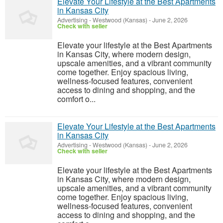
Elevate Your Lifestyle at the Best Apartments
in Kansas City
Advertising
-
Westwood (Kansas)
-
June 2, 2026
Check with seller
Elevate your lifestyle at the Best Apartments
in Kansas City, where modern design,
upscale amenities, and a vibrant community
come together. Enjoy spacious living,
wellness-focused features, convenient
access to dining and shopping, and the
comfort o...
Elevate Your Lifestyle at the Best Apartments
in Kansas City
Advertising
-
Westwood (Kansas)
-
June 2, 2026
Check with seller
Elevate your lifestyle at the Best Apartments
in Kansas City, where modern design,
upscale amenities, and a vibrant community
come together. Enjoy spacious living,
wellness-focused features, convenient
access to dining and shopping, and the