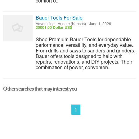
comfort o...
Bauer Tools For Sale
Advertising
-
Andale (Kansas)
-
June 1, 2026
20001.00 Dollar US$
Shop Premium Bauer Tools for dependable
performance, versatility, and everyday value.
From drills and saws to sanders and grinders,
Bauer offers tools designed to help with
repairs, renovations, and DIY projects. Their
combination of power, convenien...
Other searches that may interest you
1