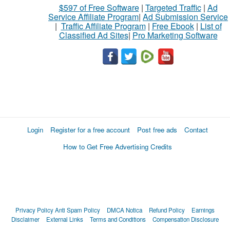
$597 of Free Software
|
Targeted Traffic
|
Ad
Service Affiliate Program
|
Ad Submission Service
|
Traffic Affiliate Program
|
Free Ebook
|
List of
Classified Ad Sites
|
Pro Marketing Software
Login
Register for a free account
Post free ads
Contact
How to Get Free Advertising Credits
Privacy Policy
Anti Spam Policy
DMCA Notica
Refund Policy
Earnings
Disclaimer
External Links
Terms and Conditions
Compensation Disclosure