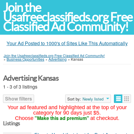
Join the
Usafreeclassifieds.org Free
Classified Ad Community!
Your Ad Posted to 1000's of Sites Like This Automatically
Join the Usafreeclassifieds.org Free Classified Ad Community!
»
Business Opportunities
»
Advertising
»
Kansas
Advertising Kansas
1 - 3 of 3 listings
Show filters
Sort by:
Newly listed
Your ad featured and highlighted at the top of your
category for 90 days just $5.
"Make this ad premium"
Choose
at checkout.
Listings