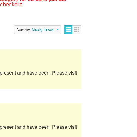
 checkout.
Sort by:
Newly listed
e present and have been. Please visit
e present and have been. Please visit