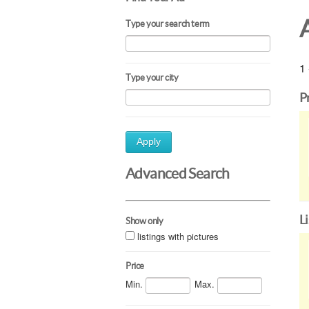
Type your search term
1 
Type your city
P
Apply
Advanced Search
L
Show only
listings with pictures
Price
Min.
Max.