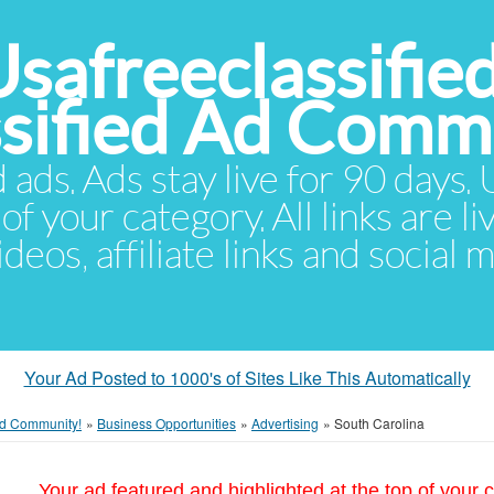
Usafreeclassifie
ssified Ad Comm
d ads. Ads stay live for 90 days
of your category. All links are li
eos, affiliate links and social 
Your Ad Posted to 1000's of Sites Like This Automatically
 Ad Community!
»
Business Opportunities
»
Advertising
»
South Carolina
Your ad featured and highlighted at the top of your c