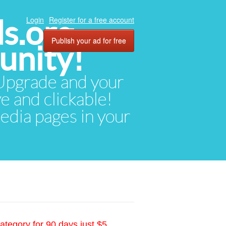
ds.org
Login
Register for a free account
Publish your ad for free
unity!
. Upgrade and your
ve and clickable!
media pages in your
ategory for 90 days just $5.