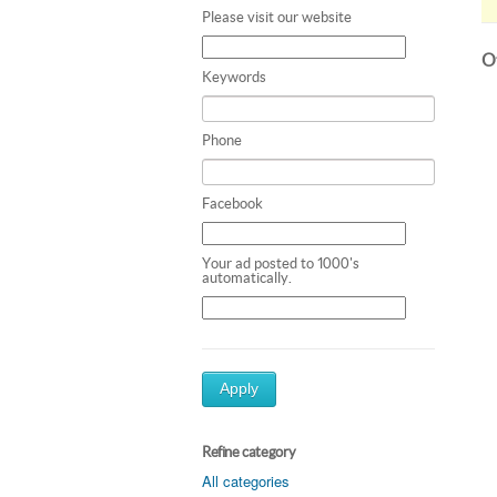
Please visit our website
Ot
Keywords
Phone
Facebook
Your ad posted to 1000's
automatically.
Apply
Refine category
All categories