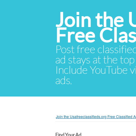
Join the 
Free Cla
Post free classifie
ad stays at the top 
Include YouTube vid
ads.
Join the Usafreeclassifieds.org Free Classified
Find Your Ad