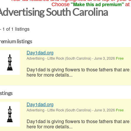
"Make this ad premium"
Choose
at
Advertising South Carolina
- 1 of 1 listings
remium listings
Day1dad.org
Advertising
-
Little Rock (South Carolina)
-
June 3, 2026
Free
Day1dad is giving flowers to those fathers that ar
here for more details...
istings
Day1dad.org
Advertising
-
Little Rock (South Carolina)
-
June 3, 2026
Free
Day1dad is giving flowers to those fathers that ar
here for more details...