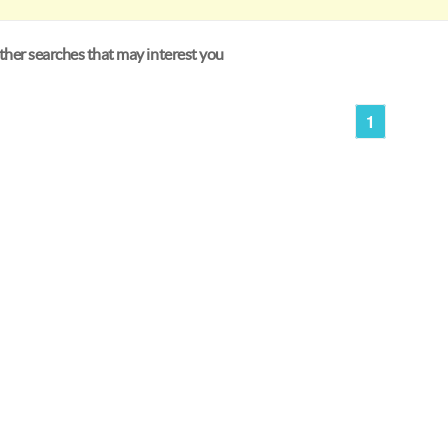
her searches that may interest you
1