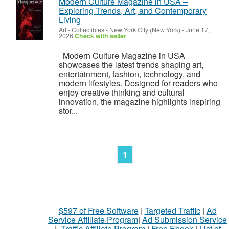
Modern Culture Magazine in USA –
Exploring Trends, Art, and Contemporary
Living
Art - Collectibles
-
New York City (New York)
-
June 17,
2026
Check with seller
Modern Culture Magazine in USA
showcases the latest trends shaping art,
entertainment, fashion, technology, and
modern lifestyles. Designed for readers who
enjoy creative thinking and cultural
innovation, the magazine highlights inspiring
stor...
1
$597 of Free Software
|
Targeted Traffic
|
Ad
Service Affiliate Program
|
Ad Submission Service
|
Traffic Affiliate Program
|
Free Ebook
|
List of