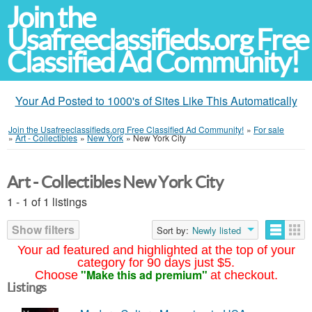
Join the
Usafreeclassifieds.org Free
Classified Ad Community!
Your Ad Posted to 1000's of Sites Like This Automatically
Join the Usafreeclassifieds.org Free Classified Ad Community!
»
For sale
»
Art - Collectibles
»
New York
»
New York City
Art - Collectibles New York City
1 - 1 of 1 listings
Show filters
Sort by:
Newly listed
Your ad featured and highlighted at the top of your
category for 90 days just $5.
"Make this ad premium"
Choose
at checkout.
Listings