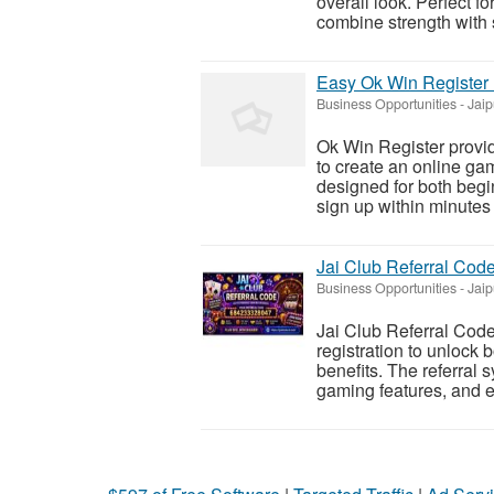
overall look. Perfect f
combine strength with s
Easy Ok Win Register
Business Opportunities
-
Jaip
Ok Win Register provid
to create an online ga
designed for both begi
sign up within minutes 
Jai Club Referral Cod
Business Opportunities
-
Jaip
Jai Club Referral Code 
registration to unlock 
benefits. The referral 
gaming features, and en