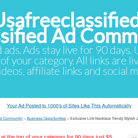
Usafreeclassifie
ssified Ad Comm
d ads. Ads stay live for 90 days
of your category. All links are li
eos, affiliate links and social 
Your Ad Posted to 1000's of Sites Like This Automatically
 Ad Community!
»
Business Opportunities
»
Exclusive Link Necklace Trendy Stylish 
at the top of your category for 90 days just $5.