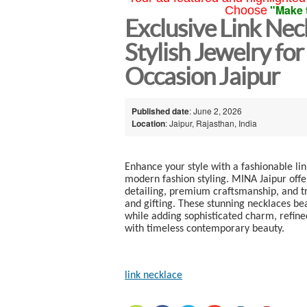
"Make 
Choose
Exclusive Link Ne
Stylish Jewelry for
Occasion Jaipur
Published date
: June 2, 2026
Location
: Jaipur, Rajasthan, India
Enhance your style with a fashionable li
modern fashion styling. MINA Jaipur offe
detailing, premium craftsmanship, and tr
and gifting. These stunning necklaces be
while adding sophisticated charm, refined
with timeless contemporary beauty.
link necklace