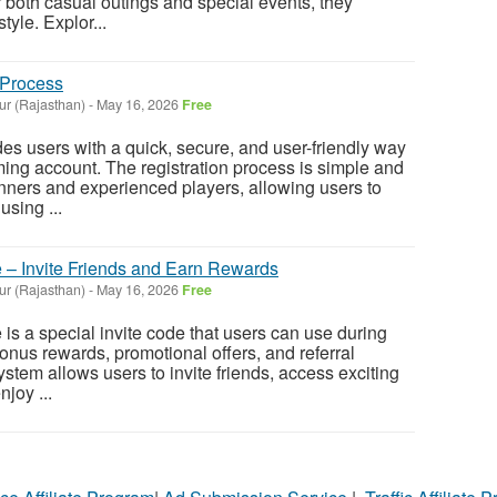
or both casual outings and special events, they
tyle. Explor...
 Process
ur (Rajasthan)
-
May 16, 2026
Free
es users with a quick, secure, and user-friendly way
ming account. The registration process is simple and
nners and experienced players, allowing users to
using ...
e – Invite Friends and Earn Rewards
ur (Rajasthan)
-
May 16, 2026
Free
is a special invite code that users can use during
bonus rewards, promotional offers, and referral
system allows users to invite friends, access exciting
joy ...