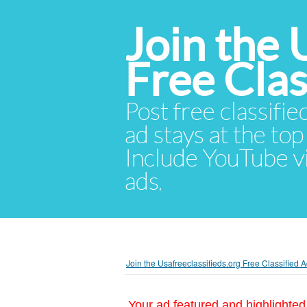
Join the 
Free Cla
Post free classifie
ad stays at the top 
Include YouTube vid
ads.
Join the Usafreeclassifieds.org Free Classified
Your ad featured and highlighted 