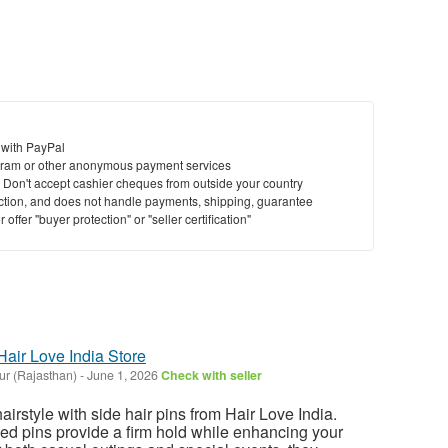
 with PayPal
ram or other anonymous payment services
y. Don't accept cashier cheques from outside your country
saction, and does not handle payments, shipping, guarantee
offer "buyer protection" or "seller certification"
Hair Love India Store
ur (Rajasthan)
-
June 1, 2026
Check with seller
irstyle with side hair pins from Hair Love India.
ed pins provide a firm hold while enhancing your