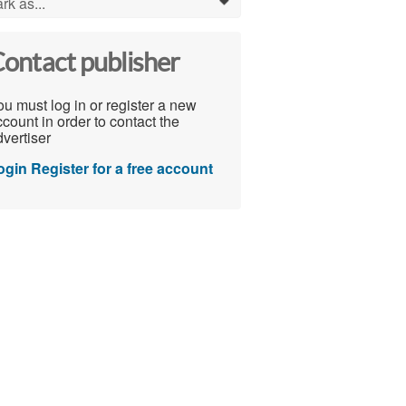
rk as...
0
ontact publisher
u must log in or register a new
count in order to contact the
vertiser
ogin
Register for a free account