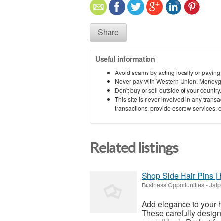
Share
Useful information
Avoid scams by acting locally or paying
Never pay with Western Union, Moneyg
Don't buy or sell outside of your countr
This site is never involved in any tran
transactions, provide escrow services, or 
Related listings
Shop Side Hair Pins | 
Business Opportunities
-
Jaip
Add elegance to your ha
These carefully design