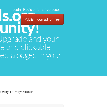
ds.org
Login
Register for a free account
Publish your ad for free
unity!
. Upgrade and your
ve and clickable!
media pages in your
Jewelry for Every Occasion