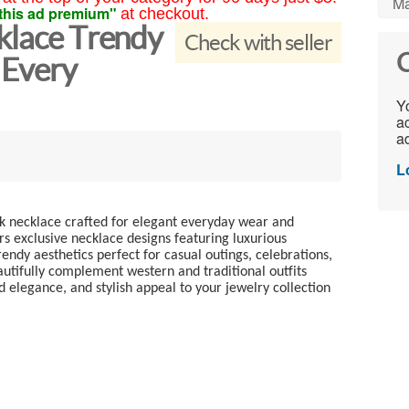
Ma
this ad premium"
at checkout.
cklace Trendy
Check with seller
C
 Every
Yo
ac
ad
L
nk necklace crafted for elegant everyday wear and
rs exclusive necklace designs featuring luxurious
endy aesthetics perfect for casual outings, celebrations,
autifully complement western and traditional outfits
 elegance, and stylish appeal to your jewelry collection