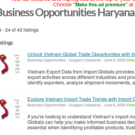
"Make this ad premium"
Choose
at
Business Opportunities Haryana
 - 24 of 43 listings
istings
Unlock Vietnam Global Trade Opportunities with I
Business Opportunities
-
Gurgaon (Haryana)
-
June 6, 2026
Chec
Vietnam Export Data from Import Globals provides 
export activities across different industries and pr
identify exporters, analyze shipment movements, an
Explore Vietnam Import Trade Trends with Import 
Business Opportunities
-
Gurgaon (Haryana)
-
June 6, 2026
Chec
If you're looking to understand Vietnam’s import m
Globals can help you make informed business decis
essential when identifying profitable products, trust