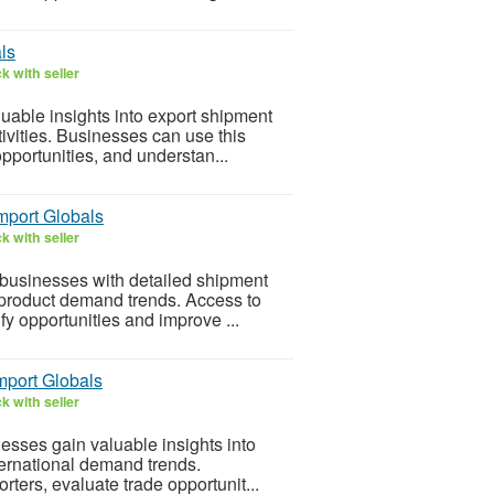
ls
k with seller
uable insights into export shipment
ivities. Businesses can use this
opportunities, and understan...
Import Globals
k with seller
 businesses with detailed shipment
d product demand trends. Access to
fy opportunities and improve ...
mport Globals
k with seller
esses gain valuable insights into
ternational demand trends.
rters, evaluate trade opportunit...