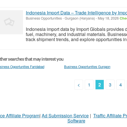
Indonesia Import Data – Trade Intelligence by Impo
Business Opportunities
-
Gurgaon (Haryana)
-
May 18, 2026
Chec
Indonesia import data by Import Globals provides d
fuel, machinery, and industrial materials. Busines
track shipment trends, and explore opportunities in
her searches that may interest you
siness Opportunities Faridabad
Business Opportunities Gurgaon
<
1
2
3
4
ce Affiliate Program
|
Ad Submission Service
|
Traffic Affiliate 
Software