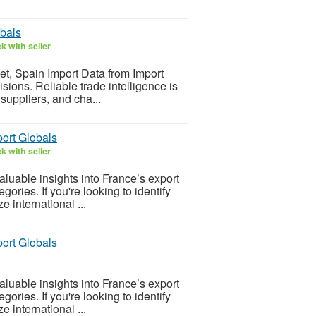
obals
k with seller
ket, Spain Import Data from Import
ions. Reliable trade intelligence is
 suppliers, and cha...
port Globals
k with seller
luable insights into France’s export
gories. If you're looking to identify
 international ...
port Globals
luable insights into France’s export
gories. If you're looking to identify
 international ...