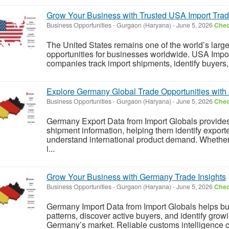
Grow Your Business with Trusted USA Import Trad
Business Opportunities
-
Gurgaon (Haryana)
-
June 5, 2026
Chec
The United States remains one of the world’s large
opportunities for businesses worldwide. USA Impor
companies track import shipments, identify buyers
Explore Germany Global Trade Opportunities with 
Business Opportunities
-
Gurgaon (Haryana)
-
June 5, 2026
Chec
Germany Export Data from Import Globals provides
shipment information, helping them identify exporte
understand international product demand. Whether
i...
Grow Your Business with Germany Trade Insights
Business Opportunities
-
Gurgaon (Haryana)
-
June 5, 2026
Chec
Germany Import Data from Import Globals helps b
patterns, discover active buyers, and identify grow
Germany’s market. Reliable customs intelligence c