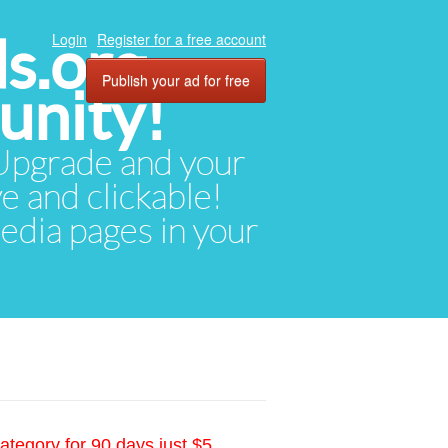
ds.org
Login
Register for a free account
Publish your ad for free
unity!
. Upgrade and your
ve and clickable!
media pages in your
ategory for 90 days just $5.