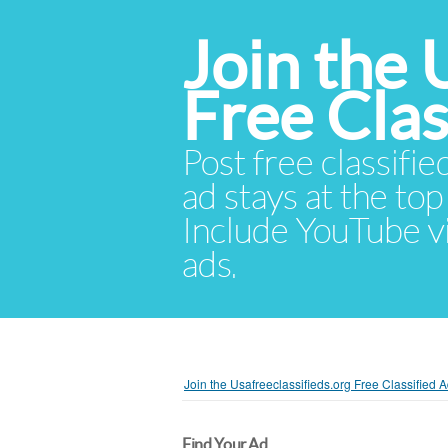
Join the 
Free Cla
Post free classifie
ad stays at the top 
Include YouTube vid
ads.
Join the Usafreeclassifieds.org Free Classified
Find Your Ad