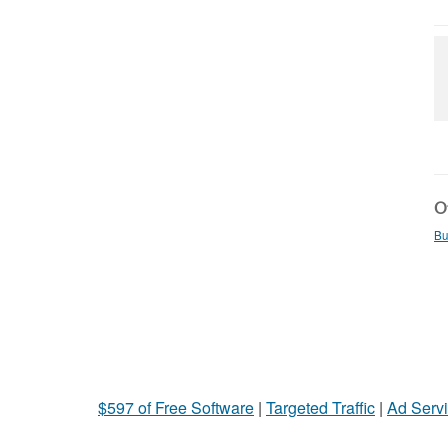
Ot
Bu
$597 of Free Software
|
Targeted Traffic
|
Ad Servi