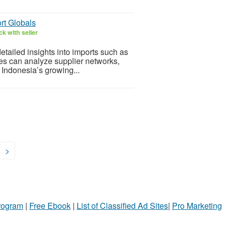
rt Globals
k with seller
etailed insights into imports such as
ses can analyze supplier networks,
 Indonesia’s growing...
>
Program
|
Free Ebook
|
List of Classified Ad Sites
|
Pro Marketing