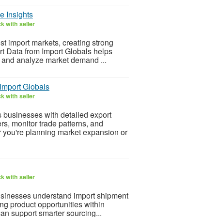
e Insights
k with seller
st import markets, creating strong
t Data from Import Globals helps
, and analyze market demand ...
Import Globals
k with seller
 businesses with detailed export
rs, monitor trade patterns, and
 you're planning market expansion or
k with seller
usinesses understand import shipment
ing product opportunities within
an support smarter sourcing...