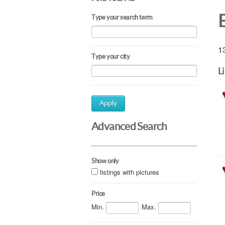
Type your search term
13
Type your city
L
Apply
Advanced Search
Show only
listings with pictures
Price
Min.
Max.