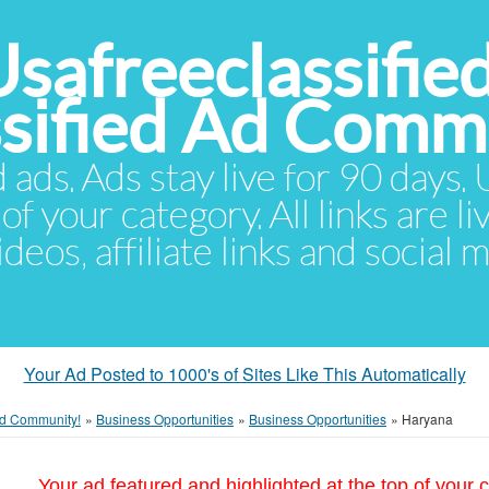
Usafreeclassifie
ssified Ad Comm
d ads. Ads stay live for 90 days
of your category. All links are li
eos, affiliate links and social 
Your Ad Posted to 1000's of Sites Like This Automatically
 Ad Community!
»
Business Opportunities
»
Business Opportunities
»
Haryana
Your ad featured and highlighted at the top of your c