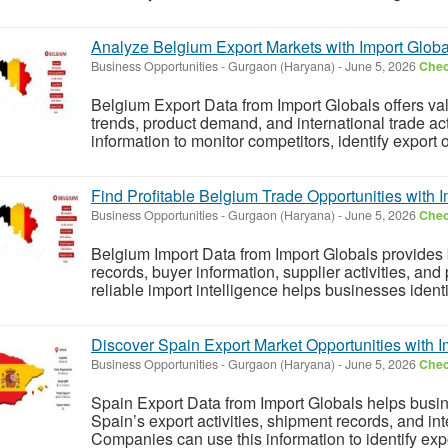
Analyze Belgium Export Markets with Import Globa
Business Opportunities
-
Gurgaon (Haryana)
-
June 5, 2026
Chec
Belgium Export Data from Import Globals offers val
trends, product demand, and international trade act
information to monitor competitors, identify export 
Find Profitable Belgium Trade Opportunities with 
Business Opportunities
-
Gurgaon (Haryana)
-
June 5, 2026
Chec
Belgium Import Data from Import Globals provides
records, buyer information, supplier activities, an
reliable import intelligence helps businesses identi
Discover Spain Export Market Opportunities with I
Business Opportunities
-
Gurgaon (Haryana)
-
June 5, 2026
Chec
Spain Export Data from Import Globals helps busin
Spain’s export activities, shipment records, and in
Companies can use this information to identify expo