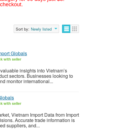
 checkout.
Sort by:
Newly listed
mport Globals
k with seller
valuable insights into Vietnam’s
oduct sectors. Businesses looking to
d monitor international...
Globals
k with seller
arket, Vietnam Import Data from Import
ions. Accurate trade information is
ed suppliers, and...