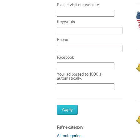
Please visit our website
Keywords
Phone
Facebook
Your ad posted to 1000's
automatically.
Apply
Refine category
All categories