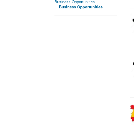
Business Opportunities
Business Opportunities