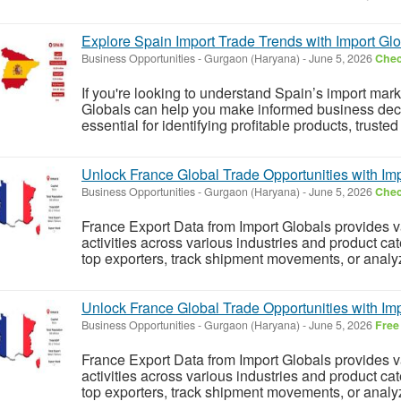
Explore Spain Import Trade Trends with Import Gl
Business Opportunities
-
Gurgaon (Haryana)
-
June 5, 2026
Chec
If you're looking to understand Spain’s import mar
Globals can help you make informed business decis
essential for identifying profitable products, trusted
Unlock France Global Trade Opportunities with Im
Business Opportunities
-
Gurgaon (Haryana)
-
June 5, 2026
Chec
France Export Data from Import Globals provides va
activities across various industries and product cate
top exporters, track shipment movements, or analyze
Unlock France Global Trade Opportunities with Im
Business Opportunities
-
Gurgaon (Haryana)
-
June 5, 2026
Free
France Export Data from Import Globals provides va
activities across various industries and product cate
top exporters, track shipment movements, or analyze