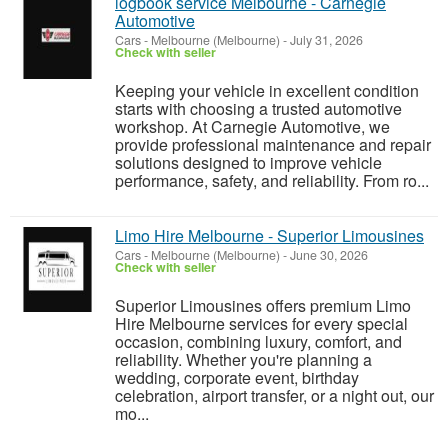
logbook service Melbourne - Carnegie
Automotive
Cars
-
Melbourne (Melbourne)
-
July 31, 2026
Check with seller
Keeping your vehicle in excellent condition
starts with choosing a trusted automotive
workshop. At Carnegie Automotive, we
provide professional maintenance and repair
solutions designed to improve vehicle
performance, safety, and reliability. From ro...
Limo Hire Melbourne - Superior Limousines
Cars
-
Melbourne (Melbourne)
-
June 30, 2026
Check with seller
Superior Limousines offers premium Limo
Hire Melbourne services for every special
occasion, combining luxury, comfort, and
reliability. Whether you're planning a
wedding, corporate event, birthday
celebration, airport transfer, or a night out, our
mo...