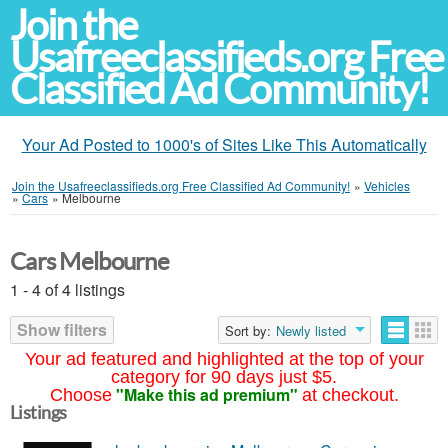
Join the
Usafreeclassifieds.org Free
Classified Ad Community!
Your Ad Posted to 1000's of Sites Like This Automatically
Join the Usafreeclassifieds.org Free Classified Ad Community!
»
Vehicles
»
Cars
»
Melbourne
Cars Melbourne
1 - 4 of 4 listings
Show filters
Sort by:
Newly listed
Your ad featured and highlighted at the top of your
category for 90 days just $5.
"Make this ad premium"
Choose
at checkout.
Listings