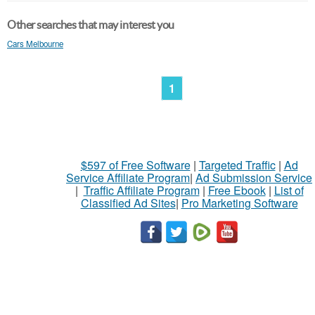
Other searches that may interest you
Cars Melbourne
1
$597 of Free Software
|
Targeted Traffic
|
Ad
Service Affiliate Program
|
Ad Submission Service
|
Traffic Affiliate Program
|
Free Ebook
|
List of
Classified Ad Sites
|
Pro Marketing Software