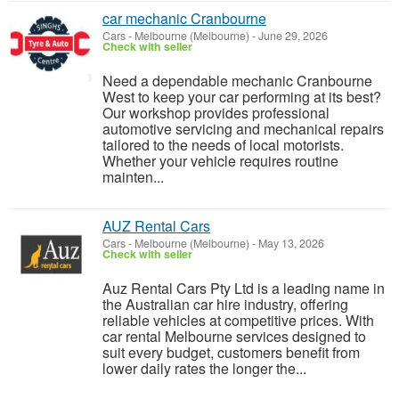
car mechanic Cranbourne
Cars
-
Melbourne (Melbourne)
-
June 29, 2026
Check with seller
Need a dependable mechanic Cranbourne
West to keep your car performing at its best?
Our workshop provides professional
automotive servicing and mechanical repairs
tailored to the needs of local motorists.
Whether your vehicle requires routine
mainten...
AUZ Rental Cars
Cars
-
Melbourne (Melbourne)
-
May 13, 2026
Check with seller
Auz Rental Cars Pty Ltd is a leading name in
the Australian car hire industry, offering
reliable vehicles at competitive prices. With
car rental Melbourne services designed to
suit every budget, customers benefit from
lower daily rates the longer the...