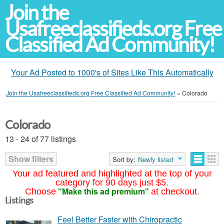
Join the
Usafreeclassifieds.org Free
Classified Ad Community!
Your Ad Posted to 1000's of Sites Like This Automatically
Join the Usafreeclassifieds.org Free Classified Ad Community!
»
Colorado
Colorado
13 - 24 of 77 listings
Show filters
Sort by:
Newly listed
Your ad featured and highlighted at the top of your
category for 90 days just $5.
"Make this ad premium"
Choose
at checkout.
Listings
Feel Better Faster with Chiropractic