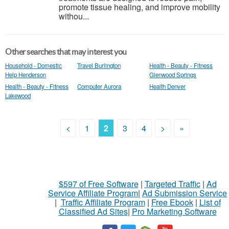
promote tissue healing, and improve mobility
withou...
Other searches that may interest you
Household - Domestic
Travel Burlington
Health - Beauty - Fitness
Help Henderson
Glenwood Springs
Health - Beauty - Fitness
Computer Aurora
Health Denver
Lakewood
<
1
2
3
4
>
»
$597 of Free Software
|
Targeted Traffic
|
Ad
Service Affiliate Program
|
Ad Submission Service
|
Traffic Affiliate Program
|
Free Ebook
|
List of
Classified Ad Sites
|
Pro Marketing Software