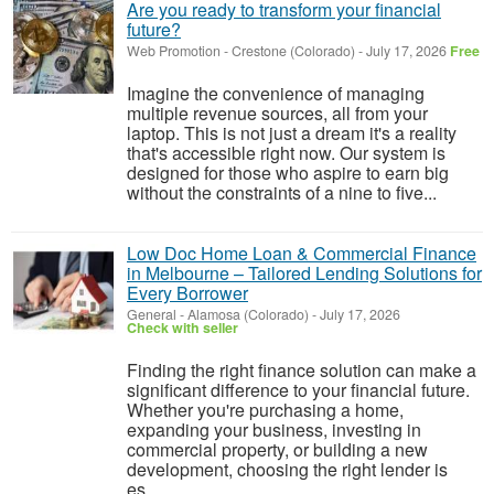
Are you ready to transform your financial
future?
Web Promotion
-
Crestone (Colorado)
-
July 17, 2026
Free
Imagine the convenience of managing
multiple revenue sources, all from your
laptop. This is not just a dream it's a reality
that's accessible right now. Our system is
designed for those who aspire to earn big
without the constraints of a nine to five...
Low Doc Home Loan & Commercial Finance
in Melbourne – Tailored Lending Solutions for
Every Borrower
General
-
Alamosa (Colorado)
-
July 17, 2026
Check with seller
Finding the right finance solution can make a
significant difference to your financial future.
Whether you're purchasing a home,
expanding your business, investing in
commercial property, or building a new
development, choosing the right lender is
es...