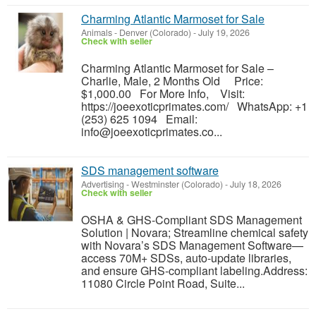
Charming Atlantic Marmoset for Sale
Animals
-
Denver (Colorado)
-
July 19, 2026
Check with seller
Charming Atlantic Marmoset for Sale –
Charlie, Male, 2 Months Old Price:
$1,000.00 For More Info, Visit:
https://joeexoticprimates.com/ WhatsApp: +1
(253) 625 1094 Email:
info@joeexoticprimates.co...
SDS management software
Advertising
-
Westminster (Colorado)
-
July 18, 2026
Check with seller
OSHA & GHS-Compliant SDS Management
Solution | Novara; Streamline chemical safety
with Novara’s SDS Management Software—
access 70M+ SDSs, auto-update libraries,
and ensure GHS-compliant labeling.Address:
11080 Circle Point Road, Suite...