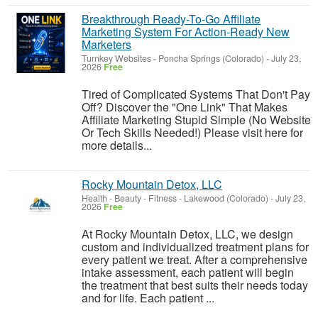
Breakthrough Ready-To-Go Affiliate
Marketing System For Action-Ready New
Marketers
Turnkey Websites
-
Poncha Springs (Colorado)
-
July 23,
2026
Free
Tired of Complicated Systems That Don't Pay
Off? Discover the "One Link" That Makes
Affiliate Marketing Stupid Simple (No Website
Or Tech Skills Needed!) Please visit here for
more details...
Rocky Mountain Detox, LLC
Health - Beauty - Fitness
-
Lakewood (Colorado)
-
July 23,
2026
Free
At Rocky Mountain Detox, LLC, we design
custom and individualized treatment plans for
every patient we treat. After a comprehensive
intake assessment, each patient will begin
the treatment that best suits their needs today
and for life. Each patient ...