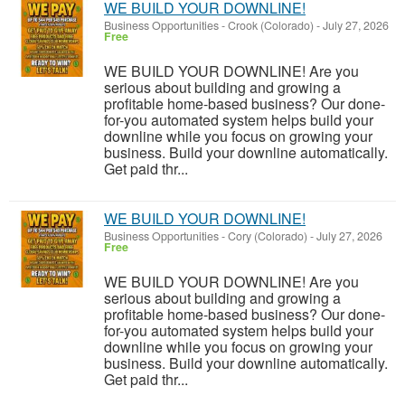
WE BUILD YOUR DOWNLINE!
Business Opportunities
-
Crook (Colorado)
-
July 27, 2026
Free
WE BUILD YOUR DOWNLINE! Are you
serious about building and growing a
profitable home-based business? Our done-
for-you automated system helps build your
downline while you focus on growing your
business. Build your downline automatically.
Get paid thr...
WE BUILD YOUR DOWNLINE!
Business Opportunities
-
Cory (Colorado)
-
July 27, 2026
Free
WE BUILD YOUR DOWNLINE! Are you
serious about building and growing a
profitable home-based business? Our done-
for-you automated system helps build your
downline while you focus on growing your
business. Build your downline automatically.
Get paid thr...