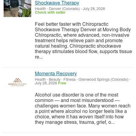
Shockwave Therapy
Health
-
Denver (Colorado)
-
July 28, 2026
Check with seller
Feel better faster with Chiropractic
Shockwave Therapy Denver at Moving Body
Chiropractic, where advanced, non-invasive
treatment helps relieve pain and promote
natural healing. Chiropractic shockwave
therapy stimulates blood flow, supports tissue
re...
Momenta Recovery
Health - Beauty - Fitness
-
Glenwood Springs (Colorado)
-
July 28, 2026
Free
Alcohol use disorder is one of the most
common — and most misunderstood —
challenges women face. Many women reach
a point where alcohol no longer feels like a
choice, where it has woven itself into how
they manage stress, trauma, grief, o...