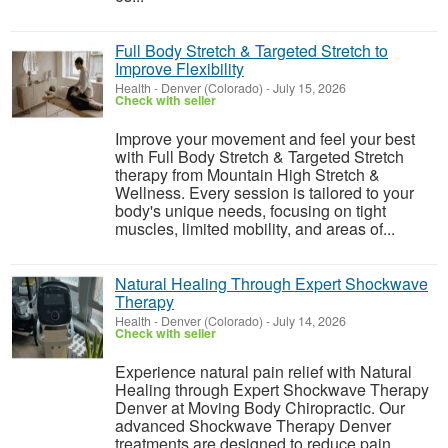
Full Body Stretch & Targeted Stretch to
Improve Flexibility
Health
-
Denver (Colorado)
-
July 15, 2026
Check with seller
Improve your movement and feel your best
with Full Body Stretch & Targeted Stretch
therapy from Mountain High Stretch &
Wellness. Every session is tailored to your
body's unique needs, focusing on tight
muscles, limited mobility, and areas of...
Natural Healing Through Expert Shockwave
Therapy
Health
-
Denver (Colorado)
-
July 14, 2026
Check with seller
Experience natural pain relief with Natural
Healing through Expert Shockwave Therapy
Denver at Moving Body Chiropractic. Our
advanced Shockwave Therapy Denver
treatments are designed to reduce pain,