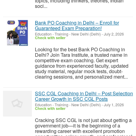
topics, including thinkers, theories, Indian
soci...
Bank PO Coaching in Delhi – Enroll for
Guaranteed Exam Preparation!
Education - Training
-
New Delhi (Delhi)
-
July 2, 2026
Check with seller
Looking for the best Bank PO Coaching in
Delhi? Join Tara Institute, a trusted name in
competitive exam coaching. Get expert
guidance from experienced faculty, updated
study material, regular mock tests, doubt-
clearing sessions, and personalized ment...
SSC CGL Coaching in Delhi – Post Selection
Career Growth in SSC CGL Posts
Education - Training
-
New Delhi (Delhi)
-
July 1, 2026
Check with seller
Cracking SSC CGL is not just about getting a
government job—it is the beginning of a
rewarding career with excellent promotion