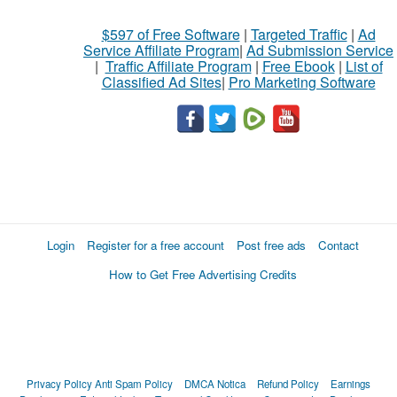
$597 of Free Software
|
Targeted Traffic
|
Ad
Service Affiliate Program
|
Ad Submission Service
|
Traffic Affiliate Program
|
Free Ebook
|
List of
Classified Ad Sites
|
Pro Marketing Software
Login
Register for a free account
Post free ads
Contact
How to Get Free Advertising Credits
Privacy Policy
Anti Spam Policy
DMCA Notica
Refund Policy
Earnings