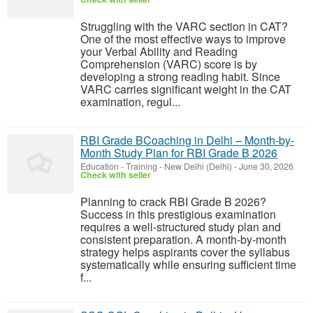
Struggling with the VARC section in CAT?
One of the most effective ways to improve
your Verbal Ability and Reading
Comprehension (VARC) score is by
developing a strong reading habit. Since
VARC carries significant weight in the CAT
examination, regul...
RBI Grade BCoaching in Delhi – Month-by-
Month Study Plan for RBI Grade B 2026
Education - Training
-
New Delhi (Delhi)
-
June 30, 2026
Check with seller
Planning to crack RBI Grade B 2026?
Success in this prestigious examination
requires a well-structured study plan and
consistent preparation. A month-by-month
strategy helps aspirants cover the syllabus
systematically while ensuring sufficient time
f...