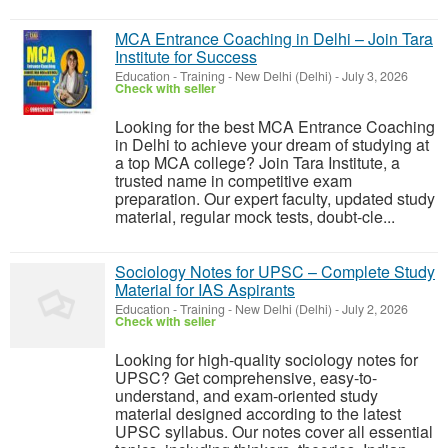
MCA Entrance Coaching in Delhi – Join Tara
Institute for Success
Education - Training
-
New Delhi (Delhi)
-
July 3, 2026
Check with seller
Looking for the best MCA Entrance Coaching
in Delhi to achieve your dream of studying at
a top MCA college? Join Tara Institute, a
trusted name in competitive exam
preparation. Our expert faculty, updated study
material, regular mock tests, doubt-cle...
Sociology Notes for UPSC – Complete Study
Material for IAS Aspirants
Education - Training
-
New Delhi (Delhi)
-
July 2, 2026
Check with seller
Looking for high-quality sociology notes for
UPSC? Get comprehensive, easy-to-
understand, and exam-oriented study
material designed according to the latest
UPSC syllabus. Our notes cover all essential