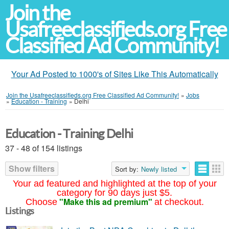
Join the
Usafreeclassifieds.org Free
Classified Ad Community!
Your Ad Posted to 1000's of Sites Like This Automatically
Join the Usafreeclassifieds.org Free Classified Ad Community!
»
Jobs
»
Education - Training
»
Delhi
Education - Training Delhi
37 - 48 of 154 listings
Show filters
Sort by:
Newly listed
Your ad featured and highlighted at the top of your
category for 90 days just $5.
"Make this ad premium"
Choose
at checkout.
Listings