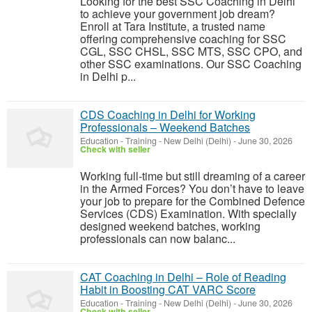
Looking for the best SSC Coaching in Delhi
to achieve your government job dream?
Enroll at Tara Institute, a trusted name
offering comprehensive coaching for SSC
CGL, SSC CHSL, SSC MTS, SSC CPO, and
other SSC examinations. Our SSC Coaching
in Delhi p...
CDS Coaching in Delhi for Working
Professionals – Weekend Batches
Education - Training
-
New Delhi (Delhi)
-
June 30, 2026
Check with seller
Working full-time but still dreaming of a career
in the Armed Forces? You don’t have to leave
your job to prepare for the Combined Defence
Services (CDS) Examination. With specially
designed weekend batches, working
professionals can now balanc...
CAT Coaching in Delhi – Role of Reading
Habit in Boosting CAT VARC Score
Education - Training
-
New Delhi (Delhi)
-
June 30, 2026
Check with seller