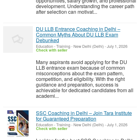
opportunities, salary growth, and professional
development. Understanding the career path
after selection can motivat...
DU LLB Entrance Coaching in Delhi –
Common Myths About DU LLB Exam
Debunked
Education - Training
-
New Delhi (Delhi)
-
July 1, 2026
Check with seller
Many aspirants avoid applying for the DU
LLB entrance exam because of common
misconceptions about the exam pattern,
competition, and eligibility. With the right
guidance and preparation, success is
achievable for dedicated candidates from all
academi...
SSC Coaching in Delhi – Join Tara Institute
for Guaranteed Preparation
Education - Training
-
New Delhi (Delhi)
-
July 1, 2026
Check with seller