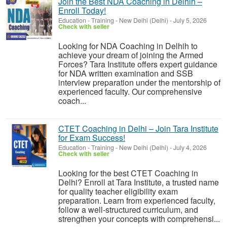
Join the Best NDA Coaching in Delhih –
Enroll Today!
Education - Training
-
New Delhi (Delhi)
-
July 5, 2026
Check with seller
Looking for NDA Coaching in Delhih to
achieve your dream of joining the Armed
Forces? Tara Institute offers expert guidance
for NDA written examination and SSB
interview preparation under the mentorship of
experienced faculty. Our comprehensive
coach...
CTET Coaching in Delhi – Join Tara Institute
for Exam Success!
Education - Training
-
New Delhi (Delhi)
-
July 4, 2026
Check with seller
Looking for the best CTET Coaching in
Delhi? Enroll at Tara Institute, a trusted name
for quality teacher eligibility exam
preparation. Learn from experienced faculty,
follow a well-structured curriculum, and
strengthen your concepts with comprehensi...