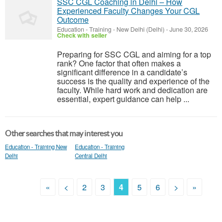
SSC CGL Coaching in Delhi – How
Experienced Faculty Changes Your CGL
Outcome
Education - Training
-
New Delhi (Delhi)
-
June 30, 2026
Check with seller
Preparing for SSC CGL and aiming for a top
rank? One factor that often makes a
significant difference in a candidate’s
success is the quality and experience of the
faculty. While hard work and dedication are
essential, expert guidance can help ...
Other searches that may interest you
Education - Training New
Education - Training
Delhi
Central Delhi
«
<
2
3
4
5
6
>
»