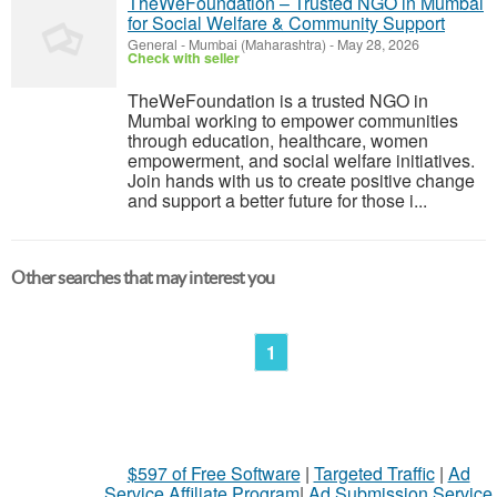
TheWeFoundation – Trusted NGO in Mumbai
for Social Welfare & Community Support
General
-
Mumbai (Maharashtra)
-
May 28, 2026
Check with seller
TheWeFoundation is a trusted NGO in
Mumbai working to empower communities
through education, healthcare, women
empowerment, and social welfare initiatives.
Join hands with us to create positive change
and support a better future for those i...
Other searches that may interest you
1
$597 of Free Software
|
Targeted Traffic
|
Ad
Service Affiliate Program
|
Ad Submission Service