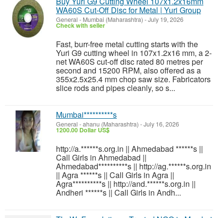
Buy Yuri G9 Cutting Wheel 107x1.2x16mm
WA60S Cut-Off Disc for Metal | Yuri Group
General
-
Mumbai (Maharashtra)
-
July 19, 2026
Check with seller
Fast, burr-free metal cutting starts with the
Yuri G9 cutting wheel in 107x1.2x16 mm, a 2-
net WA60S cut-off disc rated 80 metres per
second and 15200 RPM, also offered as a
355x2.5x25.4 mm chop saw size. Fabricators
slice rods and pipes cleanly, so s...
Mumbai**********s
General
-
ahanu (Maharashtra)
-
July 16, 2026
1200.00 Dollar US$
http://a.******s.org.in || Ahmedabad ******s ||
Call Girls in Ahmedabad ||
Ahmedabad**********s || http://ag.******s.org.in
|| Agra ******s || Call Girls in Agra ||
Agra**********s || http://and.******s.org.in ||
Andheri ******s || Call Girls in Andh...