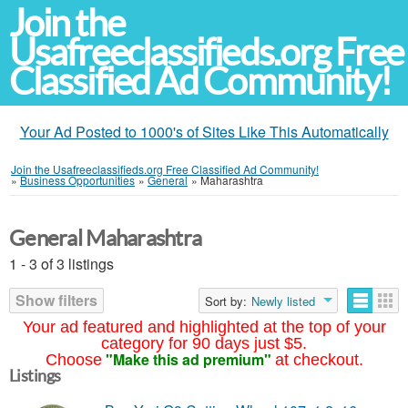
Join the
Usafreeclassifieds.org Free
Classified Ad Community!
Your Ad Posted to 1000's of Sites Like This Automatically
Join the Usafreeclassifieds.org Free Classified Ad Community!
»
Business Opportunities
»
General
»
Maharashtra
General Maharashtra
1 - 3 of 3 listings
Show filters
Sort by:
Newly listed
Your ad featured and highlighted at the top of your
category for 90 days just $5.
"Make this ad premium"
Choose
at checkout.
Listings