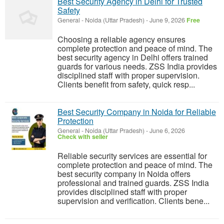
Best Security Agency in Delhi for Trusted
Safety
General
-
Noida (Uttar Pradesh)
-
June 9, 2026
Free
Choosing a reliable agency ensures
complete protection and peace of mind. The
best security agency in Delhi offers trained
guards for various needs. ZSS India provides
disciplined staff with proper supervision.
Clients benefit from safety, quick resp...
Best Security Company in Noida for Reliable
Protection
General
-
Noida (Uttar Pradesh)
-
June 6, 2026
Check with seller
Reliable security services are essential for
complete protection and peace of mind. The
best security company in Noida offers
professional and trained guards. ZSS India
provides disciplined staff with proper
supervision and verification. Clients bene...