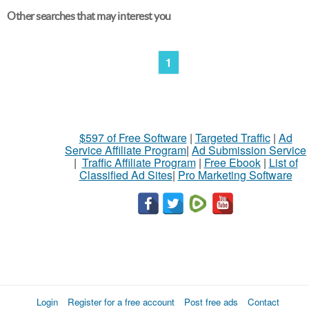
Other searches that may interest you
1
$597 of Free Software
|
Targeted Traffic
|
Ad
Service Affiliate Program
|
Ad Submission Service
|
Traffic Affiliate Program
|
Free Ebook
|
List of
Classified Ad Sites
|
Pro Marketing Software
Login
Register for a free account
Post free ads
Contact