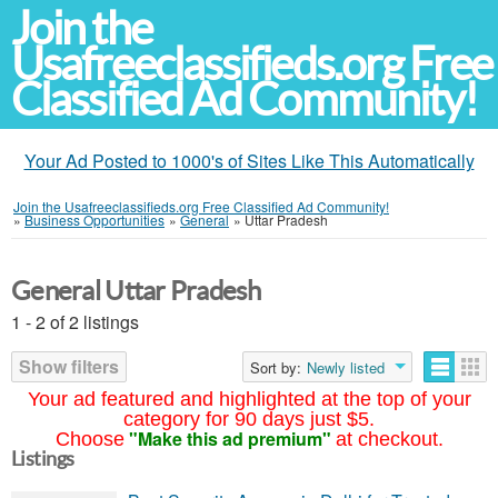
Join the
Usafreeclassifieds.org Free
Classified Ad Community!
Your Ad Posted to 1000's of Sites Like This Automatically
Join the Usafreeclassifieds.org Free Classified Ad Community!
»
Business Opportunities
»
General
»
Uttar Pradesh
General Uttar Pradesh
1 - 2 of 2 listings
Show filters
Sort by:
Newly listed
Your ad featured and highlighted at the top of your
category for 90 days just $5.
"Make this ad premium"
Choose
at checkout.
Listings