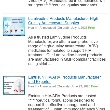
Virus (HIV). Manufactured in compliance with
stringent ******ceutical quality standards...
Lamivudine Products Manufacturer High
Quality Antiretroviral Supplier
Health
-
Ahmedabad (Gujarat)
-
July 1, 2026
Free
As a trusted Lamivudine Products
Manufacturer, we offer a comprehensive
range of high-quality antiretroviral (ARV)
medicines formulated to support HIV
treatment. Our Lamivudine-based products
are manufactured in GMP-compliant facilities
using strict ...
Emtrisun HIV/ARV Products Manufacturer
and Exporter
Health
-
Ahmedabad (Gujarat)
-
June 23, 2026
Free
Emtrisun HIV/ARV Products are trusted
******ceutical formulations designed to
support the effective management and
treatment of Human Immunodeficiency Virus