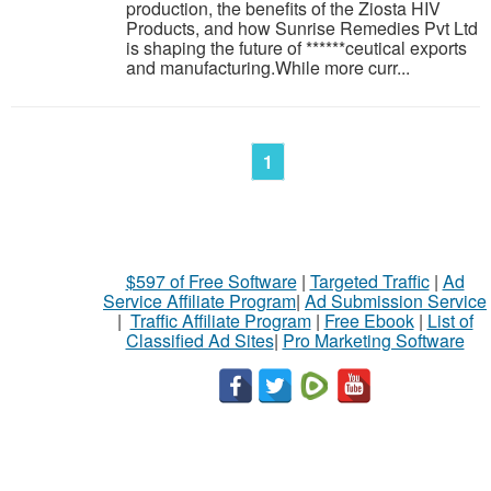
production, the benefits of the Ziosta HIV
Products, and how Sunrise Remedies Pvt Ltd
is shaping the future of ******ceutical exports
and manufacturing.While more curr...
1
$597 of Free Software
|
Targeted Traffic
|
Ad
Service Affiliate Program
|
Ad Submission Service
|
Traffic Affiliate Program
|
Free Ebook
|
List of
Classified Ad Sites
|
Pro Marketing Software