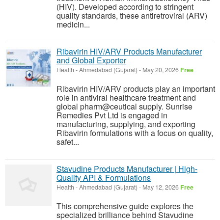
(HIV). Developed according to stringent
quality standards, these antiretroviral (ARV)
medicin...
Ribavirin HIV/ARV Products Manufacturer
and Global Exporter
Health
-
Ahmedabad (Gujarat)
-
May 20, 2026
Free
Ribavirin HIV/ARV products play an important
role in antiviral healthcare treatment and
global pharm@ceutical supply. Sunrise
Remedies Pvt Ltd is engaged in
manufacturing, supplying, and exporting
Ribavirin formulations with a focus on quality,
safet...
Stavudine Products Manufacturer | High-
Quality API & Formulations
Health
-
Ahmedabad (Gujarat)
-
May 12, 2026
Free
This comprehensive guide explores the
specialized brilliance behind Stavudine