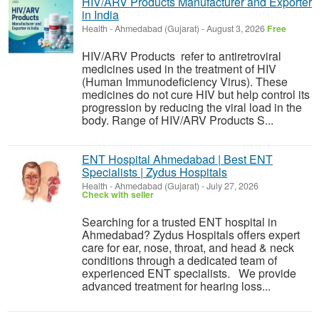
HIV/ARV Products Manufacturer and Exporter
in India
Health
-
Ahmedabad (Gujarat)
-
August 3, 2026
Free
HIV/ARV Products refer to antiretroviral
medicines used in the treatment of HIV
(Human Immunodeficiency Virus). These
medicines do not cure HIV but help control its
progression by reducing the viral load in the
body. Range of HIV/ARV Products S...
ENT Hospital Ahmedabad | Best ENT
Specialists | Zydus Hospitals
Health
-
Ahmedabad (Gujarat)
-
July 27, 2026
Check with seller
Searching for a trusted ENT hospital in
Ahmedabad? Zydus Hospitals offers expert
care for ear, nose, throat, and head & neck
conditions through a dedicated team of
experienced ENT specialists. We provide
advanced treatment for hearing loss...