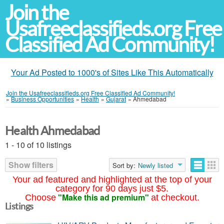
Join the
Usafreeclassifieds.org Free
Classified Ad Community!
Your Ad Posted to 1000's of Sites Like This Automatically
Join the Usafreeclassifieds.org Free Classified Ad Community!
»
Business Opportunities
»
Health
»
Gujarat
»
Ahmedabad
Health Ahmedabad
1 - 10 of 10 listings
Show filters
Sort by:
Newly listed
Your ad featured and highlighted at the top of your
category for 90 days just $5.
"Make this ad premium"
Choose
at checkout.
Listings