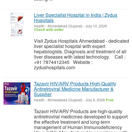
Liver Specialist Hospital in India | Zydus
Hospitals
Health
-
Ahmedabad (Gujarat)
-
July 10, 2026
Check with seller
Visit Zydus Hospitals Ahmedabad - dedicated
liver specialist hospital with expert
hepatologists. Diagnosis and treatment of all
liver diseases with latest technology. Call :
+91 7874412345 Website :
zydushospitals.com
Tazavir HIV/ARV Products High-Quality
Antiretroviral Medicine Manufacturer &
Supplier
Health
-
Ahmedabad (Gujarat)
-
July 9, 2026
Free
Tazavir HIV/ARV Products are high-quality
antiretroviral medicines developed to support
the effective treatment and long-term
management of Human Immunodeficiency