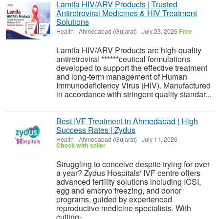
Lamifa HIV/ARV Products | Trusted
Antiretroviral Medicines & HIV Treatment
Solutions
Health
-
Ahmedabad (Gujarat)
-
July 23, 2026
Free
Lamifa HIV/ARV Products are high-quality
antiretroviral ******ceutical formulations
developed to support the effective treatment
and long-term management of Human
Immunodeficiency Virus (HIV). Manufactured
in accordance with stringent quality standar...
Best IVF Treatment in Ahmedabad | High
Success Rates | Zydus
Health
-
Ahmedabad (Gujarat)
-
July 11, 2026
Check with seller
Struggling to conceive despite trying for over
a year? Zydus Hospitals' IVF centre offers
advanced fertility solutions including ICSI,
egg and embryo freezing, and donor
programs, guided by experienced
reproductive medicine specialists. With
cutting-...