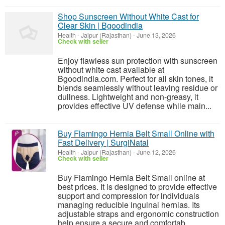
Shop Sunscreen Without White Cast for
Clear Skin | Bgoodindia
Health
-
Jaipur (Rajasthan)
-
June 13, 2026
Check with seller
Enjoy flawless sun protection with sunscreen
without white cast available at
Bgoodindia.com. Perfect for all skin tones, it
blends seamlessly without leaving residue or
dullness. Lightweight and non-greasy, it
provides effective UV defense while main...
Buy Flamingo Hernia Belt Small Online with
Fast Delivery | SurgiNatal
Health
-
Jaipur (Rajasthan)
-
June 12, 2026
Check with seller
Buy Flamingo Hernia Belt Small online at
best prices. It is designed to provide effective
support and compression for individuals
managing reducible inguinal hernias. Its
adjustable straps and ergonomic construction
help ensure a secure and comfortab...