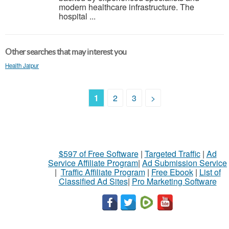
modern healthcare infrastructure. The
hospital ...
Other searches that may interest you
Health Jaipur
1
2
3
>
$597 of Free Software
|
Targeted Traffic
|
Ad
Service Affiliate Program
|
Ad Submission Service
|
Traffic Affiliate Program
|
Free Ebook
|
List of
Classified Ad Sites
|
Pro Marketing Software