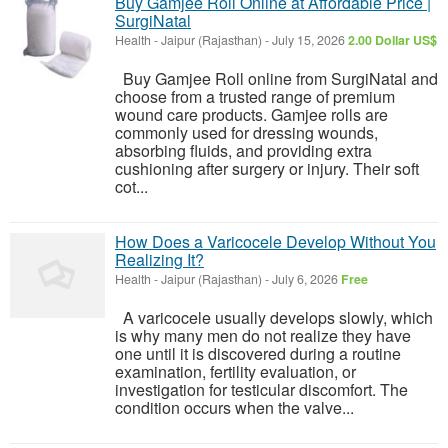
Buy Gamjee Roll Online at Affordable Price |
SurgiNatal
Health
-
Jaipur (Rajasthan)
-
July 15, 2026
2.00 Dollar US$
Buy Gamjee Roll online from SurgiNatal and
choose from a trusted range of premium
wound care products. Gamjee rolls are
commonly used for dressing wounds,
absorbing fluids, and providing extra
cushioning after surgery or injury. Their soft
cot...
How Does a Varicocele Develop Without You
Realizing It?
Health
-
Jaipur (Rajasthan)
-
July 6, 2026
Free
A varicocele usually develops slowly, which
is why many men do not realize they have
one until it is discovered during a routine
examination, fertility evaluation, or
investigation for testicular discomfort. The
condition occurs when the valve...