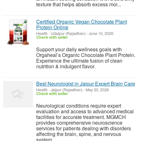
texture that helps absorb excess moi...
Certified Organic Vegan Chocolate Plant
Protein Online
Health
-
Udaipur (Rajasthan)
-
June 10, 2026
Check with seller
Support your daily wellness goals with
Orgaheal’s Organic Chocolate Plant Protein.
Experience the ultimate fusion of clean
nutrition & indulgent flavor.
Best Neurologist in Jaipur Expert Brain Care
Health
-
Jaipur (Rajasthan)
-
May 30, 2026
Check with seller
Neurological conditions require expert
evaluation and access to advanced medical
facilities for accurate treatment. MGMCH
provides comprehensive neuroscience
services for patients dealing with disorders
affecting the brain, spine, and nervous
system....