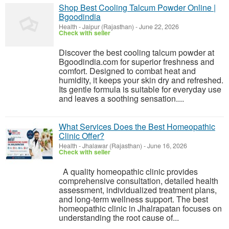
Shop Best Cooling Talcum Powder Online |
Bgoodindia
Health
-
Jaipur (Rajasthan)
-
June 22, 2026
Check with seller
Discover the best cooling talcum powder at
Bgoodindia.com for superior freshness and
comfort. Designed to combat heat and
humidity, it keeps your skin dry and refreshed.
Its gentle formula is suitable for everyday use
and leaves a soothing sensation....
What Services Does the Best Homeopathic
Clinic Offer?
Health
-
Jhalawar (Rajasthan)
-
June 16, 2026
Check with seller
A quality homeopathic clinic provides
comprehensive consultation, detailed health
assessment, individualized treatment plans,
and long-term wellness support. The best
homeopathic clinic in Jhalrapatan focuses on
understanding the root cause of...