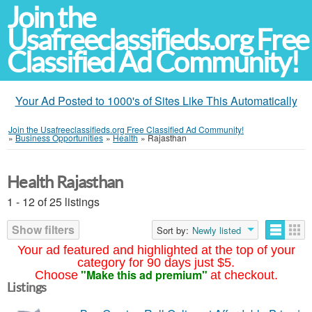
Join the
Usafreeclassifieds.org Free
Classified Ad Community!
Your Ad Posted to 1000's of Sites Like This Automatically
Join the Usafreeclassifieds.org Free Classified Ad Community!
»
Business Opportunities
»
Health
»
Rajasthan
Health Rajasthan
1 - 12 of 25 listings
Show filters
Sort by:
Newly listed
Your ad featured and highlighted at the top of your
category for 90 days just $5.
"Make this ad premium"
Choose
at checkout.
Listings