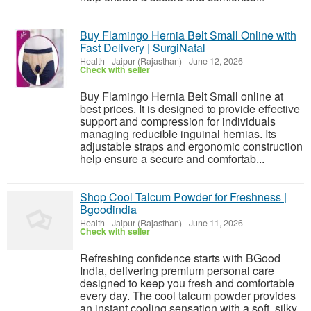
Buy Flamingo Hernia Belt Small Online with
Fast Delivery | SurgiNatal
Health
-
Jaipur (Rajasthan)
-
June 12, 2026
Check with seller
Buy Flamingo Hernia Belt Small online at
best prices. It is designed to provide effective
support and compression for individuals
managing reducible inguinal hernias. Its
adjustable straps and ergonomic construction
help ensure a secure and comfortab...
Shop Cool Talcum Powder for Freshness |
Bgoodindia
Health
-
Jaipur (Rajasthan)
-
June 11, 2026
Check with seller
Refreshing confidence starts with BGood
India, delivering premium personal care
designed to keep you fresh and comfortable
every day. The cool talcum powder provides
an instant cooling sensation with a soft, silky