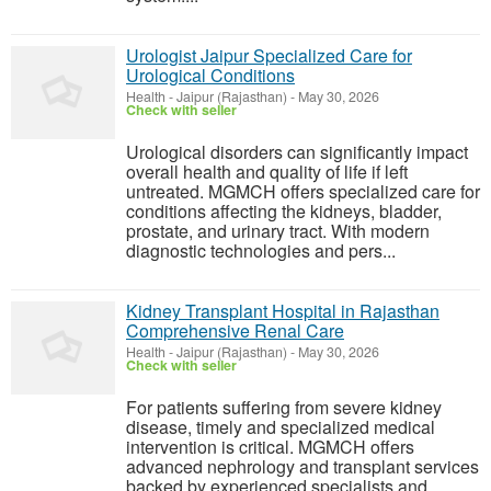
Urologist Jaipur Specialized Care for
Urological Conditions
Health
-
Jaipur (Rajasthan)
-
May 30, 2026
Check with seller
Urological disorders can significantly impact
overall health and quality of life if left
untreated. MGMCH offers specialized care for
conditions affecting the kidneys, bladder,
prostate, and urinary tract. With modern
diagnostic technologies and pers...
Kidney Transplant Hospital in Rajasthan
Comprehensive Renal Care
Health
-
Jaipur (Rajasthan)
-
May 30, 2026
Check with seller
For patients suffering from severe kidney
disease, timely and specialized medical
intervention is critical. MGMCH offers
advanced nephrology and transplant services
backed by experienced specialists and