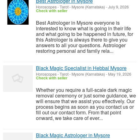
Best Astrologer in Mysore
Horoscopes - Tarot
-
Mysore (Karnataka)
-
July 9, 2026
Check with seller
Best Astrologer in Mysore everyone is
interested to know what is going in their life
and what going to be happened in future, for
this Astrologer is always there to give you
answers to all your questions. Astrologer
restoring personal and family rela...
Black Magic Specialist in Hebbal Mysore
Horoscopes - Tarot
-
Mysore (Karnataka)
-
May 19, 2026
Check with seller
Whether you require a full-scale dark magic
removal ceremony or just some guidance, we
will ensure that we assist you effectively. Our
process begins as soon as you contact us or
fill out our contact form. From that point
onward, we take care of ever...
Black Magic Astrologer in Mysore