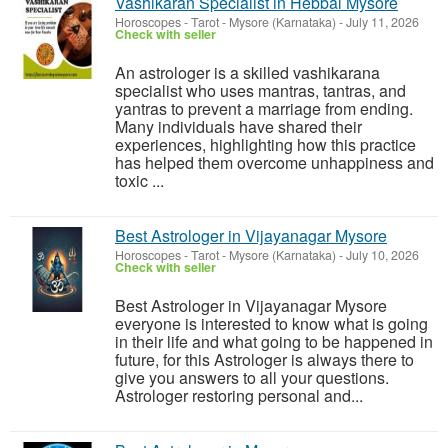
Vashikaran Specialist in Hebbal Mysore
Horoscopes - Tarot
-
Mysore (Karnataka)
-
July 11, 2026
Check with seller
An astrologer is a skilled vashikarana
specialist who uses mantras, tantras, and
yantras to prevent a marriage from ending.
Many individuals have shared their
experiences, highlighting how this practice
has helped them overcome unhappiness and
toxic ...
Best Astrologer in Vijayanagar Mysore
Horoscopes - Tarot
-
Mysore (Karnataka)
-
July 10, 2026
Check with seller
Best Astrologer in Vijayanagar Mysore
everyone is interested to know what is going
in their life and what going to be happened in
future, for this Astrologer is always there to
give you answers to all your questions.
Astrologer restoring personal and...