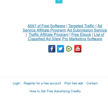
$597 of Free Software
|
Targeted Traffic
|
Ad
Service Affiliate Program
|
Ad Submission Service
|
Traffic Affiliate Program
|
Free Ebook
|
List of
Classified Ad Sites
|
Pro Marketing Software
Login
Register for a free account
Post free ads
Contact
How to Get Free Advertising Credits