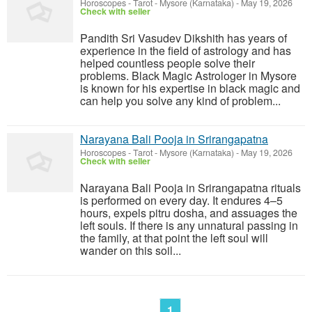
Horoscopes - Tarot
-
Mysore (Karnataka)
-
May 19, 2026
Check with seller
Pandith Sri Vasudev Dikshith has years of
experience in the field of astrology and has
helped countless people solve their
problems. Black Magic Astrologer in Mysore
is known for his expertise in black magic and
can help you solve any kind of problem...
Narayana Bali Pooja in Srirangapatna
Horoscopes - Tarot
-
Mysore (Karnataka)
-
May 19, 2026
Check with seller
Narayana Bali Pooja in Srirangapatna rituals
is performed on every day. It endures 4–5
hours, expels pitru dosha, and assuages the
left souls. If there is any unnatural passing in
the family, at that point the left soul will
wander on this soil...
1