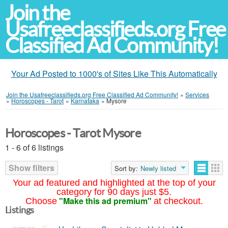
Join the
Usafreeclassifieds.org Free
Classified Ad Community!
Your Ad Posted to 1000's of Sites Like This Automatically
Join the Usafreeclassifieds.org Free Classified Ad Community!
»
Services
»
Horoscopes - Tarot
»
Karnataka
»
Mysore
Horoscopes - Tarot Mysore
1 - 6 of 6 listings
Show filters
Sort by:
Newly listed
Your ad featured and highlighted at the top of your
category for 90 days just $5.
"Make this ad premium"
Choose
at checkout.
Listings