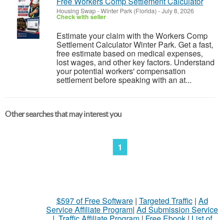
Free Workers Comp Settlement Calculator
Housing Swap
-
Winter Park (Florida)
-
July 8, 2026
Check with seller
Estimate your claim with the Workers Comp
Settlement Calculator Winter Park. Get a fast,
free estimate based on medical expenses,
lost wages, and other key factors. Understand
your potential workers' compensation
settlement before speaking with an at...
Other searches that may interest you
1
$597 of Free Software
|
Targeted Traffic
|
Ad
Service Affiliate Program
|
Ad Submission Service
|
Traffic Affiliate Program
|
Free Ebook
|
List of