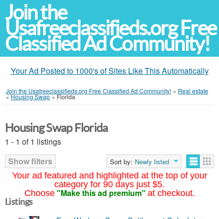
Join the
Usafreeclassifieds.org Free
Classified Ad Community!
Your Ad Posted to 1000's of Sites Like This Automatically
Join the Usafreeclassifieds.org Free Classified Ad Community!
»
Real estate
»
Housing Swap
»
Florida
Housing Swap Florida
1 - 1 of 1 listings
Show filters
Sort by:
Newly listed
Your ad featured and highlighted at the top of your
category for 90 days just $5.
"Make this ad premium"
Choose
at checkout.
Listings