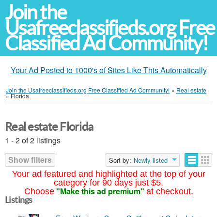
Join the
Usafreeclassifieds.org Free
Classified Ad Community!
Your Ad Posted to 1000's of Sites Like This Automatically
Join the Usafreeclassifieds.org Free Classified Ad Community!
»
Real estate
»
Florida
Real estate Florida
1 - 2 of 2 listings
Show filters
Sort by:
Newly listed
Your ad featured and highlighted at the top of your
category for 90 days just $5.
"Make this ad premium"
Choose
at checkout.
Listings