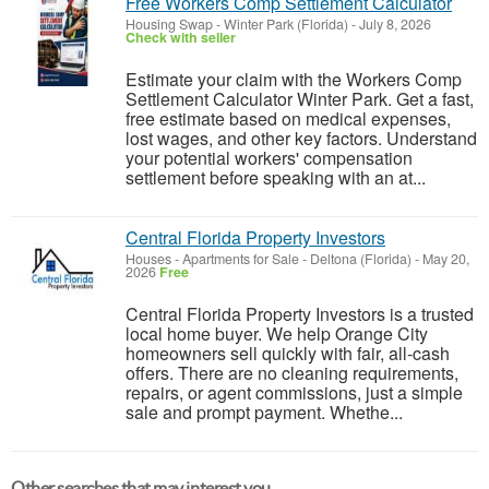
Free Workers Comp Settlement Calculator
Housing Swap
-
Winter Park (Florida)
-
July 8, 2026
Check with seller
Estimate your claim with the Workers Comp
Settlement Calculator Winter Park. Get a fast,
free estimate based on medical expenses,
lost wages, and other key factors. Understand
your potential workers' compensation
settlement before speaking with an at...
Central Florida Property Investors
Houses - Apartments for Sale
-
Deltona (Florida)
-
May 20,
2026
Free
Central Florida Property Investors is a trusted
local home buyer. We help Orange City
homeowners sell quickly with fair, all-cash
offers. There are no cleaning requirements,
repairs, or agent commissions, just a simple
sale and prompt payment. Whethe...
Other searches that may interest you