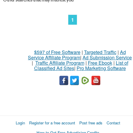
1
$597 of Free Software
|
Targeted Traffic
|
Ad
Service Affiliate Program
|
Ad Submission Service
|
Traffic Affiliate Program
|
Free Ebook
|
List of
Classified Ad Sites
|
Pro Marketing Software
Login
Register for a free account
Post free ads
Contact
How to Get Free Advertising Credits