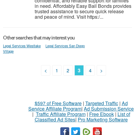
confidential, and reliable support for families
in need. Affordably Easy Bail Bonds provides
trusted assistance to secure quick release
and peace of mind. Visit https:/...
Other searches that may interest you
Legal Services Westlake
Legal Services San Diego
Village
<
1
2
3
4
>
$597 of Free Software
|
Targeted Traffic
|
Ad
Service Affiliate Program
|
Ad Submission Service
|
Traffic Affiliate Program
|
Free Ebook
|
List of
Classified Ad Sites
|
Pro Marketing Software