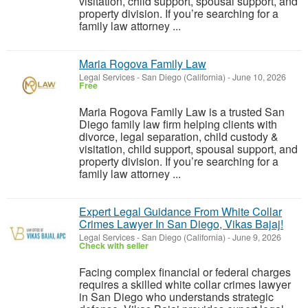
visitation, child support, spousal support, and
property division. If you’re searching for a
family law attorney ...
Maria Rogova Family Law
Legal Services
-
San Diego (California)
-
June 10, 2026
Free
Maria Rogova Family Law is a trusted San
Diego family law firm helping clients with
divorce, legal separation, child custody &
visitation, child support, spousal support, and
property division. If you’re searching for a
family law attorney ...
Expert Legal Guidance From White Collar
Crimes Lawyer In San Diego, Vikas Bajaj!
Legal Services
-
San Diego (California)
-
June 9, 2026
Check with seller
Facing complex financial or federal charges
requires a skilled white collar crimes lawyer
in San Diego who understands strategic