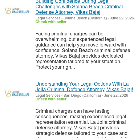
Building Confidence During Legal
Challenges with Solana Beach Criminal
Defense Attorney, Vikas Bajaj
Legal Services
-
Solana Beach (California)
-
June 22, 2026
Check with seller
Facing criminal charges can be
overwhelming, but experienced legal
guidance can help you move forward with
confidence. Solana Beach criminal defense
attorney, Vikas Bajaj provides dedicated
representation tailored to your situation.
Protect your righ...
Understanding Your Legal Options With La
Jolla Criminal Defense Attorney, Vikas Bajaj!
Legal Services
-
San Diego (California)
-
June 22, 2026
Check with seller
Criminal charges can have lasting
consequences, making experienced legal
representation essential. La Jolla criminal
defense attorney, Vikas Bajaj provides
strategic defense tailored to your case and