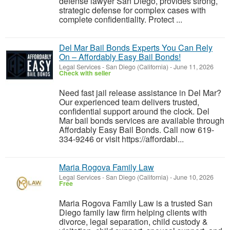
defense lawyer San Diego, provides strong,
strategic defense for complex cases with
complete confidentiality. Protect ...
Del Mar Bail Bonds Experts You Can Rely
On – Affordably Easy Bail Bonds!
Legal Services
-
San Diego (California)
-
June 11, 2026
Check with seller
Need fast jail release assistance in Del Mar?
Our experienced team delivers trusted,
confidential support around the clock. Del
Mar bail bonds services are available through
Affordably Easy Bail Bonds. Call now 619-
334-9246 or visit https://affordabl...
Maria Rogova Family Law
Legal Services
-
San Diego (California)
-
June 10, 2026
Free
Maria Rogova Family Law is a trusted San
Diego family law firm helping clients with
divorce, legal separation, child custody &