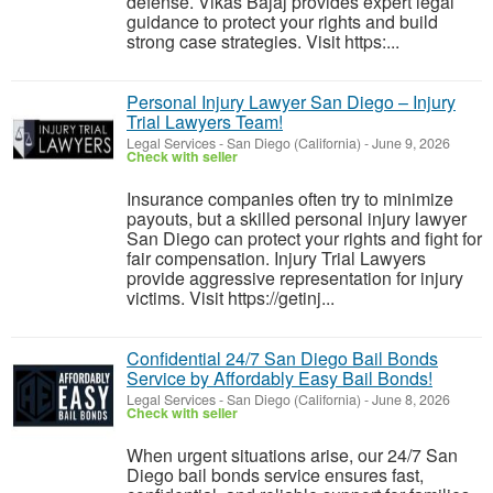
defense. Vikas Bajaj provides expert legal
guidance to protect your rights and build
strong case strategies. Visit https:...
Personal Injury Lawyer San Diego – Injury
Trial Lawyers Team!
Legal Services
-
San Diego (California)
-
June 9, 2026
Check with seller
Insurance companies often try to minimize
payouts, but a skilled personal injury lawyer
San Diego can protect your rights and fight for
fair compensation. Injury Trial Lawyers
provide aggressive representation for injury
victims. Visit https://getinj...
Confidential 24/7 San Diego Bail Bonds
Service by Affordably Easy Bail Bonds!
Legal Services
-
San Diego (California)
-
June 8, 2026
Check with seller
When urgent situations arise, our 24/7 San
Diego bail bonds service ensures fast,