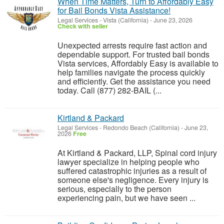
When Time Matters, Turn to Affordably Easy
for Bail Bonds Vista Assistance!
Legal Services
-
Vista (California)
-
June 23, 2026
Check with seller
Unexpected arrests require fast action and
dependable support. For trusted bail bonds
Vista services, Affordably Easy is available to
help families navigate the process quickly
and efficiently. Get the assistance you need
today. Call (877) 282-BAIL (...
Kirtland & Packard
Legal Services
-
Redondo Beach (California)
-
June 23,
2026
Free
At Kirtland & Packard, LLP, Spinal cord injury
lawyer specialize in helping people who
suffered catastrophic injuries as a result of
someone else's negligence. Every injury is
serious, especially to the person
experiencing pain, but we have seen ...