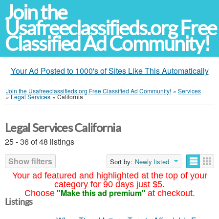
Join the
Usafreeclassifieds.org Free
Classified Ad Community!
Your Ad Posted to 1000's of Sites Like This Automatically
Join the Usafreeclassifieds.org Free Classified Ad Community!
»
Services
»
Legal Services
»
California
Legal Services California
25 - 36 of 48 listings
Show filters
Sort by:
Newly listed
Your ad featured and highlighted at the top of your
category for 90 days just $5.
"Make this ad premium"
Choose
at checkout.
Listings