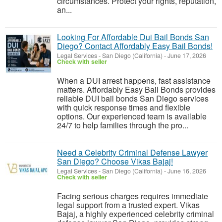
circumstances. Protect your rights, reputation,
an...
Looking For Affordable Dui Bail Bonds San
Diego? Contact Affordably Easy Bail Bonds!
Legal Services
-
San Diego (California)
-
June 17, 2026
Check with seller
When a DUI arrest happens, fast assistance
matters. Affordably Easy Bail Bonds provides
reliable DUI bail bonds San Diego services
with quick response times and flexible
options. Our experienced team is available
24/7 to help families through the pro...
Need a Celebrity Criminal Defense Lawyer
San Diego? Choose Vikas Bajaj!
Legal Services
-
San Diego (California)
-
June 16, 2026
Check with seller
Facing serious charges requires immediate
legal support from a trusted expert. Vikas
Bajaj, a highly experienced celebrity criminal