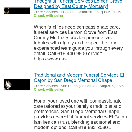
Thoughtful Funeral Services Lemon Grove
Designed by East County Mortuary!
Other Services
-
El Cajon (California)
-
August 6, 2026
Check with seller
When families need compassionate care,
funeral services Lemon Grove from East
County Mortuary provide personalized
tributes with dignity and respect. Let our
experienced team guide you through every
detail. Call 619-440-9900 or visit
https://www.east...
Traditional and Modern Funeral Services El
Cajon by San Diego Memorial Chapel!
Other Services
-
San Diego (California)
-
August 6, 2026
Check with seller
Honor your loved one with compassionate
care tailored to your family's traditions and
preferences. San Diego Memorial Chapel
provides respectful funeral services El Cajon
families can trust, blending traditional and
modern options. Call 619-692-3090 ...