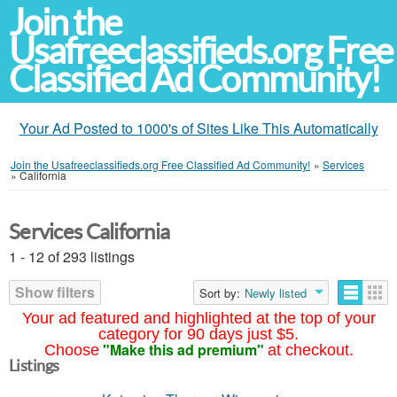
Join the
Usafreeclassifieds.org Free
Classified Ad Community!
Your Ad Posted to 1000's of Sites Like This Automatically
Join the Usafreeclassifieds.org Free Classified Ad Community!
»
Services
»
California
Services California
1 - 12 of 293 listings
Show filters
Sort by:
Newly listed
Your ad featured and highlighted at the top of your
category for 90 days just $5.
"Make this ad premium"
Choose
at checkout.
Listings