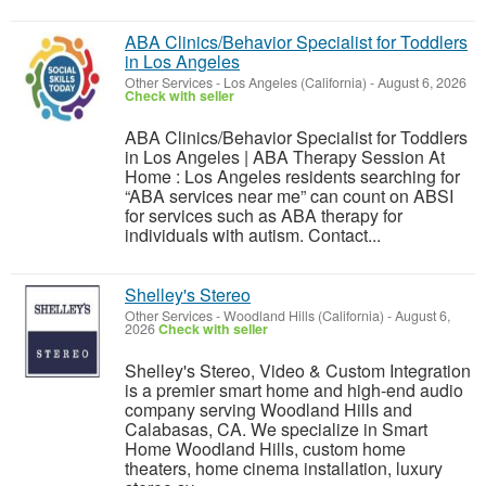
ABA Clinics/Behavior Specialist for Toddlers
in Los Angeles
Other Services
-
Los Angeles (California)
-
August 6, 2026
Check with seller
ABA Clinics/Behavior Specialist for Toddlers
in Los Angeles | ABA Therapy Session At
Home : Los Angeles residents searching for
“ABA services near me” can count on ABSI
for services such as ABA therapy for
individuals with autism. Contact...
Shelley's Stereo
Other Services
-
Woodland Hills (California)
-
August 6,
2026
Check with seller
Shelley's Stereo, Video & Custom Integration
is a premier smart home and high-end audio
company serving Woodland Hills and
Calabasas, CA. We specialize in Smart
Home Woodland Hills, custom home
theaters, home cinema installation, luxury