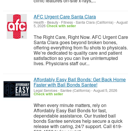
clinic features on-site x-rays,...
AFC Urgent Care Santa Clara
Health - Beauty - Fitness
-
Santa Clara (California)
-
August
5, 2026
Check with seller
The Right Care, Right Now. AFC Urgent Care
Santa Clara goes beyond broken bones,
offering everything from flu shots to physicals.
We’re dedicated to quality care and patient
satisfaction so you can live uninterrupted
lives. Physicians staff our...
Affordably Easy Bail Bonds: Get Back Home
Faster with Bail Bonds Santee!
Legal Services
-
Santee (California)
-
August 5, 2026
Check with seller
When every minute matters, rely on
Affordably Easy Bail Bonds for fast,
dependable assistance. Our trusted bail
bonds Santee services help secure a quick
release with caring, 24/7 support. Call 619-