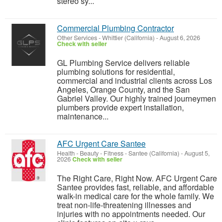
stereo sy...
Commercial Plumbing Contractor
Other Services
-
Whittier (California)
-
August 6, 2026
Check with seller
GL Plumbing Service delivers reliable
plumbing solutions for residential,
commercial and industrial clients across Los
Angeles, Orange County, and the San
Gabriel Valley. Our highly trained journeymen
plumbers provide expert installation,
maintenance...
AFC Urgent Care Santee
Health - Beauty - Fitness
-
Santee (California)
-
August 5,
2026
Check with seller
The Right Care, Right Now. AFC Urgent Care
Santee provides fast, reliable, and affordable
walk-in medical care for the whole family. We
treat non-life-threatening illnesses and
injuries with no appointments needed. Our