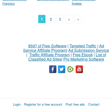
Francisco
Angeles
1
2
3
>
»
$597 of Free Software
|
Targeted Traffic
|
Ad
Service Affiliate Program
|
Ad Submission Service
|
Traffic Affiliate Program
|
Free Ebook
|
List of
Classified Ad Sites
|
Pro Marketing Software
Login
Register for a free account
Post free ads
Contact