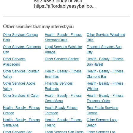
592-4553 today or visit
https://affordablyeasybailbo...
Other searches that may interest you
Other Services Canoga
Health - Beauty - Fitness
Other Services Woodland
Park
Sherman Oaks
Hills
Other Services California
Legal Services Westlake
Financial Services Sun
City
Village
City
Other Services
Other Services Santee
Health - Beauty - Fitness
Atascadero
San Rafael
Other Services Fountain
Health - Beauty - Fitness
Health - Beauty - Fitness
Valley
Encinitas
Diamond Bar
Other Services Apple
Financial Services
Health - Beauty - Fitness
Valley
Redlands
Whittier
Other Services El Cajon
Health - Beauty - Fitness
Health - Beauty - Fitness
Costa Mesa
Thousand Oaks
Health - Beauty - Fitness
Health Beauty Fitness
Real Estate Services
Orange
Torrance
Corona
Health - Beauty - Fitness
Health - Beauty - Fitness
Other Services Long
Santa Ana
Fresno
Beach
Other Services San
Legal Services San Diego
Other Services Los