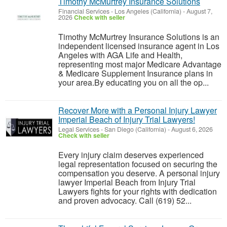
Timothy McMurtrey Insurance Solutions
Financial Services
-
Los Angeles (California)
-
August 7,
2026
Check with seller
Timothy McMurtrey Insurance Solutions is an
independent licensed insurance agent in Los
Angeles with AGA Life and Health,
representing most major Medicare Advantage
& Medicare Supplement Insurance plans in
your area.By educating you on all the op...
Recover More with a Personal Injury Lawyer
Imperial Beach of Injury Trial Lawyers!
Legal Services
-
San Diego (California)
-
August 6, 2026
Check with seller
Every injury claim deserves experienced
legal representation focused on securing the
compensation you deserve. A personal injury
lawyer Imperial Beach from Injury Trial
Lawyers fights for your rights with dedication
and proven advocacy. Call (619) 52...