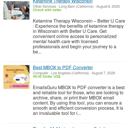
Ketamine Therapy Wisconsin
Other Services
-
Long Barn (California)
-
August 8, 2026
Check with seller
Ketamine Therapy Wisconsin – Better U Care
: Experience the benefits of ketamine therapy
in Wisconsin with Better U Care. Get
convenient online access to personalized
mental health care with licensed
professionals and begin your journey to a
be...
Best MBOX to PDF Converter
Computer
-
Los Angeles (California)
-
August 7, 2026
49.00 Dollar US$
EmailsGuru MBOX to PDF converter is a best
and reliable tool for those, who are looking to
archive, share, or print their MBOX email
content. By using this tool, you can ensure a
smooth and efficient conversion process. It is
an invaluable tool for i...