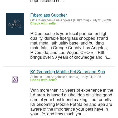
sophisticated se...
Fiberglass Supplier
Other Services
-
Los Angeles (California)
-
July 31, 2026
Check with seller
R Composite is your local partner for high-
quality, durable fiberglass chopped strand
mat, metal lath utility base, and building
materials in Orange County, Los Angeles,
Riverside, and Las Vegas. CEO Bill Ritt
brings over 30 years of knowledge and in...
K9 Grooming Mobile Pet Salon and Spa
Animals
-
Los Angeles (California)
-
July 24, 2026
Check with seller
With more than 15 years of experience in the
LA area, is based on the idea of taking good
care of your best friend making it our priority.
K9 Grooming Mobile Pet Salon and Spa are
aware of the importance your pets have in
your life, and how much you ...