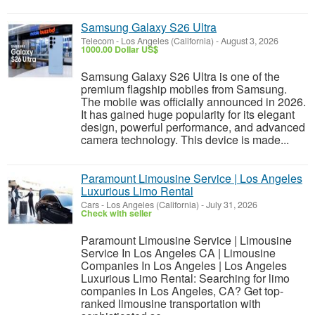
Samsung Galaxy S26 Ultra
Telecom
-
Los Angeles (California)
-
August 3, 2026
1000.00 Dollar US$
Samsung Galaxy S26 Ultra is one of the
premium flagship mobiles from Samsung.
The mobile was officially announced in 2026.
It has gained huge popularity for its elegant
design, powerful performance, and advanced
camera technology. This device is made...
Paramount Limousine Service | Los Angeles
Luxurious Limo Rental
Cars
-
Los Angeles (California)
-
July 31, 2026
Check with seller
Paramount Limousine Service | Limousine
Service In Los Angeles CA | Limousine
Companies In Los Angeles | Los Angeles
Luxurious Limo Rental: Searching for limo
companies in Los Angeles, CA? Get top-
ranked limousine transportation with