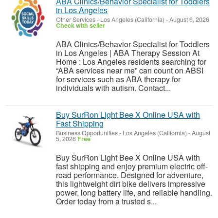
ABA Clinics/Behavior Specialist for Toddlers
in Los Angeles
Other Services
-
Los Angeles (California)
-
August 6, 2026
Check with seller
ABA Clinics/Behavior Specialist for Toddlers
in Los Angeles | ABA Therapy Session At
Home : Los Angeles residents searching for
“ABA services near me” can count on ABSI
for services such as ABA therapy for
individuals with autism. Contact...
Buy SurRon Light Bee X Online USA with
Fast Shipping
Business Opportunities
-
Los Angeles (California)
-
August
5, 2026
Free
Buy SurRon Light Bee X Online USA with
fast shipping and enjoy premium electric off-
road performance. Designed for adventure,
this lightweight dirt bike delivers impressive
power, long battery life, and reliable handling.
Order today from a trusted s...