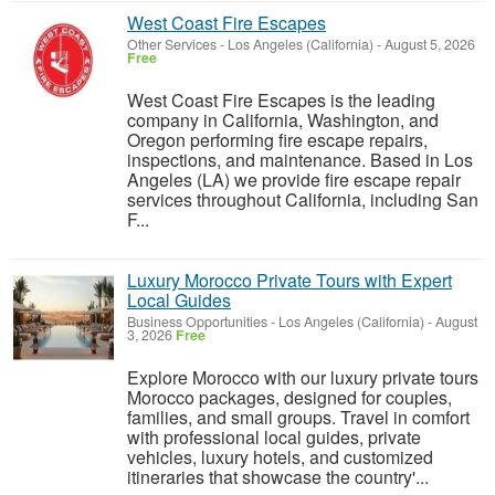
West Coast Fire Escapes
Other Services
-
Los Angeles (California)
-
August 5, 2026
Free
West Coast Fire Escapes is the leading
company in California, Washington, and
Oregon performing fire escape repairs,
inspections, and maintenance. Based in Los
Angeles (LA) we provide fire escape repair
services throughout California, including San
F...
Luxury Morocco Private Tours with Expert
Local Guides
Business Opportunities
-
Los Angeles (California)
-
August
3, 2026
Free
Explore Morocco with our luxury private tours
Morocco packages, designed for couples,
families, and small groups. Travel in comfort
with professional local guides, private
vehicles, luxury hotels, and customized
itineraries that showcase the country'...