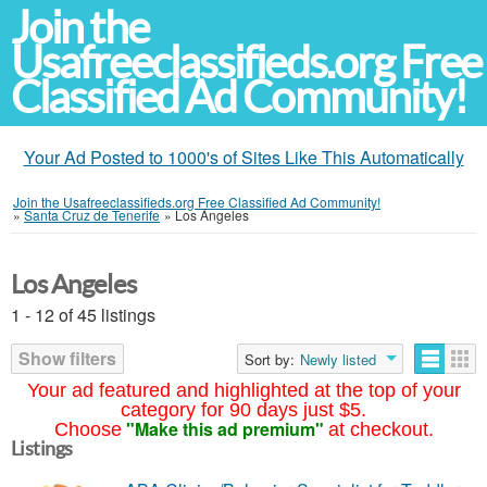
Join the
Usafreeclassifieds.org Free
Classified Ad Community!
Your Ad Posted to 1000's of Sites Like This Automatically
Join the Usafreeclassifieds.org Free Classified Ad Community!
»
Santa Cruz de Tenerife
»
Los Ángeles
Los Angeles
1 - 12 of 45 listings
Show filters
Sort by:
Newly listed
Your ad featured and highlighted at the top of your
category for 90 days just $5.
"Make this ad premium"
Choose
at checkout.
Listings