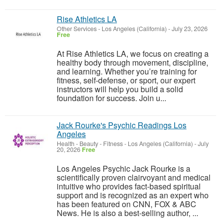
Rise Athletics LA
Other Services
-
Los Angeles (California)
-
July 23, 2026
Free
At Rise Athletics LA, we focus on creating a
healthy body through movement, discipline,
and learning. Whether you’re training for
fitness, self-defense, or sport, our expert
instructors will help you build a solid
foundation for success. Join u...
Jack Rourke's Psychic Readings Los
Angeles
Health - Beauty - Fitness
-
Los Angeles (California)
-
July
20, 2026
Free
Los Angeles Psychic Jack Rourke is a
scientifically proven clairvoyant and medical
intuitive who provides fact-based spiritual
support and is recognized as an expert who
has been featured on CNN, FOX & ABC
News. He is also a best-selling author, ...