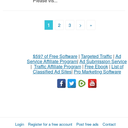
Please vis...
1
2
3
>
»
$597 of Free Software
|
Targeted Traffic
|
Ad
Service Affiliate Program
|
Ad Submission Service
|
Traffic Affiliate Program
|
Free Ebook
|
List of
Classified Ad Sites
|
Pro Marketing Software
Login
Register for a free account
Post free ads
Contact