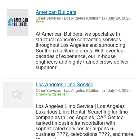
American Builders
Other Services
-
Los Angeles (California)
-
July 20, 2026
Free
At American Builders, we specialize in
structural concrete contracting services
throughout Los Angeles and surrounding
Southern California areas. With over four
decades of experience, our in-house
engineers and highly trained crews deliver
superior r...
Los Angeles Limo Service
Other Services
-
Los Angeles (California)
-
July 14, 2026
Check with seller
Los Angeles Limo Service | Los Angeles
Luxurious Limo Rental: Searching for limo
companies in Los Angeles, CA? Get top-
ranked limousine transportation with
sophisticated services for airports ✈️,
business ????, celebrations ????, and more.