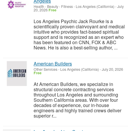
Angeles
Health - Beauty - Fitness
-
Los Angeles (California)
-
July
20, 2026
Free
Los Angeles Psychic Jack Rourke is a
scientifically proven clairvoyant and medical
intuitive who provides fact-based spiritual
support and is recognized as an expert who
has been featured on CNN, FOX & ABC
News. He is also a best-selling author, ...
American Builders
Other Services
-
Los Angeles (California)
-
July 20, 2026
Free
At American Builders, we specialize in
structural concrete contracting services
throughout Los Angeles and surrounding
Southern California areas. With over four
decades of experience, our in-house
engineers and highly trained crews deliver
superior r...