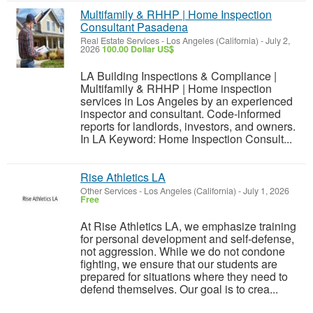
Multifamily & RHHP | Home Inspection
Consultant Pasadena
Real Estate Services
-
Los Angeles (California)
-
July 2,
2026
100.00 Dollar US$
LA Building Inspections & Compliance |
Multifamily & RHHP | Home inspection
services in Los Angeles by an experienced
inspector and consultant. Code-informed
reports for landlords, investors, and owners.
In LA Keyword: Home Inspection Consult...
Rise Athletics LA
Other Services
-
Los Angeles (California)
-
July 1, 2026
Free
At Rise Athletics LA, we emphasize training
for personal development and self-defense,
not aggression. While we do not condone
fighting, we ensure that our students are
prepared for situations where they need to
defend themselves. Our goal is to crea...