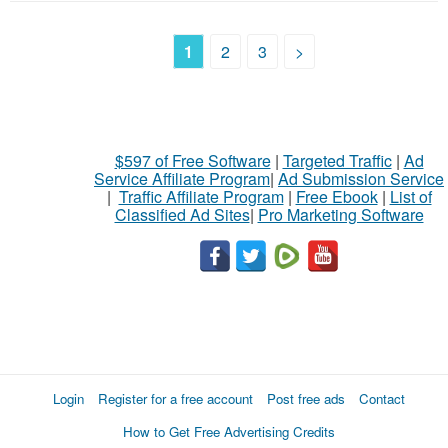
1
2
3
>
$597 of Free Software
|
Targeted Traffic
|
Ad
Service Affiliate Program
|
Ad Submission Service
|
Traffic Affiliate Program
|
Free Ebook
|
List of
Classified Ad Sites
|
Pro Marketing Software
Login
Register for a free account
Post free ads
Contact
How to Get Free Advertising Credits