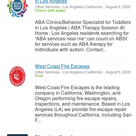
in Los Angeles
Other Services
-
Los Angeles (California)
-
August 6, 2026
Check with seller
ABA Clinics/Behavior Specialist for Toddlers
in Los Angeles | ABA Therapy Session At
Home : Los Angeles residents searching for
“ABA services near me” can count on ABSI
for services such as ABA therapy for
individuals with autism. Contact...
West Coast Fire Escapes
Other Services
-
Los Angeles (California)
-
August 5, 2026
Free
West Coast Fire Escapes is the leading
company in California, Washington, and
Oregon performing fire escape repairs,
inspections, and maintenance. Based in Los
Angeles (LA) we provide fire escape repair
services throughout California, including San
F...