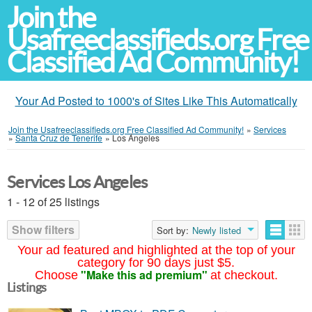
Join the
Usafreeclassifieds.org Free
Classified Ad Community!
Your Ad Posted to 1000's of Sites Like This Automatically
Join the Usafreeclassifieds.org Free Classified Ad Community!
»
Services
»
Santa Cruz de Tenerife
»
Los Ángeles
Services Los Angeles
1 - 12 of 25 listings
Show filters
Sort by:
Newly listed
Your ad featured and highlighted at the top of your
category for 90 days just $5.
"Make this ad premium"
Choose
at checkout.
Listings