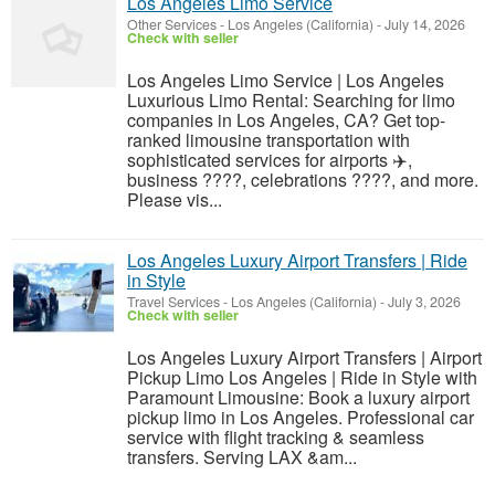
Los Angeles Limo Service
Other Services
-
Los Angeles (California)
-
July 14, 2026
Check with seller
Los Angeles Limo Service | Los Angeles
Luxurious Limo Rental: Searching for limo
companies in Los Angeles, CA? Get top-
ranked limousine transportation with
sophisticated services for airports ✈️,
business ????, celebrations ????, and more.
Please vis...
Los Angeles Luxury Airport Transfers | Ride
in Style
Travel Services
-
Los Angeles (California)
-
July 3, 2026
Check with seller
Los Angeles Luxury Airport Transfers | Airport
Pickup Limo Los Angeles | Ride in Style with
Paramount Limousine: Book a luxury airport
pickup limo in Los Angeles. Professional car
service with flight tracking & seamless
transfers. Serving LAX &am...