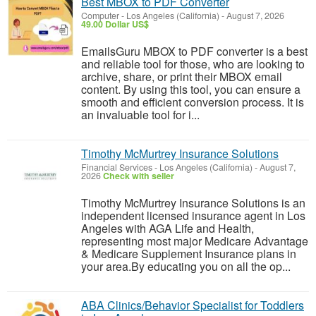
Best MBOX to PDF Converter
Computer
-
Los Angeles (California)
-
August 7, 2026
49.00 Dollar US$
EmailsGuru MBOX to PDF converter is a best
and reliable tool for those, who are looking to
archive, share, or print their MBOX email
content. By using this tool, you can ensure a
smooth and efficient conversion process. It is
an invaluable tool for i...
Timothy McMurtrey Insurance Solutions
Financial Services
-
Los Angeles (California)
-
August 7,
2026
Check with seller
Timothy McMurtrey Insurance Solutions is an
independent licensed insurance agent in Los
Angeles with AGA Life and Health,
representing most major Medicare Advantage
& Medicare Supplement Insurance plans in
your area.By educating you on all the op...
ABA Clinics/Behavior Specialist for Toddlers