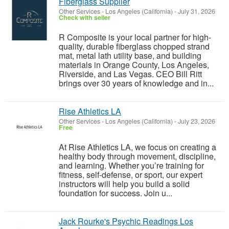
Fiberglass Supplier
Other Services
-
Los Angeles (California)
-
July 31, 2026
Check with seller
R Composite is your local partner for high-
quality, durable fiberglass chopped strand
mat, metal lath utility base, and building
materials in Orange County, Los Angeles,
Riverside, and Las Vegas. CEO Bill Ritt
brings over 30 years of knowledge and in...
Rise Athletics LA
Other Services
-
Los Angeles (California)
-
July 23, 2026
Free
At Rise Athletics LA, we focus on creating a
healthy body through movement, discipline,
and learning. Whether you’re training for
fitness, self-defense, or sport, our expert
instructors will help you build a solid
foundation for success. Join u...
Jack Rourke's Psychic Readings Los