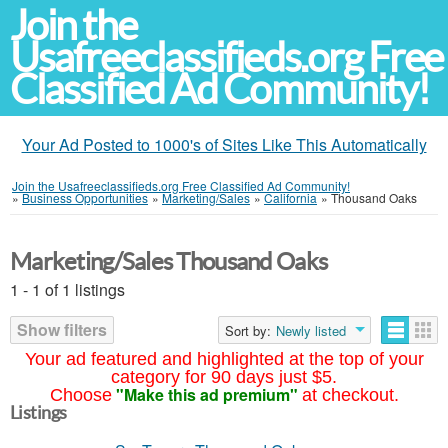
Join the
Usafreeclassifieds.org Free
Classified Ad Community!
Your Ad Posted to 1000's of Sites Like This Automatically
Join the Usafreeclassifieds.org Free Classified Ad Community!
»
Business Opportunities
»
Marketing/Sales
»
California
»
Thousand Oaks
Marketing/Sales Thousand Oaks
1 - 1 of 1 listings
Show filters
Sort by:
Newly listed
Your ad featured and highlighted at the top of your
category for 90 days just $5.
"Make this ad premium"
Choose
at checkout.
Listings