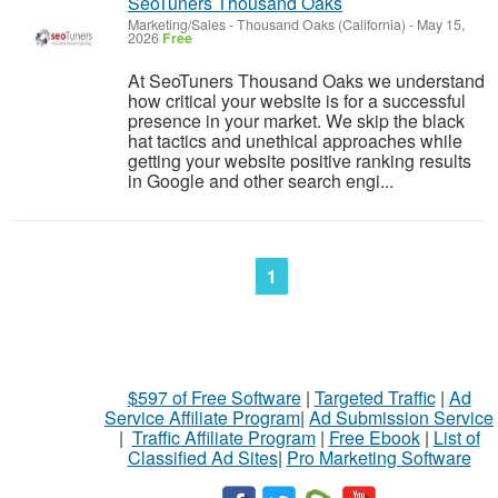
SeoTuners Thousand Oaks
Marketing/Sales
-
Thousand Oaks (California)
-
May 15,
2026
Free
At SeoTuners Thousand Oaks we understand
how critical your website is for a successful
presence in your market. We skip the black
hat tactics and unethical approaches while
getting your website positive ranking results
in Google and other search engi...
1
$597 of Free Software
|
Targeted Traffic
|
Ad
Service Affiliate Program
|
Ad Submission Service
|
Traffic Affiliate Program
|
Free Ebook
|
List of
Classified Ad Sites
|
Pro Marketing Software