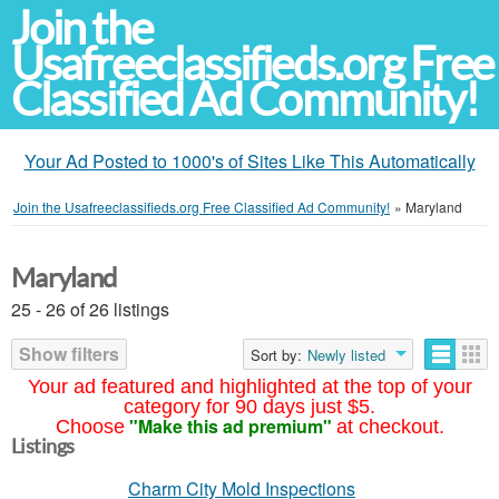
Join the
Usafreeclassifieds.org Free
Classified Ad Community!
Your Ad Posted to 1000's of Sites Like This Automatically
Join the Usafreeclassifieds.org Free Classified Ad Community!
»
Maryland
Maryland
25 - 26 of 26 listings
Show filters
Sort by:
Newly listed
Your ad featured and highlighted at the top of your
category for 90 days just $5.
"Make this ad premium"
Choose
at checkout.
Listings
Charm City Mold Inspections