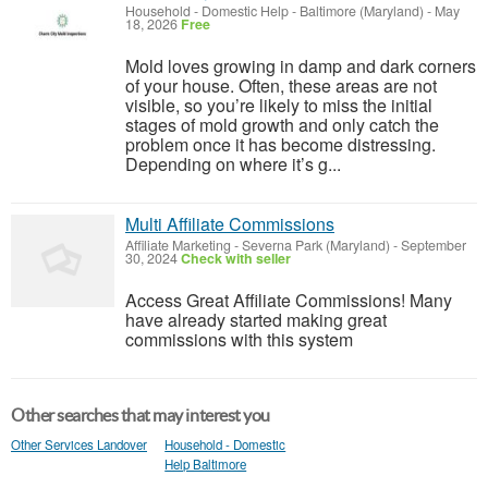
Household - Domestic Help
-
Baltimore (Maryland)
-
May
18, 2026
Free
Mold loves growing in damp and dark corners
of your house. Often, these areas are not
visible, so you’re likely to miss the initial
stages of mold growth and only catch the
problem once it has become distressing.
Depending on where it’s g...
Multi Affiliate Commissions
Affiliate Marketing
-
Severna Park (Maryland)
-
September
30, 2024
Check with seller
Access Great Affiliate Commissions! Many
have already started making great
commissions with this system
Other searches that may interest you
Other Services Landover
Household - Domestic
Help Baltimore