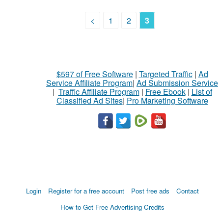
<
1
2
3
$597 of Free Software
|
Targeted Traffic
|
Ad
Service Affiliate Program
|
Ad Submission Service
|
Traffic Affiliate Program
|
Free Ebook
|
List of
Classified Ad Sites
|
Pro Marketing Software
Login
Register for a free account
Post free ads
Contact
How to Get Free Advertising Credits