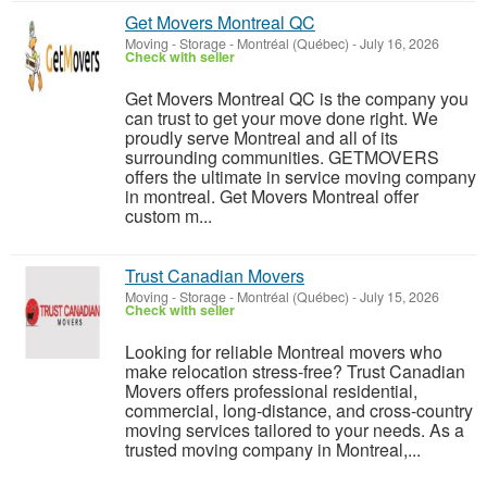
Get Movers Montreal QC
Moving - Storage
-
Montréal (Québec)
-
July 16, 2026
Check with seller
Get Movers Montreal QC is the company you
can trust to get your move done right. We
proudly serve Montreal and all of its
surrounding communities. GETMOVERS
offers the ultimate in service moving company
in montreal. Get Movers Montreal offer
custom m...
Trust Canadian Movers
Moving - Storage
-
Montréal (Québec)
-
July 15, 2026
Check with seller
Looking for reliable Montreal movers who
make relocation stress-free? Trust Canadian
Movers offers professional residential,
commercial, long-distance, and cross-country
moving services tailored to your needs. As a
trusted moving company in Montreal,...