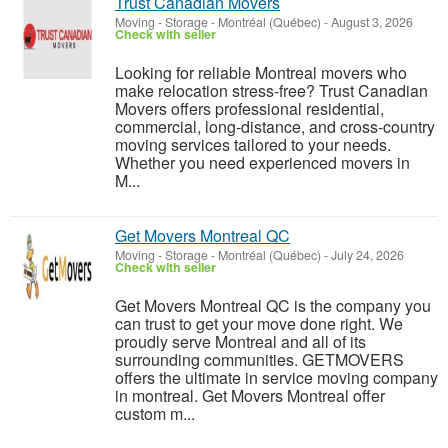
Trust Canadian Movers
Moving - Storage
-
Montréal (Québec)
-
August 3, 2026
Check with seller
Looking for reliable Montreal movers who
make relocation stress-free? Trust Canadian
Movers offers professional residential,
commercial, long-distance, and cross-country
moving services tailored to your needs.
Whether you need experienced movers in
M...
Get Movers Montreal QC
Moving - Storage
-
Montréal (Québec)
-
July 24, 2026
Check with seller
Get Movers Montreal QC is the company you
can trust to get your move done right. We
proudly serve Montreal and all of its
surrounding communities. GETMOVERS
offers the ultimate in service moving company
in montreal. Get Movers Montreal offer
custom m...