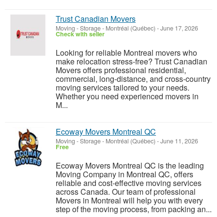
Trust Canadian Movers
Moving - Storage
-
Montréal (Québec)
-
June 17, 2026
Check with seller
Looking for reliable Montreal movers who
make relocation stress-free? Trust Canadian
Movers offers professional residential,
commercial, long-distance, and cross-country
moving services tailored to your needs.
Whether you need experienced movers in
M...
Ecoway Movers Montreal QC
Moving - Storage
-
Montréal (Québec)
-
June 11, 2026
Free
Ecoway Movers Montreal QC is the leading
Moving Company in Montreal QC, offers
reliable and cost-effective moving services
across Canada. Our team of professional
Movers in Montreal will help you with every
step of the moving process, from packing an...