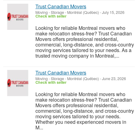
Trust Canadian Movers
Moving - Storage
-
Montréal (Québec)
-
July 15, 2026
Check with seller
Looking for reliable Montreal movers who
make relocation stress-free? Trust Canadian
Movers offers professional residential,
commercial, long-distance, and cross-country
moving services tailored to your needs. As a
trusted moving company in Montreal,...
Trust Canadian Movers
Moving - Storage
-
Montréal (Québec)
-
June 23, 2026
Check with seller
Looking for reliable Montreal movers who
make relocation stress-free? Trust Canadian
Movers offers professional residential,
commercial, long-distance, and cross-country
moving services tailored to your needs.
Whether you need experienced movers in
M...