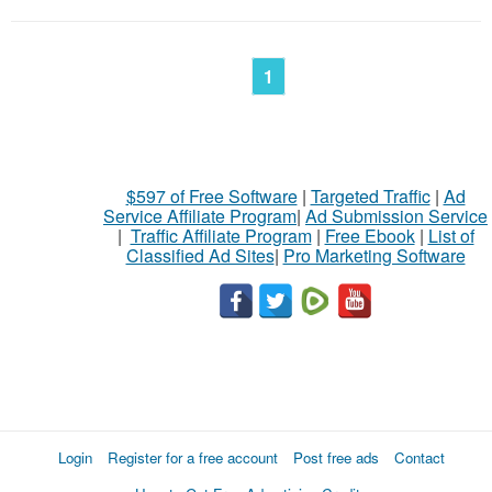
1
$597 of Free Software
|
Targeted Traffic
|
Ad
Service Affiliate Program
|
Ad Submission Service
|
Traffic Affiliate Program
|
Free Ebook
|
List of
Classified Ad Sites
|
Pro Marketing Software
Login
Register for a free account
Post free ads
Contact