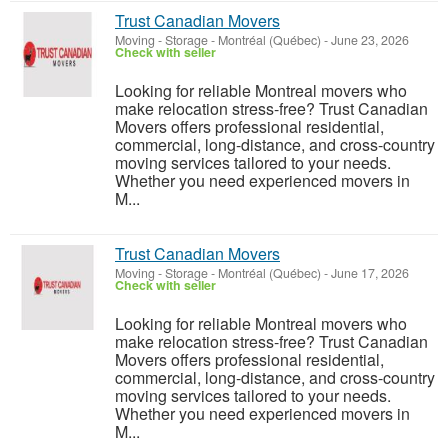
Trust Canadian Movers
Moving - Storage
-
Montréal (Québec)
-
June 23, 2026
Check with seller
Looking for reliable Montreal movers who
make relocation stress-free? Trust Canadian
Movers offers professional residential,
commercial, long-distance, and cross-country
moving services tailored to your needs.
Whether you need experienced movers in
M...
Trust Canadian Movers
Moving - Storage
-
Montréal (Québec)
-
June 17, 2026
Check with seller
Looking for reliable Montreal movers who
make relocation stress-free? Trust Canadian
Movers offers professional residential,
commercial, long-distance, and cross-country
moving services tailored to your needs.
Whether you need experienced movers in
M...