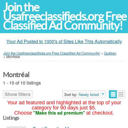
Join the
Usafreeclassifieds.org Free
Classified Ad Community!
Your Ad Posted to 1000's of Sites Like This Automatically
Join the Usafreeclassifieds.org Free Classified Ad Community!
»
Québec
»
Montréal
Montréal
1 - 10 of 10 listings
Show filters
Sort by:
Newly listed
Your ad featured and highlighted at the top of your
category for 90 days just $5.
"Make this ad premium"
Choose
at checkout.
Listings