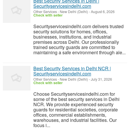
Best Security Services in Delhi |
Securityservicesindelhi.com
Other Services
-
New Delhi (Delhi)
-
August 6, 2026
Check with seller
Securityservicesindelhi.com delivers trusted
security solutions for homes, offices,
businesses, institutions, and industrial
premises across Delhi. Our professionally
trained security guards are committed to
maintaining a safe environment through ale...
Best Security Services in Delhi NCR |
Securityservicesindelhi.com
Other Services
-
New Delhi (Delhi)
-
July 31, 2026
Check with seller
Choose Securityservicesindelhi.com for
some of the best security services in Delhi
NCR. We provide experienced security
guards for residential societies, corporate
offices, commercial establishments,
warehouses, and industrial facilities. Our
focus i...