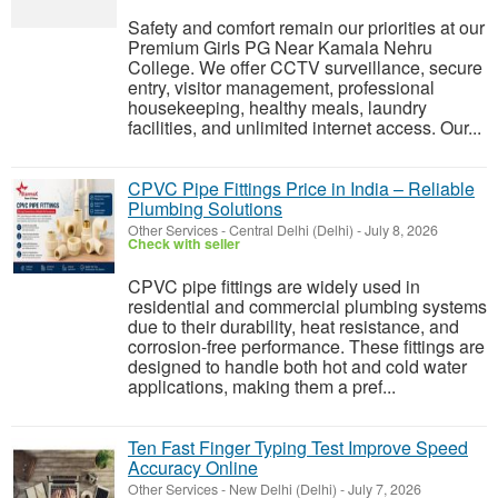
Safety and comfort remain our priorities at our
Premium Girls PG Near Kamala Nehru
College. We offer CCTV surveillance, secure
entry, visitor management, professional
housekeeping, healthy meals, laundry
facilities, and unlimited internet access. Our...
CPVC Pipe Fittings Price in India – Reliable
Plumbing Solutions
Other Services
-
Central Delhi (Delhi)
-
July 8, 2026
Check with seller
CPVC pipe fittings are widely used in
residential and commercial plumbing systems
due to their durability, heat resistance, and
corrosion-free performance. These fittings are
designed to handle both hot and cold water
applications, making them a pref...
Ten Fast Finger Typing Test Improve Speed
Accuracy Online
Other Services
-
New Delhi (Delhi)
-
July 7, 2026