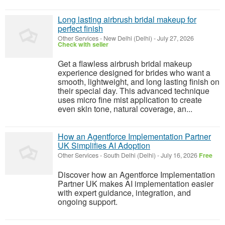
Long lasting airbrush bridal makeup for
perfect finish
Other Services
-
New Delhi (Delhi)
-
July 27, 2026
Check with seller
Get a flawless airbrush bridal makeup
experience designed for brides who want a
smooth, lightweight, and long lasting finish on
their special day. This advanced technique
uses micro fine mist application to create
even skin tone, natural coverage, an...
How an Agentforce Implementation Partner
UK Simplifies AI Adoption
Other Services
-
South Delhi (Delhi)
-
July 16, 2026
Free
Discover how an Agentforce Implementation
Partner UK makes AI implementation easier
with expert guidance, integration, and
ongoing support.