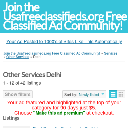
Join the
Usafreeclassifieds.org Free
Classified Ad Community!
Your Ad Posted to 1000's of Sites Like This Automatically
Join the Usafreeclassifieds.org Free Classified Ad Community!
»
Services
»
Other Services
»
Delhi
Other Services Delhi
1 - 12 of 42 listings
Show filters
Sort by:
Newly listed
Your ad featured and highlighted at the top of your
category for 90 days just $5.
"Make this ad premium"
Choose
at checkout.
Listings