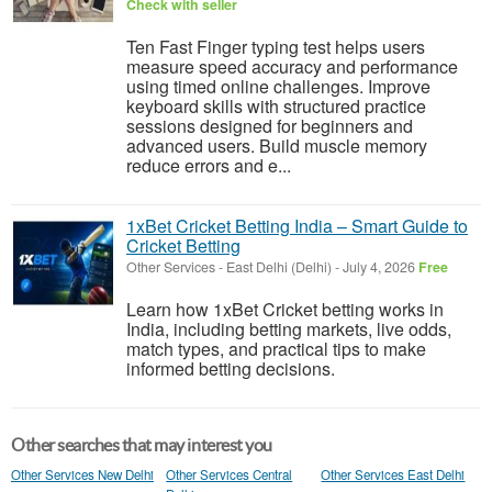
Check with seller
Ten Fast Finger typing test helps users
measure speed accuracy and performance
using timed online challenges. Improve
keyboard skills with structured practice
sessions designed for beginners and
advanced users. Build muscle memory
reduce errors and e...
1xBet Cricket Betting India – Smart Guide to
Cricket Betting
Other Services
-
East Delhi (Delhi)
-
July 4, 2026
Free
Learn how 1xBet Cricket betting works in
India, including betting markets, live odds,
match types, and practical tips to make
informed betting decisions.
Other searches that may interest you
Other Services New Delhi
Other Services Central
Other Services East Delhi