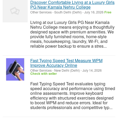
Discover Comfortable Living at a Luxury Girls
PG Near Kamala Nehru College
Other Services
-
South Delhi (Delhi)
-
July 16, 2026
Free
Living at our Luxury Girls PG Near Kamala
Nehru College means enjoying a thoughtfully
designed space with premium amenities. We
provide fully furnished rooms, home-style
meals, housekeeping, laundry, Wi-Fi, and
reliable power backup to ensure a stres...
Fast Typing Speed Test Measure WPM
Improve Accuracy Online
Other Services
-
New Delhi (Delhi)
-
July 14, 2026
Check with seller
Fast Typing Speed Test evaluates typing
speed accuracy and performance using timed
online assessments. Improve keyboard
efficiency with structured exercises designed
to boost WPM and reduce errors. Ideal for
students professionals and competitive typ...