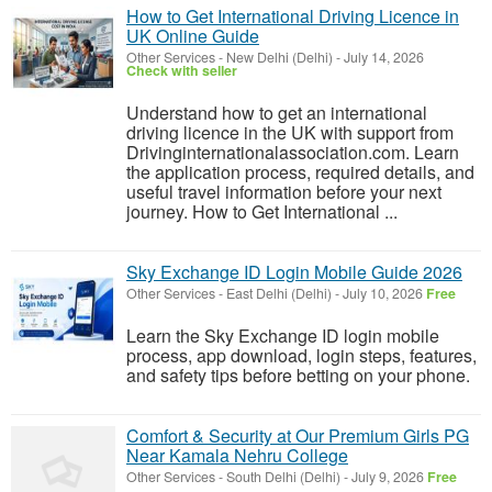
How to Get International Driving Licence in
UK Online Guide
Other Services
-
New Delhi (Delhi)
-
July 14, 2026
Check with seller
Understand how to get an international
driving licence in the UK with support from
Drivinginternationalassociation.com. Learn
the application process, required details, and
useful travel information before your next
journey. How to Get International ...
Sky Exchange ID Login Mobile Guide 2026
Other Services
-
East Delhi (Delhi)
-
July 10, 2026
Free
Learn the Sky Exchange ID login mobile
process, app download, login steps, features,
and safety tips before betting on your phone.
Comfort & Security at Our Premium Girls PG
Near Kamala Nehru College
Other Services
-
South Delhi (Delhi)
-
July 9, 2026
Free