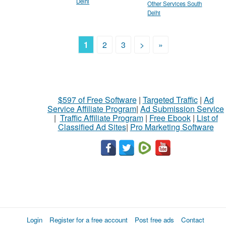
Delhi
Other Services South
Delhi
1
2
3
>
»
$597 of Free Software
|
Targeted Traffic
|
Ad
Service Affiliate Program
|
Ad Submission Service
|
Traffic Affiliate Program
|
Free Ebook
|
List of
Classified Ad Sites
|
Pro Marketing Software
Login
Register for a free account
Post free ads
Contact