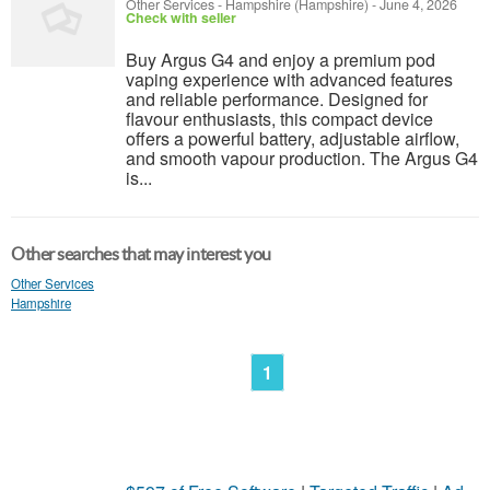
Other Services
-
Hampshire (Hampshire)
-
June 4, 2026
Check with seller
Buy Argus G4 and enjoy a premium pod
vaping experience with advanced features
and reliable performance. Designed for
flavour enthusiasts, this compact device
offers a powerful battery, adjustable airflow,
and smooth vapour production. The Argus G4
is...
Other searches that may interest you
Other Services
Hampshire
1