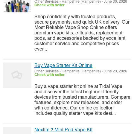
Other Services
-
Hampshire (Hampshire)
-
June 30, 2026
Check with seller
Shop confidently with trusted products,
secure payments, and quick UK delivery. Our
Most Reliable Vape Shop Online offers
premium vape kits, e-liquids, replacement
pods, and accessories backed by excellent
customer service and competitive prices
ever...
Buy Vape Starter Kit Online
Other Services
-
Hampshire (Hampshire)
-
June 23, 2026
Check with seller
Buy a vape starter kit online at Tidal Vape
and discover the latest beginner-friendly
devices from trusted manufacturers. Compare
features, explore new releases, and order
with confidence. Our online collection
includes quality starter vape kits desi...
Nexlim 2 Mini Pod Vape Kit