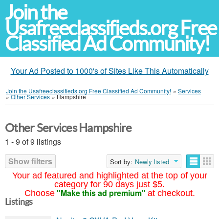
Join the
Usafreeclassifieds.org Free
Classified Ad Community!
Your Ad Posted to 1000's of Sites Like This Automatically
Join the Usafreeclassifieds.org Free Classified Ad Community!
»
Services
»
Other Services
»
Hampshire
Other Services Hampshire
1 - 9 of 9 listings
Show filters
Sort by:
Newly listed
Your ad featured and highlighted at the top of your
category for 90 days just $5.
"Make this ad premium"
Choose
at checkout.
Listings