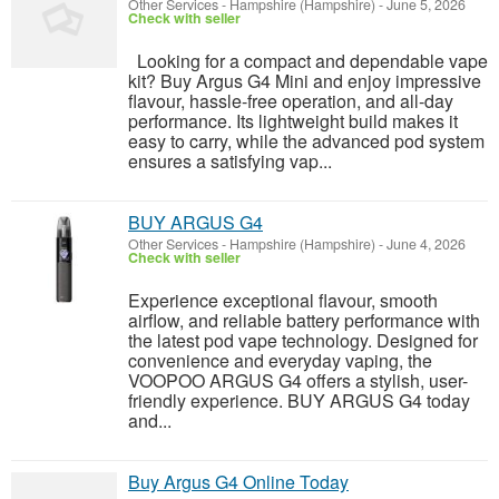
Other Services
-
Hampshire (Hampshire)
-
June 5, 2026
Check with seller
Looking for a compact and dependable vape
kit? Buy Argus G4 Mini and enjoy impressive
flavour, hassle-free operation, and all-day
performance. Its lightweight build makes it
easy to carry, while the advanced pod system
ensures a satisfying vap...
BUY ARGUS G4
Other Services
-
Hampshire (Hampshire)
-
June 4, 2026
Check with seller
Experience exceptional flavour, smooth
airflow, and reliable battery performance with
the latest pod vape technology. Designed for
convenience and everyday vaping, the
VOOPOO ARGUS G4 offers a stylish, user-
friendly experience. BUY ARGUS G4 today
and...
Buy Argus G4 Online Today