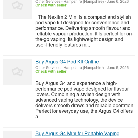
Other Services
-
Hampshire (Hampshire)
-
June 6, 2026
Check with seller
The Nexlim 2 Mini is a compact and stylish
pod vape kit designed for convenience and
performance. Delivering smooth flavour and
reliable vapour production, it is perfect for on-
the-go vaping. Its lightweight design and
user-friendly features m...
Buy Argus G4 Pod Kit Online
Other Services
-
Hampshire (Hampshire)
-
June 5, 2026
Check with seller
Buy Argus G4 and experience a high-
performance pod vape designed for flavour
lovers. Combining a stylish design with
advanced vaping technology, the device
delivers smooth draws and reliable operation.
Perfect for everyday use, the Argus G4 offers
a ...
Buy Argus G4 Mini for Portable Vaping