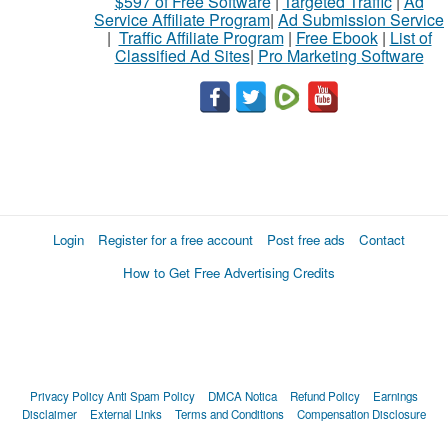
$597 of Free Software
|
Targeted Traffic
|
Ad
Service Affiliate Program
|
Ad Submission Service
|
Traffic Affiliate Program
|
Free Ebook
|
List of
Classified Ad Sites
|
Pro Marketing Software
Login
Register for a free account
Post free ads
Contact
How to Get Free Advertising Credits
Privacy Policy
Anti Spam Policy
DMCA Notica
Refund Policy
Earnings
Disclaimer
External Links
Terms and Conditions
Compensation Disclosure