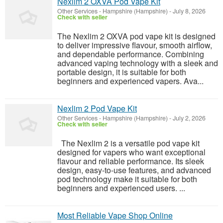
Nexlim 2 OXVA Pod Vape Kit
Other Services
-
Hampshire (Hampshire)
-
July 8, 2026
Check with seller
The Nexlim 2 OXVA pod vape kit is designed
to deliver impressive flavour, smooth airflow,
and dependable performance. Combining
advanced vaping technology with a sleek and
portable design, it is suitable for both
beginners and experienced vapers. Ava...
Nexlim 2 Pod Vape Kit
Other Services
-
Hampshire (Hampshire)
-
July 2, 2026
Check with seller
The Nexlim 2 is a versatile pod vape kit
designed for vapers who want exceptional
flavour and reliable performance. Its sleek
design, easy-to-use features, and advanced
pod technology make it suitable for both
beginners and experienced users. ...
Most Reliable Vape Shop Online