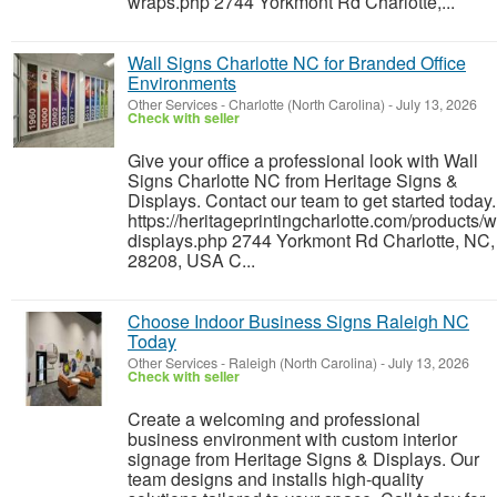
wraps.php 2744 Yorkmont Rd Charlotte,...
Wall Signs Charlotte NC for Branded Office
Environments
Other Services
-
Charlotte (North Carolina)
-
July 13, 2026
Check with seller
Give your office a professional look with Wall
Signs Charlotte NC from Heritage Signs &
Displays. Contact our team to get started today.
https://heritageprintingcharlotte.com/products/w
displays.php 2744 Yorkmont Rd Charlotte, NC,
28208, USA C...
Choose Indoor Business Signs Raleigh NC
Today
Other Services
-
Raleigh (North Carolina)
-
July 13, 2026
Check with seller
Create a welcoming and professional
business environment with custom interior
signage from Heritage Signs & Displays. Our
team designs and installs high-quality