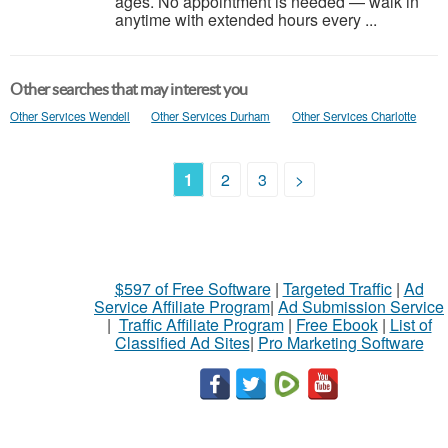
ages. No appointment is needed — walk in
anytime with extended hours every ...
Other searches that may interest you
Other Services Wendell
Other Services Durham
Other Services Charlotte
1
2
3
>
$597 of Free Software
|
Targeted Traffic
|
Ad
Service Affiliate Program
|
Ad Submission Service
|
Traffic Affiliate Program
|
Free Ebook
|
List of
Classified Ad Sites
|
Pro Marketing Software