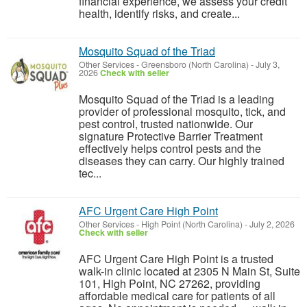
financial experience, we assess your credit
health, identify risks, and create...
Mosquito Squad of the Triad
Other Services
-
Greensboro (North Carolina)
-
July 3,
2026
Check with seller
Mosquito Squad of the Triad is a leading
provider of professional mosquito, tick, and
pest control, trusted nationwide. Our
signature Protective Barrier Treatment
effectively helps control pests and the
diseases they can carry. Our highly trained
tec...
AFC Urgent Care High Point
Other Services
-
High Point (North Carolina)
-
July 2, 2026
Check with seller
AFC Urgent Care High Point is a trusted
walk-in clinic located at 2305 N Main St, Suite
101, High Point, NC 27262, providing
affordable medical care for patients of all