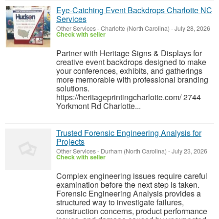
Eye-Catching Event Backdrops Charlotte NC
Services
Other Services
-
Charlotte (North Carolina)
-
July 28, 2026
Check with seller
Partner with Heritage Signs & Displays for
creative event backdrops designed to make
your conferences, exhibits, and gatherings
more memorable with professional branding
solutions.
https://heritageprintingcharlotte.com/ 2744
Yorkmont Rd Charlotte...
Trusted Forensic Engineering Analysis for
Projects
Other Services
-
Durham (North Carolina)
-
July 23, 2026
Check with seller
Complex engineering issues require careful
examination before the next step is taken.
Forensic Engineering Analysis provides a
structured way to investigate failures,
construction concerns, product performance