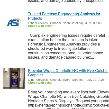
issues, and damage caused by unexpected ...
Trusted Forensic Engineering Analysis for
Projects
Other Services
-
Durham (North Carolina)
-
July 23, 2026
Check with seller
Complex engineering issues require careful
examination before the next step is taken.
Forensic Engineering Analysis provides a
structured way to investigate failures,
construction concerns, product performance
issues, and damage caused by unex...
Elevator Wraps Charlotte NC with Eye-Catchin
Graphics
Other Services
-
Charlotte (North Carolina)
-
July 22, 2026
Check with seller
Bring your branding into every floor with Elevat
Wraps Charlotte NC with Eye-Catching Graphi
Heritage Signs & Displays. Request your quote
https://heritageprintingcharlotte.com/products/e