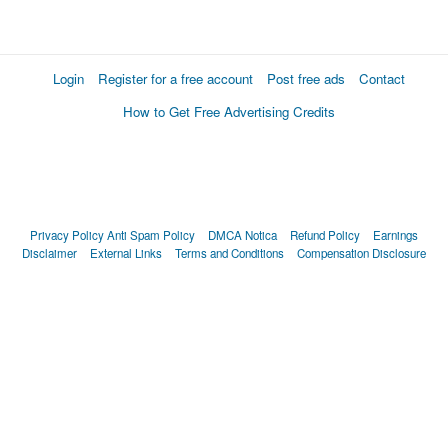
Login
Register for a free account
Post free ads
Contact
How to Get Free Advertising Credits
Privacy Policy
Anti Spam Policy
DMCA Notica
Refund Policy
Earnings
Disclaimer
External Links
Terms and Conditions
Compensation Disclosure