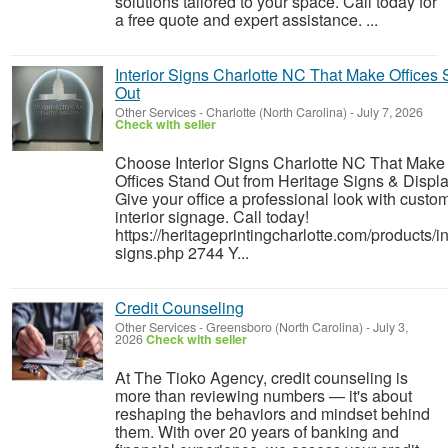
solutions tailored to your space. Call today for
a free quote and expert assistance. ...
Interior Signs Charlotte NC That Make Offices 
Out
Other Services
-
Charlotte (North Carolina)
-
July 7, 2026
Check with seller
Choose Interior Signs Charlotte NC That Make
Offices Stand Out from Heritage Signs & Displa
Give your office a professional look with custo
interior signage. Call today!
https://heritageprintingcharlotte.com/products/in
signs.php 2744 Y...
Credit Counseling
Other Services
-
Greensboro (North Carolina)
-
July 3,
2026
Check with seller
At The Tioko Agency, credit counseling is
more than reviewing numbers — it's about
reshaping the behaviors and mindset behind
them. With over 20 years of banking and