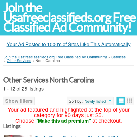
Join the
Usafreeclassifieds.org Free
Classified Ad Community!
Your Ad Posted to 1000's of Sites Like This Automatically
Join the Usafreeclassifieds.org Free Classified Ad Community!
»
Services
»
Other Services
»
North Carolina
Other Services North Carolina
1 - 12 of 25 listings
Show filters
Sort by:
Newly listed
Your ad featured and highlighted at the top of your
category for 90 days just $5.
"Make this ad premium"
Choose
at checkout.
Listings