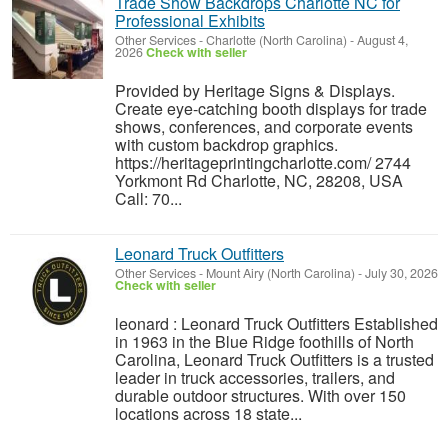
Trade Show Backdrops Charlotte NC for
Professional Exhibits
Other Services
-
Charlotte (North Carolina)
-
August 4,
2026
Check with seller
Provided by Heritage Signs & Displays.
Create eye-catching booth displays for trade
shows, conferences, and corporate events
with custom backdrop graphics.
https://heritageprintingcharlotte.com/ 2744
Yorkmont Rd Charlotte, NC, 28208, USA
Call: 70...
Leonard Truck Outfitters
Other Services
-
Mount Airy (North Carolina)
-
July 30, 2026
Check with seller
leonard : Leonard Truck Outfitters Established
in 1963 in the Blue Ridge foothills of North
Carolina, Leonard Truck Outfitters is a trusted
leader in truck accessories, trailers, and
durable outdoor structures. With over 150
locations across 18 state...