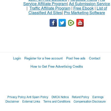
Service Affiliate Program
|
Ad Submission Service
|
Traffic Affiliate Program
|
Free Ebook
|
List of
Classified Ad Sites
|
Pro Marketing Software
Login
Register for a free account
Post free ads
Contact
How to Get Free Advertising Credits
Privacy Policy
Anti Spam Policy
DMCA Notica
Refund Policy
Earnings
Disclaimer
External Links
Terms and Conditions
Compensation Disclosure