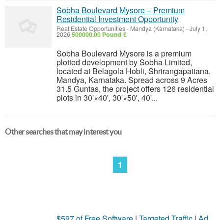
Sobha Boulevard Mysore – Premium
Residential Investment Opportunity
Real Estate Opportunities
-
Mandya (Karnataka)
-
July 1,
2026
500000.00 Pound £
Sobha Boulevard Mysore is a premium
plotted development by Sobha Limited,
located at Belagola Hobli, Shrirangapattana,
Mandya, Karnataka. Spread across 9 Acres
31.5 Guntas, the project offers 126 residential
plots in 30'×40', 30'×50', 40'...
Other searches that may interest you
1
$597 of Free Software
|
Targeted Traffic
|
Ad