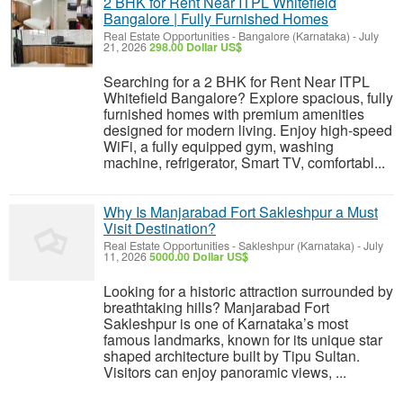
2 BHK for Rent Near ITPL Whitefield
Bangalore | Fully Furnished Homes
Real Estate Opportunities
-
Bangalore (Karnataka)
-
July
21, 2026
298.00 Dollar US$
Searching for a 2 BHK for Rent Near ITPL
Whitefield Bangalore? Explore spacious, fully
furnished homes with premium amenities
designed for modern living. Enjoy high-speed
WiFi, a fully equipped gym, washing
machine, refrigerator, Smart TV, comfortabl...
Why Is Manjarabad Fort Sakleshpur a Must
Visit Destination?
Real Estate Opportunities
-
Sakleshpur (Karnataka)
-
July
11, 2026
5000.00 Dollar US$
Looking for a historic attraction surrounded by
breathtaking hills? Manjarabad Fort
Sakleshpur is one of Karnataka’s most
famous landmarks, known for its unique star
shaped architecture built by Tipu Sultan.
Visitors can enjoy panoramic views, ...