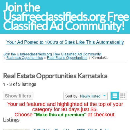
Join the
Usafreeclassifieds.org Free
Classified Ad Community!
Your Ad Posted to 1000's of Sites Like This Automatically
Join the Usafreeclassifieds.org Free Classified Ad Community!
»
Business Opportunities
»
Real Estate Opportunities
»
Karnataka
Real Estate Opportunities Karnataka
1 - 3 of 3 listings
Show filters
Sort by:
Newly listed
Your ad featured and highlighted at the top of your
category for 90 days just $5.
"Make this ad premium"
Choose
at checkout.
Listings