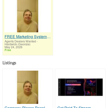
FREE Marketing System That Gets Results
Agents Dealers Wanted
-
Hardwick (Georgia)
May 24, 2026
Free
Listings
Company Places People In Your Downline
Get Paid To Stream