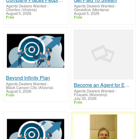
Agents Dealers Wanted
-
Agents Dealers Wanted
-
Cheriton (Virginia)
Geraldine (Montana)
August 5, 2026
August 5, 2026
Free
Free
Beyond Infinity Plan
Agents Dealers Wanted
-
Become an Agent for ERC Filing Earn Six Figures
Black Canyon City (Arizona)
Agents Dealers Wanted
-
August 3, 2026
Foxpark (Wyoming)
Free
July 30, 2026
Free