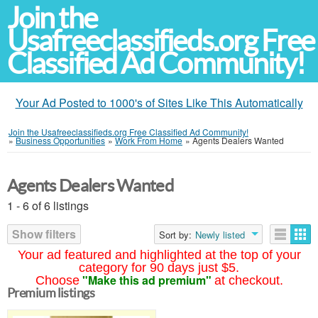
Join the
Usafreeclassifieds.org Free
Classified Ad Community!
Your Ad Posted to 1000's of Sites Like This Automatically
Join the Usafreeclassifieds.org Free Classified Ad Community!
»
Business Opportunities
»
Work From Home
»
Agents Dealers Wanted
Agents Dealers Wanted
1 - 6 of 6 listings
Show filters
Sort by:
Newly listed
Your ad featured and highlighted at the top of your
category for 90 days just $5.
"Make this ad premium"
Choose
at checkout.
Premium listings