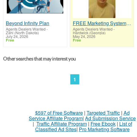
Beyond Infinity Plan
FREE Marketing System That Gets Results
Agents Dealers Wanted
-
Agents Dealers Wanted
-
Zahl (North Dakota)
Hardwick (Georgia)
July 24, 2026
May 24, 2026
Free
Free
Other searches that may interest you
1
$597 of Free Software
|
Targeted Traffic
|
Ad
Service Affiliate Program
|
Ad Submission Service
|
Traffic Affiliate Program
|
Free Ebook
|
List of
Classified Ad Sites
|
Pro Marketing Software