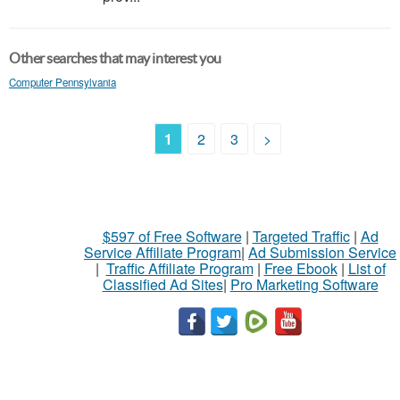
Other searches that may interest you
Computer Pennsylvania
1
2
3
>
$597 of Free Software
|
Targeted Traffic
|
Ad
Service Affiliate Program
|
Ad Submission Service
|
Traffic Affiliate Program
|
Free Ebook
|
List of
Classified Ad Sites
|
Pro Marketing Software