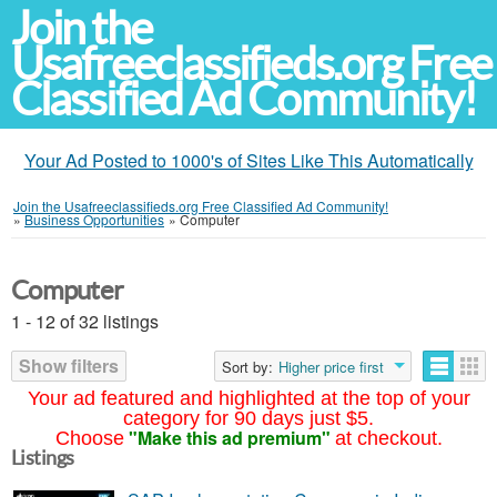
Join the
Usafreeclassifieds.org Free
Classified Ad Community!
Your Ad Posted to 1000's of Sites Like This Automatically
Join the Usafreeclassifieds.org Free Classified Ad Community!
»
Business Opportunities
»
Computer
Computer
1 - 12 of 32 listings
Show filters
Sort by:
Higher price first
Your ad featured and highlighted at the top of your
category for 90 days just $5.
"Make this ad premium"
Choose
at checkout.
Listings