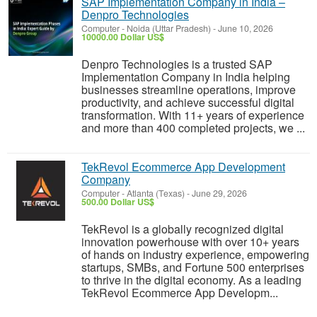
SAP Implementation Company in India –
Denpro Technologies
Computer
-
Noida (Uttar Pradesh)
-
June 10, 2026
10000.00 Dollar US$
Denpro Technologies is a trusted SAP
Implementation Company in India helping
businesses streamline operations, improve
productivity, and achieve successful digital
transformation. With 11+ years of experience
and more than 400 completed projects, we ...
TekRevol Ecommerce App Development
Company
Computer
-
Atlanta (Texas)
-
June 29, 2026
500.00 Dollar US$
TekRevol is a globally recognized digital
innovation powerhouse with over 10+ years
of hands on industry experience, empowering
startups, SMBs, and Fortune 500 enterprises
to thrive in the digital economy. As a leading
TekRevol Ecommerce App Developm...