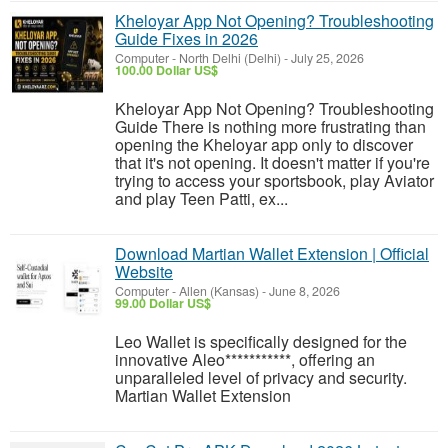
Kheloyar App Not Opening? Troubleshooting
Guide Fixes in 2026
Computer
-
North Delhi (Delhi)
-
July 25, 2026
100.00 Dollar US$
Kheloyar App Not Opening? Troubleshooting
Guide There is nothing more frustrating than
opening the Kheloyar app only to discover
that it's not opening. It doesn't matter if you're
trying to access your sportsbook, play Aviator
and play Teen Patti, ex...
Download Martian Wallet Extension | Official
Website
Computer
-
Allen (Kansas)
-
June 8, 2026
99.00 Dollar US$
Leo Wallet is specifically designed for the
innovative Aleo***********, offering an
unparalleled level of privacy and security.
Martian Wallet Extension