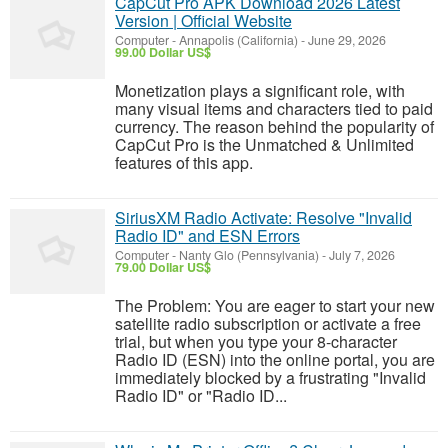
CapCut Pro APK Download 2026 Latest
Version | Official Website
Computer
-
Annapolis (California)
-
June 29, 2026
99.00 Dollar US$
Monetization plays a significant role, with
many visual items and characters tied to paid
currency. The reason behind the popularity of
CapCut Pro is the Unmatched & Unlimited
features of this app.
SiriusXM Radio Activate: Resolve "Invalid
Radio ID" and ESN Errors
Computer
-
Nanty Glo (Pennsylvania)
-
July 7, 2026
79.00 Dollar US$
The Problem: You are eager to start your new
satellite radio subscription or activate a free
trial, but when you type your 8-character
Radio ID (ESN) into the online portal, you are
immediately blocked by a frustrating "Invalid
Radio ID" or "Radio ID...