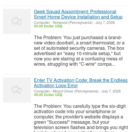
Geek Squad Appointment: Professional
Smart Home Device Installation and Setup
Computer
-
Norwood (Pennsylvania)
-
July 7, 2026
59.00 Dollar US$
The Problem: You just purchased a brand-
new video doorbell, a smart thermostat, or a
set of automated security cameras. The box
advertised an "easy 10-minute setup," but
now you are staring at a confusing mess of
wires, struggling with "C-wire" compa...
Enter TV Activation Code: Break the Endless
Activation Loop Error
Computer
-
Mount Oliver (Pennsylvania)
-
July 7, 2026
49.00 Dollar US$
The Problem: You carefully type the six-digit
activation code into your smartphone or
computer, the provider's website displays a
green "Success!" message, but your
television screen flashes and brings you right