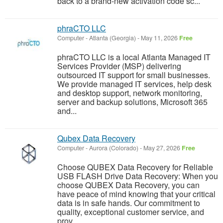
back to a brand-new activation code sc...
phraCTO LLC
Computer
-
Atlanta (Georgia)
-
May 11, 2026
Free
phraCTO LLC is a local Atlanta Managed IT
Services Provider (MSP) delivering
outsourced IT support for small businesses.
We provide managed IT services, help desk
and desktop support, network monitoring,
server and backup solutions, Microsoft 365
and...
Qubex Data Recovery
Computer
-
Aurora (Colorado)
-
May 27, 2026
Free
Choose QUBEX Data Recovery for Reliable
USB FLASH Drive Data Recovery: When you
choose QUBEX Data Recovery, you can
have peace of mind knowing that your critical
data is in safe hands. Our commitment to
quality, exceptional customer service, and
prov...