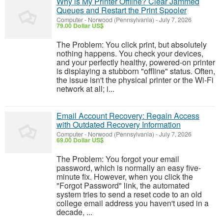
Why is My Printer Offline? Clear Jammed
Queues and Restart the Print Spooler
Computer
-
Norwood (Pennsylvania)
-
July 7, 2026
79.00 Dollar US$
The Problem: You click print, but absolutely
nothing happens. You check your devices,
and your perfectly healthy, powered-on printer
is displaying a stubborn "offline" status. Often,
the issue isn't the physical printer or the Wi-Fi
network at all; i...
Email Account Recovery: Regain Access
with Outdated Recovery Information
Computer
-
Norwood (Pennsylvania)
-
July 7, 2026
69.00 Dollar US$
The Problem: You forgot your email
password, which is normally an easy five-
minute fix. However, when you click the
"Forgot Password" link, the automated
system tries to send a reset code to an old
college email address you haven't used in a
decade, ...