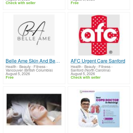
Check with seller
Free
Belle Ame Skin And Beauty
AFC Urgent Care Sanford
Health - Beauty - Fitness
-
Health - Beauty - Fitness
-
Vancouver (British Columbia)
Sanford (North Carolina)
August 5, 2026
August 5, 2026
Free
Check with seller