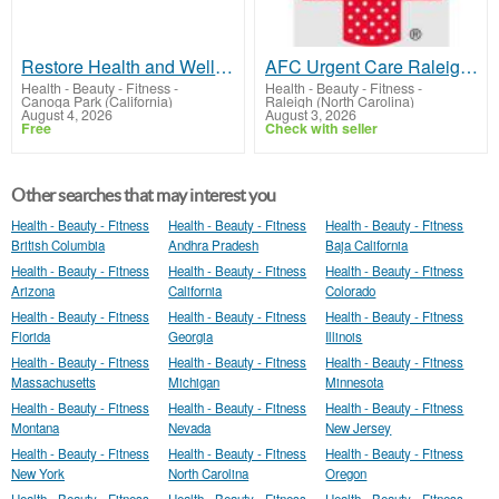
Restore Health and Wellness Center
AFC Urgent Care Raleigh Midtown
Health - Beauty - Fitness
-
Health - Beauty - Fitness
-
Canoga Park (California)
Raleigh (North Carolina)
August 4, 2026
August 3, 2026
Free
Check with seller
Other searches that may interest you
Health - Beauty - Fitness
Health - Beauty - Fitness
Health - Beauty - Fitness
British Columbia
Andhra Pradesh
Baja California
Health - Beauty - Fitness
Health - Beauty - Fitness
Health - Beauty - Fitness
Arizona
California
Colorado
Health - Beauty - Fitness
Health - Beauty - Fitness
Health - Beauty - Fitness
Florida
Georgia
Illinois
Health - Beauty - Fitness
Health - Beauty - Fitness
Health - Beauty - Fitness
Massachusetts
Michigan
Minnesota
Health - Beauty - Fitness
Health - Beauty - Fitness
Health - Beauty - Fitness
Montana
Nevada
New Jersey
Health - Beauty - Fitness
Health - Beauty - Fitness
Health - Beauty - Fitness
New York
North Carolina
Oregon