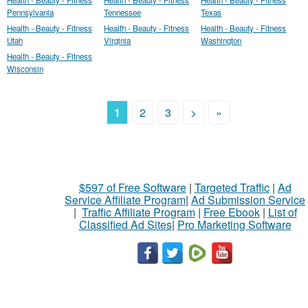
Health - Beauty - Fitness
Health - Beauty - Fitness
Health - Beauty - Fitness
Pennsylvania
Tennessee
Texas
Health - Beauty - Fitness
Health - Beauty - Fitness
Health - Beauty - Fitness
Utah
Virginia
Washington
Health - Beauty - Fitness
Wisconsin
1
2
3
>
»
$597 of Free Software
|
Targeted Traffic
|
Ad
Service Affiliate Program
|
Ad Submission Service
|
Traffic Affiliate Program
|
Free Ebook
|
List of
Classified Ad Sites
|
Pro Marketing Software