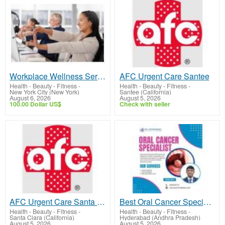
Workplace Wellness Services NYC | Acupuncture for Corporate Events
AFC Urgent Care Santee
Health - Beauty - Fitness
-
Health - Beauty - Fitness
-
New York City (New York)
Santee (California)
August 6, 2026
August 5, 2026
100.00 Dollar US$
Check with seller
AFC Urgent Care Santa Clara
Best Oral Cancer Specialist in Hyderabad | Dr Chinnababu Sunkavalli
Health - Beauty - Fitness
-
Health - Beauty - Fitness
-
Santa Clara (California)
Hyderabad (Andhra Pradesh)
August 5, 2026
August 5, 2026