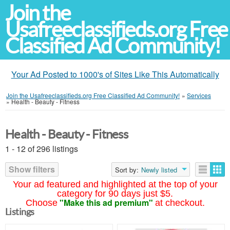
Join the
Usafreeclassifieds.org Free
Classified Ad Community!
Your Ad Posted to 1000's of Sites Like This Automatically
Join the Usafreeclassifieds.org Free Classified Ad Community!
»
Services
»
Health - Beauty - Fitness
Health - Beauty - Fitness
1 - 12 of 296 listings
Show filters
Sort by:
Newly listed
Your ad featured and highlighted at the top of your
category for 90 days just $5.
"Make this ad premium"
Choose
at checkout.
Listings