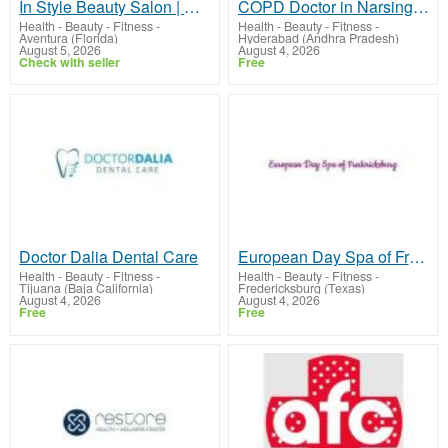
In Style Beauty Salon | Expert Hair Care by L’ESTETICA SALON
COPD Doctor in Narsingi | Dr. Kishan Srikanth Juvva
Health - Beauty - Fitness
-
Health - Beauty - Fitness
-
Aventura (Florida)
Hyderabad (Andhra Pradesh)
August 5, 2026
August 4, 2026
Check with seller
Free
Doctor Dalia Dental Care
European Day Spa of Fredericksburg
Health - Beauty - Fitness
-
Health - Beauty - Fitness
-
Tijuana (Baja California)
Fredericksburg (Texas)
August 4, 2026
August 4, 2026
Free
Free