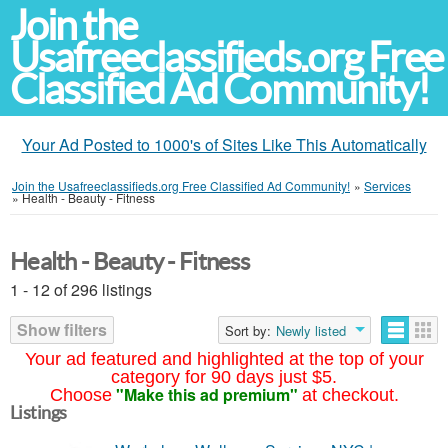
Join the
Usafreeclassifieds.org Free
Classified Ad Community!
Your Ad Posted to 1000's of Sites Like This Automatically
Join the Usafreeclassifieds.org Free Classified Ad Community!
»
Services
»
Health - Beauty - Fitness
Health - Beauty - Fitness
1 - 12 of 296 listings
Show filters
Sort by:
Newly listed
Your ad featured and highlighted at the top of your
category for 90 days just $5.
"Make this ad premium"
Choose
at checkout.
Listings