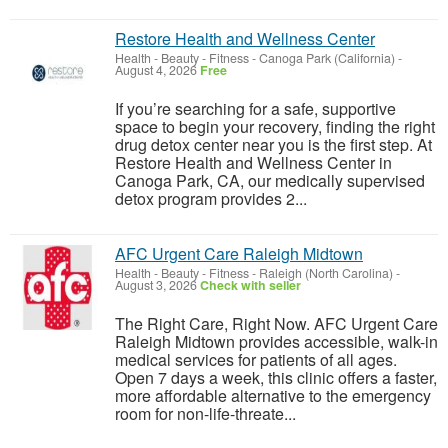
Restore Health and Wellness Center
Health - Beauty - Fitness
-
Canoga Park (California)
-
August 4, 2026
Free
If you’re searching for a safe, supportive
space to begin your recovery, finding the right
drug detox center near you is the first step. At
Restore Health and Wellness Center in
Canoga Park, CA, our medically supervised
detox program provides 2...
AFC Urgent Care Raleigh Midtown
Health - Beauty - Fitness
-
Raleigh (North Carolina)
-
August 3, 2026
Check with seller
The Right Care, Right Now. AFC Urgent Care
Raleigh Midtown provides accessible, walk-in
medical services for patients of all ages.
Open 7 days a week, this clinic offers a faster,
more affordable alternative to the emergency
room for non-life-threate...