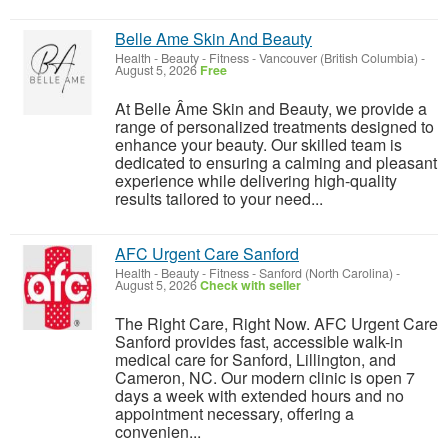
Belle Ame Skin And Beauty
Health - Beauty - Fitness
-
Vancouver (British Columbia)
-
August 5, 2026
Free
At Belle Âme Skin and Beauty, we provide a
range of personalized treatments designed to
enhance your beauty. Our skilled team is
dedicated to ensuring a calming and pleasant
experience while delivering high-quality
results tailored to your need...
AFC Urgent Care Sanford
Health - Beauty - Fitness
-
Sanford (North Carolina)
-
August 5, 2026
Check with seller
The Right Care, Right Now. AFC Urgent Care
Sanford provides fast, accessible walk-in
medical care for Sanford, Lillington, and
Cameron, NC. Our modern clinic is open 7
days a week with extended hours and no
appointment necessary, offering a
convenien...