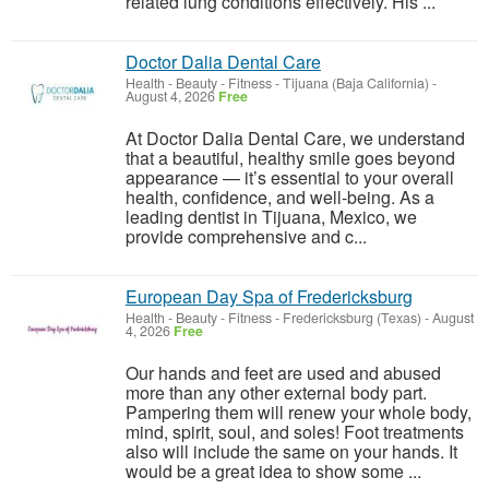
related lung conditions effectively. His ...
Doctor Dalia Dental Care
Health - Beauty - Fitness
-
Tijuana (Baja California)
-
August 4, 2026
Free
At Doctor Dalia Dental Care, we understand
that a beautiful, healthy smile goes beyond
appearance — it’s essential to your overall
health, confidence, and well-being. As a
leading dentist in Tijuana, Mexico, we
provide comprehensive and c...
European Day Spa of Fredericksburg
Health - Beauty - Fitness
-
Fredericksburg (Texas)
-
August
4, 2026
Free
Our hands and feet are used and abused
more than any other external body part.
Pampering them will renew your whole body,
mind, spirit, soul, and soles! ​Foot treatments
also will include the same on your hands. It
would be a great idea to show some ...