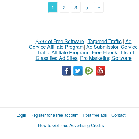
1
2
3
>
»
$597 of Free Software
|
Targeted Traffic
|
Ad
Service Affiliate Program
|
Ad Submission Service
|
Traffic Affiliate Program
|
Free Ebook
|
List of
Classified Ad Sites
|
Pro Marketing Software
Login
Register for a free account
Post free ads
Contact
How to Get Free Advertising Credits