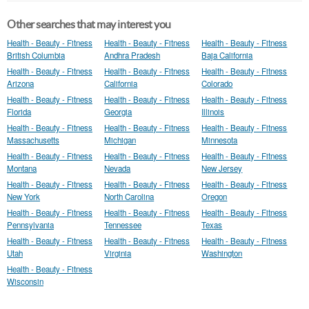
Other searches that may interest you
Health - Beauty - Fitness
Health - Beauty - Fitness
Health - Beauty - Fitness
British Columbia
Andhra Pradesh
Baja California
Health - Beauty - Fitness
Health - Beauty - Fitness
Health - Beauty - Fitness
Arizona
California
Colorado
Health - Beauty - Fitness
Health - Beauty - Fitness
Health - Beauty - Fitness
Florida
Georgia
Illinois
Health - Beauty - Fitness
Health - Beauty - Fitness
Health - Beauty - Fitness
Massachusetts
Michigan
Minnesota
Health - Beauty - Fitness
Health - Beauty - Fitness
Health - Beauty - Fitness
Montana
Nevada
New Jersey
Health - Beauty - Fitness
Health - Beauty - Fitness
Health - Beauty - Fitness
New York
North Carolina
Oregon
Health - Beauty - Fitness
Health - Beauty - Fitness
Health - Beauty - Fitness
Pennsylvania
Tennessee
Texas
Health - Beauty - Fitness
Health - Beauty - Fitness
Health - Beauty - Fitness
Utah
Virginia
Washington
Health - Beauty - Fitness
Wisconsin