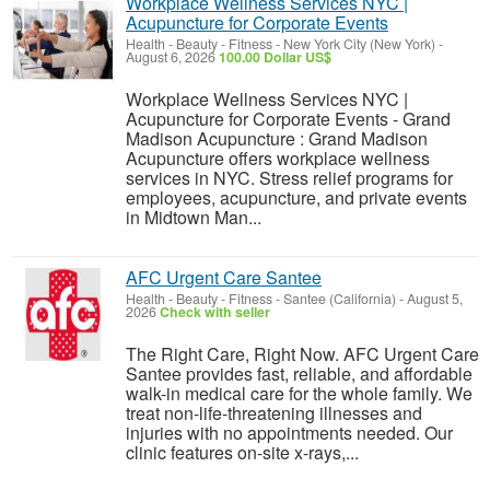
Workplace Wellness Services NYC |
Acupuncture for Corporate Events
Health - Beauty - Fitness
-
New York City (New York)
-
August 6, 2026
100.00 Dollar US$
Workplace Wellness Services NYC |
Acupuncture for Corporate Events - Grand
Madison Acupuncture : Grand Madison
Acupuncture offers workplace wellness
services in NYC. Stress relief programs for
employees, acupuncture, and private events
in Midtown Man...
AFC Urgent Care Santee
Health - Beauty - Fitness
-
Santee (California)
-
August 5,
2026
Check with seller
The Right Care, Right Now. AFC Urgent Care
Santee provides fast, reliable, and affordable
walk-in medical care for the whole family. We
treat non-life-threatening illnesses and
injuries with no appointments needed. Our
clinic features on-site x-rays,...