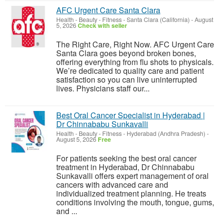
AFC Urgent Care Santa Clara
Health - Beauty - Fitness
-
Santa Clara (California)
-
August
5, 2026
Check with seller
The Right Care, Right Now. AFC Urgent Care
Santa Clara goes beyond broken bones,
offering everything from flu shots to physicals.
We’re dedicated to quality care and patient
satisfaction so you can live uninterrupted
lives. Physicians staff our...
Best Oral Cancer Specialist in Hyderabad |
Dr Chinnababu Sunkavalli
Health - Beauty - Fitness
-
Hyderabad (Andhra Pradesh)
-
August 5, 2026
Free
For patients seeking the best oral cancer
treatment in Hyderabad, Dr Chinnababu
Sunkavalli offers expert management of oral
cancers with advanced care and
individualized treatment planning. He treats
conditions involving the mouth, tongue, gums,
and ...