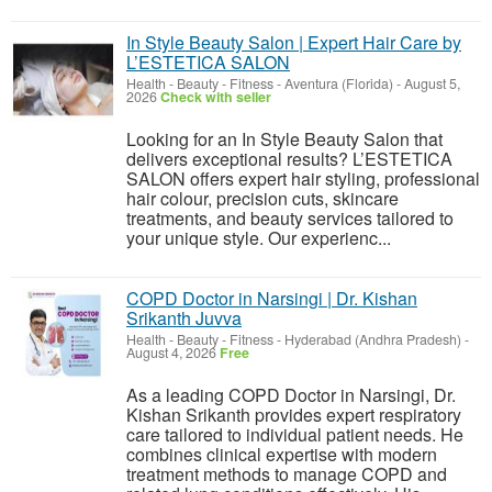
In Style Beauty Salon | Expert Hair Care by
L’ESTETICA SALON
Health - Beauty - Fitness
-
Aventura (Florida)
-
August 5,
2026
Check with seller
Looking for an In Style Beauty Salon that
delivers exceptional results? L’ESTETICA
SALON offers expert hair styling, professional
hair colour, precision cuts, skincare
treatments, and beauty services tailored to
your unique style. Our experienc...
COPD Doctor in Narsingi | Dr. Kishan
Srikanth Juvva
Health - Beauty - Fitness
-
Hyderabad (Andhra Pradesh)
-
August 4, 2026
Free
As a leading COPD Doctor in Narsingi, Dr.
Kishan Srikanth provides expert respiratory
care tailored to individual patient needs. He
combines clinical expertise with modern
treatment methods to manage COPD and