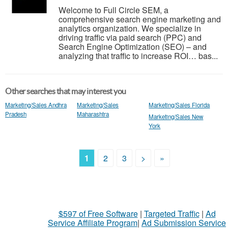
Welcome to Full Circle SEM, a
comprehensive search engine marketing and
analytics organization. We specialize in
driving traffic via paid search (PPC) and
Search Engine Optimization (SEO) – and
analyzing that traffic to increase ROI… bas...
Other searches that may interest you
Marketing/Sales Andhra
Marketing/Sales
Marketing/Sales Florida
Pradesh
Maharashtra
Marketing/Sales New
York
1
2
3
>
»
$597 of Free Software
|
Targeted Traffic
|
Ad
Service Affiliate Program
|
Ad Submission Service