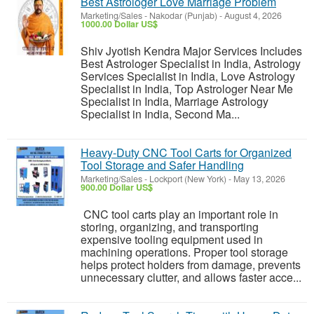
Best Astrologer Love Marriage Problem
Marketing/Sales
-
Nakodar (Punjab)
-
August 4, 2026
1000.00 Dollar US$
Shiv Jyotish Kendra Major Services Includes
Best Astrologer Specialist in India, Astrology
Services Specialist in India, Love Astrology
Specialist in India, Top Astrologer Near Me
Specialist in India, Marriage Astrology
Specialist in India, Second Ma...
Heavy-Duty CNC Tool Carts for Organized
Tool Storage and Safer Handling
Marketing/Sales
-
Lockport (New York)
-
May 13, 2026
900.00 Dollar US$
CNC tool carts play an important role in
storing, organizing, and transporting
expensive tooling equipment used in
machining operations. Proper tool storage
helps protect holders from damage, prevents
unnecessary clutter, and allows faster acce...