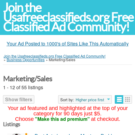
Join the
Usafreeclassifieds.org Free
Classified Ad Community!
Your Ad Posted to 1000's of Sites Like This Automatically
Join the Usafreeclassifieds.org Free Classified Ad Community!
»
Business Opportunities
»
Marketing/Sales
Marketing/Sales
1 - 12 of 55 listings
Show filters
Sort by:
Higher price first
Your ad featured and highlighted at the top of your
category for 90 days just $5.
"Make this ad premium"
Choose
at checkout.
Listings