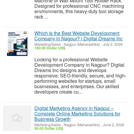
Machine or Wall Mount Tool Holder Rack.
Designed for professional CNC machining
environments, this heavy-duty tool storage
rack ...
Which Is the Best Website Development
Company in Nagpur? | Digital Dreams Inc
Marketing/Sales
-
Nagpur (Maharashtra)
-
July 2, 2026
160.00 Dollar US$
Looking for a professional Website
Development Company in Nagpur? Digital
Dreams Inc designs and develops
responsive, SEO-friendly, secure, and high-
performing websites for startups, small
businesses, and enterprises. Our skilled
developers create cu...
Digital Marketing Agency in Nagpur –
Complete Online Marketing Solutions for
Business Growth
Marketing/Sales
-
Nagpur (Maharashtra)
-
June 2, 2026
95.00 Dollar US$