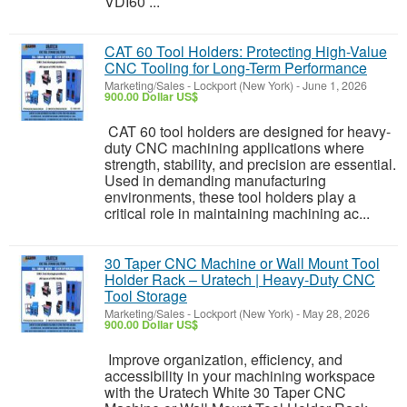
VDI60 ...
CAT 60 Tool Holders: Protecting High-Value
CNC Tooling for Long-Term Performance
Marketing/Sales
-
Lockport (New York)
-
June 1, 2026
900.00 Dollar US$
CAT 60 tool holders are designed for heavy-
duty CNC machining applications where
strength, stability, and precision are essential.
Used in demanding manufacturing
environments, these tool holders play a
critical role in maintaining machining ac...
30 Taper CNC Machine or Wall Mount Tool
Holder Rack – Uratech | Heavy-Duty CNC
Tool Storage
Marketing/Sales
-
Lockport (New York)
-
May 28, 2026
900.00 Dollar US$
Improve organization, efficiency, and
accessibility in your machining workspace
with the Uratech White 30 Taper CNC