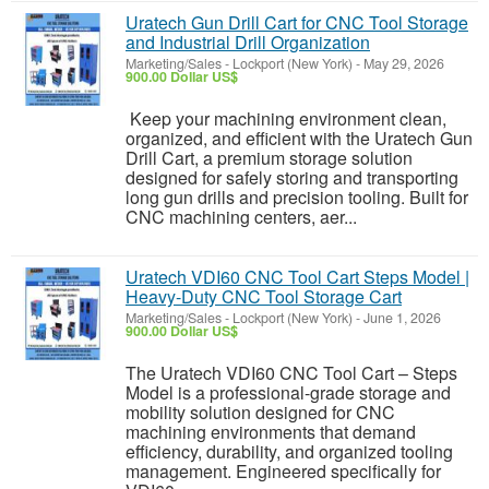
Uratech Gun Drill Cart for CNC Tool Storage
and Industrial Drill Organization
Marketing/Sales
-
Lockport (New York)
-
May 29, 2026
900.00 Dollar US$
Keep your machining environment clean,
organized, and efficient with the Uratech Gun
Drill Cart, a premium storage solution
designed for safely storing and transporting
long gun drills and precision tooling. Built for
CNC machining centers, aer...
Uratech VDI60 CNC Tool Cart Steps Model |
Heavy-Duty CNC Tool Storage Cart
Marketing/Sales
-
Lockport (New York)
-
June 1, 2026
900.00 Dollar US$
The Uratech VDI60 CNC Tool Cart – Steps
Model is a professional-grade storage and
mobility solution designed for CNC
machining environments that demand
efficiency, durability, and organized tooling
management. Engineered specifically for