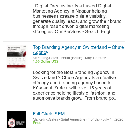
Digital Dreams Inc. is a trusted Digital
Marketing Agency in Nagpur helping
businesses increase online visibility,
generate quality leads, and grow their brand
through result-driven digital marketing
strategies. Our Services:• Search Engi...
Top Branding Agency in Switzerland – Chute
Agency
Marketing/Sales
-
Berlin (Berlin)
-
May 12, 2026
1.00 Dollar US$
Looking for the Best Branding Agency in
Switzerland ? Chute Agency is a creative
strategy and branding agency based in
Küsnacht, Zurich, with over 15 years of
experience helping lifestyle, fashion, and
automotive brands grow. From brand po...
Full Circle SEM
Marketing/Sales
-
Saint Augustine (Florida)
-
July 14, 2026
Free