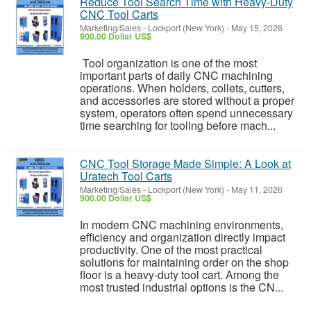
Reduce Tool Search Time with Heavy-Duty
CNC Tool Carts
Marketing/Sales
-
Lockport (New York)
-
May 15, 2026
900.00 Dollar US$
Tool organization is one of the most
important parts of daily CNC machining
operations. When holders, collets, cutters,
and accessories are stored without a proper
system, operators often spend unnecessary
time searching for tooling before mach...
CNC Tool Storage Made Simple: A Look at
Uratech Tool Carts
Marketing/Sales
-
Lockport (New York)
-
May 11, 2026
900.00 Dollar US$
In modern CNC machining environments,
efficiency and organization directly impact
productivity. One of the most practical
solutions for maintaining order on the shop
floor is a heavy-duty tool cart. Among the
most trusted industrial options is the CN...