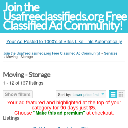
Join the
Usafreeclassifieds.org Free
Classified Ad Community!
Your Ad Posted to 1000's of Sites Like This Automatically
Join the Usafreeclassifieds.org Free Classified Ad Community!
»
Services
»
Moving - Storage
Moving - Storage
1 - 12 of 137 listings
Show filters
Sort by:
Lower price first
Your ad featured and highlighted at the top of your
category for 90 days just $5.
"Make this ad premium"
Choose
at checkout.
Listings