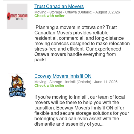
Trust Canadian Movers
Moving - Storage
-
Ottawa (Ontario)
-
August 3, 2026
Check with seller
Planning a movers in ottawa on? Trust
Canadian Movers provides reliable
residential, commercial, and long-distance
moving services designed to make relocation
stress-free and efficient. Our experienced
Ottawa movers handle everything from
packi...
Ecoway Movers Innisfil ON
Moving - Storage
-
Innisfil (Ontario)
-
June 11, 2026
Check with seller
If you're moving to Innisfil, our team of local
movers will be there to help you with the
transition. Ecoway Movers Innisfil ON offer
flexible and secure storage solutions for your
belongings and can even assist with the
dismantle and assembly of you...