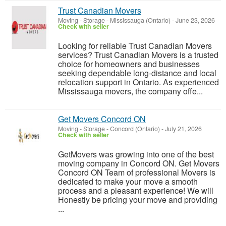
Trust Canadian Movers
Moving - Storage
-
Mississauga (Ontario)
-
June 23, 2026
Check with seller
Looking for reliable Trust Canadian Movers
services? Trust Canadian Movers is a trusted
choice for homeowners and businesses
seeking dependable long-distance and local
relocation support in Ontario. As experienced
Mississauga movers, the company offe...
Get Movers Concord ON
Moving - Storage
-
Concord (Ontario)
-
July 21, 2026
Check with seller
GetMovers was growing into one of the best
moving company in Concord ON. Get Movers
Concord ON Team of professional Movers is
dedicated to make your move a smooth
process and a pleasant experience! We will
Honestly be pricing your move and providing
...