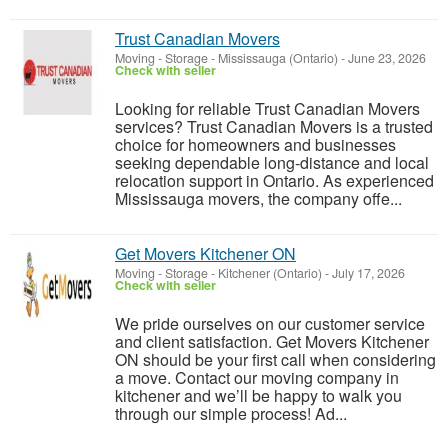
Trust Canadian Movers
Moving - Storage
-
Mississauga (Ontario)
-
June 23, 2026
Check with seller
Looking for reliable Trust Canadian Movers
services? Trust Canadian Movers is a trusted
choice for homeowners and businesses
seeking dependable long-distance and local
relocation support in Ontario. As experienced
Mississauga movers, the company offe...
Get Movers Kitchener ON
Moving - Storage
-
Kitchener (Ontario)
-
July 17, 2026
Check with seller
We pride ourselves on our customer service
and client satisfaction. Get Movers Kitchener
ON should be your first call when considering
a move. Contact our moving company in
kitchener and we’ll be happy to walk you
through our simple process! Ad...