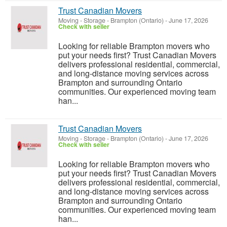
Trust Canadian Movers
Moving - Storage
-
Brampton (Ontario)
-
June 17, 2026
Check with seller
Looking for reliable Brampton movers who
put your needs first? Trust Canadian Movers
delivers professional residential, commercial,
and long-distance moving services across
Brampton and surrounding Ontario
communities. Our experienced moving team
han...
Trust Canadian Movers
Moving - Storage
-
Brampton (Ontario)
-
June 17, 2026
Check with seller
Looking for reliable Brampton movers who
put your needs first? Trust Canadian Movers
delivers professional residential, commercial,
and long-distance moving services across
Brampton and surrounding Ontario
communities. Our experienced moving team
han...