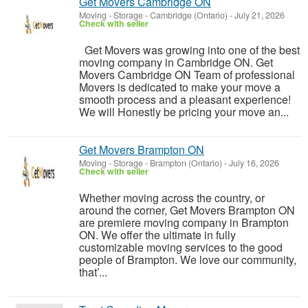
Get Movers Cambridge ON
Moving - Storage
-
Cambridge (Ontario)
-
July 21, 2026
Check with seller
Get Movers was growing into one of the best
moving company in Cambridge ON. Get
Movers Cambridge ON Team of professional
Movers is dedicated to make your move a
smooth process and a pleasant experience!
We will Honestly be pricing your move an...
Get Movers Brampton ON
Moving - Storage
-
Brampton (Ontario)
-
July 16, 2026
Check with seller
Whether moving across the country, or
around the corner, Get Movers Brampton ON
are premiere moving company in Brampton
ON. We offer the ultimate in fully
customizable moving services to the good
people of Brampton. We love our community,
that’...