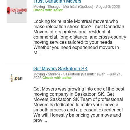
Trust Canadian Movers
Moving - Storage
-
Montréal (Québec)
-
August 3, 2026
Check with seller
Looking for reliable Montreal movers who
make relocation stress-free? Trust Canadian
Movers offers professional residential,
commercial, long-distance, and cross-country
moving services tailored to your needs.
Whether you need experienced movers in
M...
Get Movers Saskatoon SK
Moving - Storage
-
Saskatoon (Saskatchewan)
-
July 21,
2026
Check with seller
Get Movers was growing into one of the best
moving company in Saskatoon SK. Get
Movers Saskatoon SK Team of professional
Movers is dedicated to make your move a
smooth process and a pleasant experience!
We will Honestly be pricing your move and
provi...