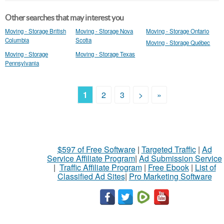
Other searches that may interest you
Moving - Storage British
Moving - Storage Nova
Moving - Storage Ontario
Columbia
Scotia
Moving - Storage Québec
Moving - Storage
Moving - Storage Texas
Pennsylvania
1
2
3
>
»
$597 of Free Software
|
Targeted Traffic
|
Ad
Service Affiliate Program
|
Ad Submission Service
|
Traffic Affiliate Program
|
Free Ebook
|
List of
Classified Ad Sites
|
Pro Marketing Software