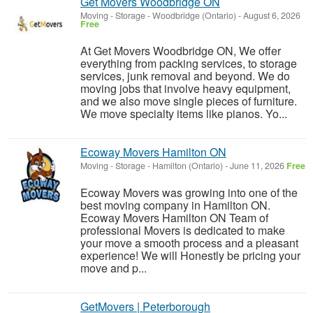
Get Movers Woodbridge ON
Moving - Storage
-
Woodbridge (Ontario)
-
August 6, 2026
Free
At Get Movers Woodbridge ON, We offer
everything from packing services, to storage
services, junk removal and beyond. We do
moving jobs that involve heavy equipment,
and we also move single pieces of furniture.
We move specialty items like pianos. Yo...
Ecoway Movers Hamilton ON
Moving - Storage
-
Hamilton (Ontario)
-
June 11, 2026
Free
Ecoway Movers was growing into one of the
best moving company in Hamilton ON.
Ecoway Movers Hamilton ON Team of
professional Movers is dedicated to make
your move a smooth process and a pleasant
experience! We will Honestly be pricing your
move and p...
GetMovers | Peterborough