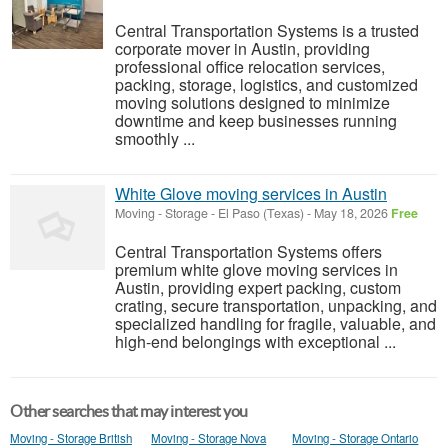
Central Transportation Systems is a trusted
corporate mover in Austin, providing
professional office relocation services,
packing, storage, logistics, and customized
moving solutions designed to minimize
downtime and keep businesses running
smoothly ...
White Glove moving services in Austin
Moving - Storage
-
El Paso (Texas)
-
May 18, 2026
Free
Central Transportation Systems offers
premium white glove moving services in
Austin, providing expert packing, custom
crating, secure transportation, unpacking, and
specialized handling for fragile, valuable, and
high-end belongings with exceptional ...
Other searches that may interest you
Moving - Storage British
Moving - Storage Nova
Moving - Storage Ontario