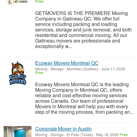
Free
GETMOVERS IS THE PREMIERE Moving
Company in Gatineau QC. We offer full
service including packing and loading
services, storage and junk removal, and both
residential and commercial moving. All our
Gatineau movers are professionals and
exceptionally w...
Ecoway Movers Montreal QC
Moving - Storage
-
Montréal (Québec)
-
June 11, 2026
Free
Ecoway Movers Montreal QC is the leading
Moving Company in Montreal QC, offers
reliable and cost-effective moving services
across Canada. Our team of professional
Movers in Montreal will help you with every
step of the moving process, from packing an...
Corporate Mover in Austin
Moving - Storage
-
El Paso (Texas)
-
May 18, 2026
Free