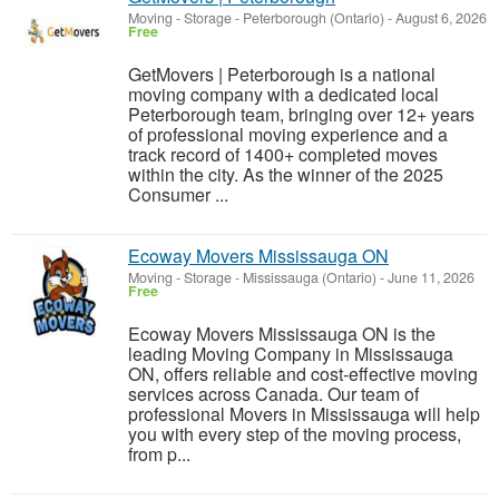
Moving - Storage
-
Peterborough (Ontario)
-
August 6, 2026
Free
GetMovers | Peterborough is a national
moving company with a dedicated local
Peterborough team, bringing over 12+ years
of professional moving experience and a
track record of 1400+ completed moves
within the city. As the winner of the 2025
Consumer ...
Ecoway Movers Mississauga ON
Moving - Storage
-
Mississauga (Ontario)
-
June 11, 2026
Free
Ecoway Movers Mississauga ON is the
leading Moving Company in Mississauga
ON, offers reliable and cost-effective moving
services across Canada. Our team of
professional Movers in Mississauga will help
you with every step of the moving process,
from p...