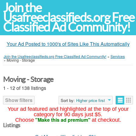
Join the
Usafreeclassifieds.org Free
Classified Ad Community!
Your Ad Posted to 1000's of Sites Like This Automatically
Join the Usafreeclassifieds.org Free Classified Ad Community!
»
Services
»
Moving - Storage
Moving - Storage
1 - 12 of 138 listings
Show filters
Sort by:
Higher price first
Your ad featured and highlighted at the top of your
category for 90 days just $5.
"Make this ad premium"
Choose
at checkout.
Listings