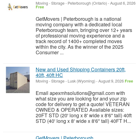
Moving - Storage
-
Peterborough (Ontario)
-
August 6, 2026
Free
GetMovers | Peterborough is a national
moving company with a dedicated local
Peterborough team, bringing over 12+ years
of professional moving experience and a
track record of 1400+ completed moves
within the city. As the winner of the 2025
Consumer ...
New and Used Shipping Containers 20ft,
40ft, 40ft HC
Moving - Storage
-
Lusk (Wyoming)
-
August 9, 2026
Free
Email apexmhsolutions@gmail.com with
what size you are looking for and your zip
code for delivery to get a quote! VETERAN
OWNED & OPERATED Available sizes:
20FT STD (20' long x 8' wide x 8'6" tall) 40ft
STD (40' long x 8' wide x 8'6" tall) 40FT H...
GetMovers | Peterborough