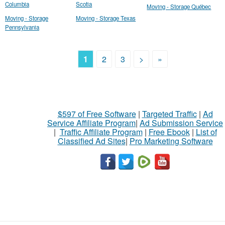
Columbia
Scotia
Moving - Storage Québec
Moving - Storage
Moving - Storage Texas
Pennsylvania
1
2
3
>
»
$597 of Free Software
|
Targeted Traffic
|
Ad
Service Affiliate Program
|
Ad Submission Service
|
Traffic Affiliate Program
|
Free Ebook
|
List of
Classified Ad Sites
|
Pro Marketing Software