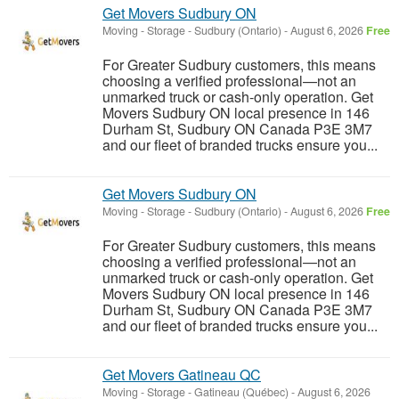
Get Movers Sudbury ON
Moving - Storage
-
Sudbury (Ontario)
-
August 6, 2026
Free
For Greater Sudbury customers, this means
choosing a verified professional—not an
unmarked truck or cash-only operation. Get
Movers Sudbury ON local presence in 146
Durham St, Sudbury ON Canada P3E 3M7
and our fleet of branded trucks ensure you...
Get Movers Sudbury ON
Moving - Storage
-
Sudbury (Ontario)
-
August 6, 2026
Free
For Greater Sudbury customers, this means
choosing a verified professional—not an
unmarked truck or cash-only operation. Get
Movers Sudbury ON local presence in 146
Durham St, Sudbury ON Canada P3E 3M7
and our fleet of branded trucks ensure you...
Get Movers Gatineau QC
Moving - Storage
-
Gatineau (Québec)
-
August 6, 2026