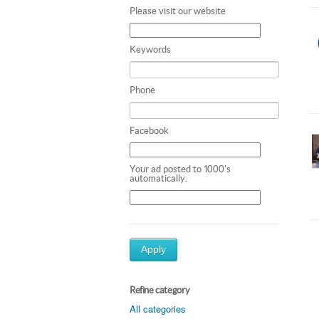
Please visit our website
Keywords
Phone
Facebook
Your ad posted to 1000's
automatically.
Apply
Refine category
All categories