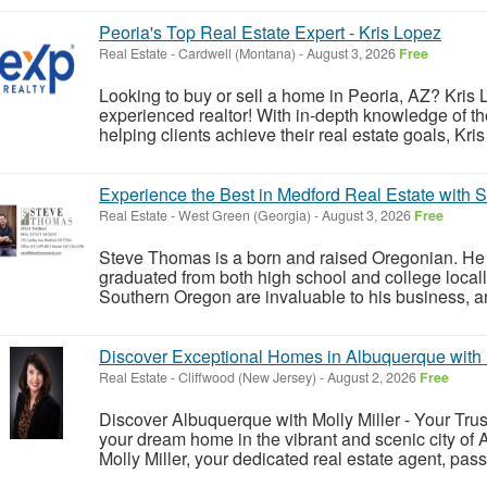
Peoria's Top Real Estate Expert - Kris Lopez
Real Estate
-
Cardwell (Montana)
-
August 3, 2026
Free
Looking to buy or sell a home in Peoria, AZ? Kris
experienced realtor! With in-depth knowledge of t
helping clients achieve their real estate goals, Kri
Experience the Best in Medford Real Estate with
Real Estate
-
West Green (Georgia)
-
August 3, 2026
Free
Steve Thomas is a born and raised Oregonian. He 
graduated from both high school and college locall
Southern Oregon are invaluable to his business, an
Discover Exceptional Homes in Albuquerque with M
Real Estate
-
Cliffwood (New Jersey)
-
August 2, 2026
Free
Discover Albuquerque with Molly Miller - Your Trus
your dream home in the vibrant and scenic city o
Molly Miller, your dedicated real estate agent, pa