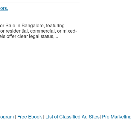
ors.
or Sale in Bangalore, featuring
for residential, commercial, or mixed-
s offer clear legal status,...
Program
|
Free Ebook
|
List of Classified Ad Sites
|
Pro Marketing