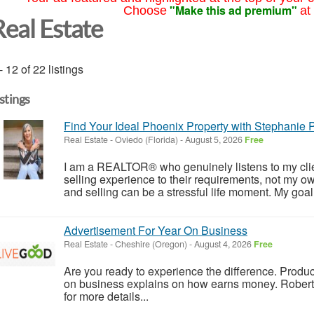
"Make this ad premium"
Choose
at
Real Estate
- 12 of 22 listings
istings
Find Your Ideal Phoenix Property with Stephanie P
Real Estate
-
Oviedo (Florida)
-
August 5, 2026
Free
I am a REALTOR® who genuinely listens to my client
selling experience to their requirements, not my ow
and selling can be a stressful life moment. My goal i
Advertisement For Year On Business
Real Estate
-
Cheshire (Oregon)
-
August 4, 2026
Free
Are you ready to experience the difference. Produc
on business explains on how earns money. Robert
for more details...