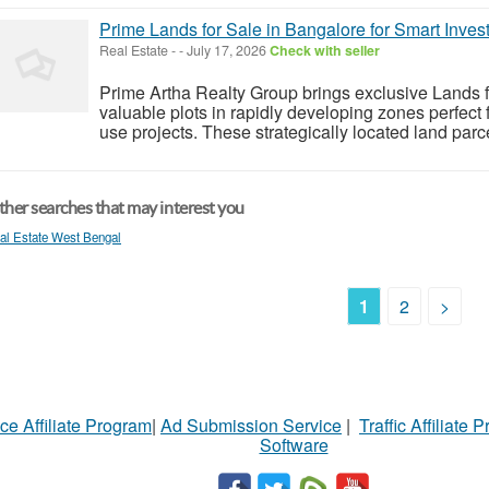
Prime Lands for Sale in Bangalore for Smart Invest
Real Estate
-
-
July 17, 2026
Check with seller
Prime Artha Realty Group brings exclusive Lands f
valuable plots in rapidly developing zones perfect 
use projects. These strategically located land parcel
her searches that may interest you
al Estate West Bengal
1
2
>
ce Affiliate Program
|
Ad Submission Service
|
Traffic Affiliate 
Software