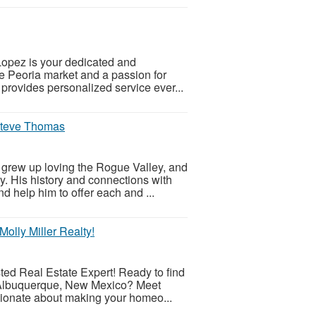
 Lopez is your dedicated and
he Peoria market and a passion for
s provides personalized service ever...
 Steve Thomas
grew up loving the Rogue Valley, and
y. His history and connections with
d help him to offer each and ...
olly Miller Realty!
ted Real Estate Expert! Ready to find
f Albuquerque, New Mexico? Meet
ssionate about making your homeo...