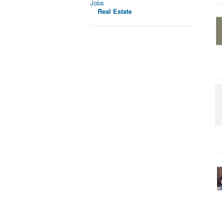
Jobs
Real Estate