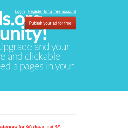
ds.org
Login
Register for a free account
Publish your ad for free
unity!
. Upgrade and your
ve and clickable!
media pages in your
ategory for 90 days just $5.