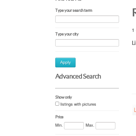
Type your search term
1 
Type your city
L
Apply
Advanced Search
Show only
listings with pictures
Price
Min.
Max.