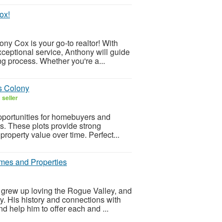
ox!
ny Cox is your go-to realtor! With
eptional service, Anthony will guide
ng process. Whether you're a...
ds Colony
 seller
opportunities for homebuyers and
as. These plots provide strong
property value over time. Perfect...
mes and Properties
grew up loving the Rogue Valley, and
y. His history and connections with
d help him to offer each and ...