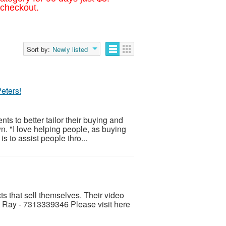
 checkout.
Sort by:
Newly listed
eters!
s to better tailor their buying and
n. "I love helping people, as buying
s to assist people thro...
ts that sell themselves. Their video
 Ray - 7313339346 Please visit here