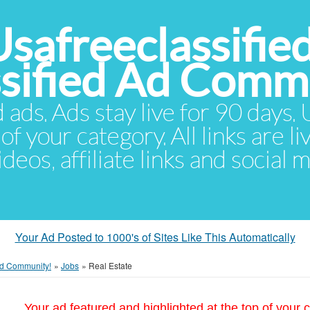
Usafreeclassifie
ssified Ad Comm
d ads. Ads stay live for 90 days
of your category. All links are li
eos, affiliate links and social 
Your Ad Posted to 1000's of Sites Like This Automatically
 Ad Community!
»
Jobs
»
Real Estate
Your ad featured and highlighted at the top of your c