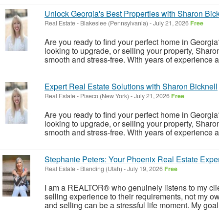
Unlock Georgia's Best Properties with Sharon Bick
Real Estate
-
Blakeslee (Pennsylvania)
-
July 21, 2026
Free
Are you ready to find your perfect home in Georgia?
looking to upgrade, or selling your property, Sharo
smooth and stress-free. With years of experience 
Expert Real Estate Solutions with Sharon Bicknell
Real Estate
-
Piseco (New York)
-
July 21, 2026
Free
Are you ready to find your perfect home in Georgia?
looking to upgrade, or selling your property, Sharo
smooth and stress-free. With years of experience 
Stephanie Peters: Your Phoenix Real Estate Exper
Real Estate
-
Blanding (Utah)
-
July 19, 2026
Free
I am a REALTOR® who genuinely listens to my client
selling experience to their requirements, not my ow
and selling can be a stressful life moment. My goal i