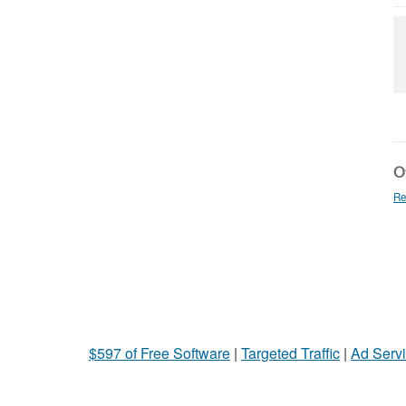
Ot
Re
$597 of Free Software
|
Targeted Traffic
|
Ad Servi