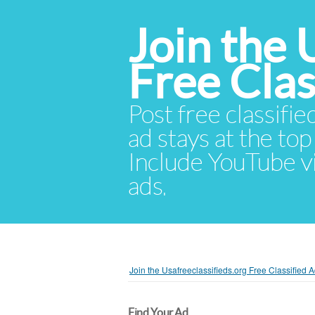
Join the 
Free Cla
Post free classifie
ad stays at the top 
Include YouTube vid
ads.
Join the Usafreeclassifieds.org Free Classified
Find Your Ad