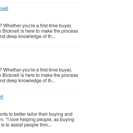
nell
 Whether you're a first-time buyer,
n Bicknell is here to make the process
and deep knowledge of th...
 Whether you're a first-time buyer,
n Bicknell is here to make the process
and deep knowledge of th...
t!
s to better tailor their buying and
n. "I love helping people, as buying
s to assist people thro...