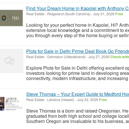
Find Your Dream Home in Kapolei with Anthony C
Real Estate
-
Ridgeland (South Carolina)
-
July 31, 2026
Free
Looking for your perfect home in Kapolei, HI? Antho
extensive local knowledge and a commitment to exc
you through every step of the home buying or selli
Plots for Sale in Delhi Prime Deal Book Go Frien
Real Estate
-
Dehradun (Uttarakhand)
-
July 27, 2026
Check with
Explore Plots for Sale in Delhi offering excellent 
investors looking for prime land in developing are
connectivity, modern infrastructure, and increasing 
Steve Thomas – Your Expert Guide to Medford Ho
Real Estate
-
Lahaina (Hawaii)
-
July 22, 2026
Free
Steve Thomas is a born and raised Oregonian. He 
graduated from both high school and college locall
Southern Oregon are invaluable to his business, an