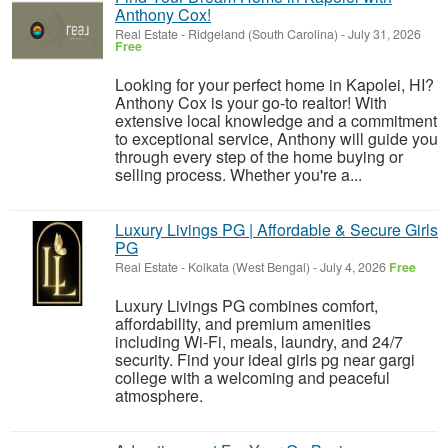
Anthony Cox!
Real Estate
-
Ridgeland (South Carolina)
-
July 31, 2026
Free
Looking for your perfect home in Kapolei, HI?
Anthony Cox is your go-to realtor! With
extensive local knowledge and a commitment
to exceptional service, Anthony will guide you
through every step of the home buying or
selling process. Whether you're a...
Luxury Livings PG | Affordable & Secure Girls
PG
Real Estate
-
Kolkata (West Bengal)
-
July 4, 2026
Free
Luxury Livings PG combines comfort,
affordability, and premium amenities
including Wi-Fi, meals, laundry, and 24/7
security. Find your ideal girls pg near gargi
college with a welcoming and peaceful
atmosphere.