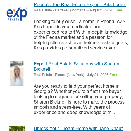
Peoria's Top Real Estate Expert - Kris Lopez
Real Estate
-
Cardwell (Montana)
-
August 3, 2026
Free
Looking to buy or sell a home in Peoria, AZ?
Kris Lopez is your dedicated and
experienced realtor! With in-depth knowledge
of the Peoria market and a passion for
helping clients achieve their real estate goals,
Kris provides personalized service ever...
Expert Real Estate Solutions with Sharon
Bicknell
Real Estate
-
Piseco (New York)
-
July 21, 2026
Free
Are you ready to find your perfect home in
Georgia? Whether you're a first-time buyer,
looking to upgrade, or selling your property,
Sharon Bicknell is here to make the process
smooth and stress-free. With years of
experience and deep knowledge of th...
Unlock Your Dream Home with Jane Knauf