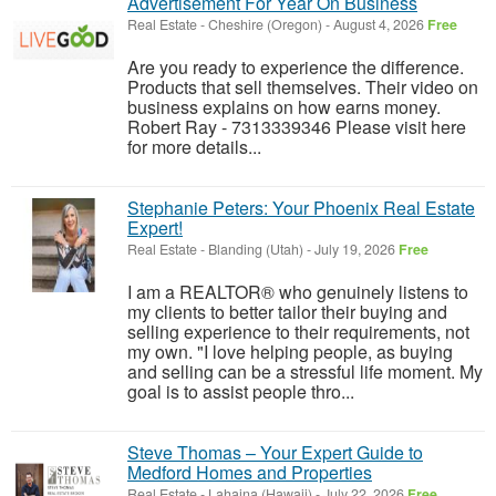
Advertisement For Year On Business
Real Estate
-
Cheshire (Oregon)
-
August 4, 2026
Free
Are you ready to experience the difference.
Products that sell themselves. Their video on
business explains on how earns money.
Robert Ray - 7313339346 Please visit here
for more details...
Stephanie Peters: Your Phoenix Real Estate
Expert!
Real Estate
-
Blanding (Utah)
-
July 19, 2026
Free
I am a REALTOR® who genuinely listens to
my clients to better tailor their buying and
selling experience to their requirements, not
my own. "I love helping people, as buying
and selling can be a stressful life moment. My
goal is to assist people thro...
Steve Thomas – Your Expert Guide to
Medford Homes and Properties
Real Estate
-
Lahaina (Hawaii)
-
July 22, 2026
Free