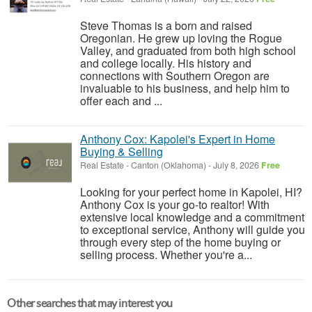
Steve Thomas is a born and raised
Oregonian. He grew up loving the Rogue
Valley, and graduated from both high school
and college locally. His history and
connections with Southern Oregon are
invaluable to his business, and help him to
offer each and ...
Anthony Cox: Kapolei's Expert in Home
Buying & Selling
Real Estate
-
Canton (Oklahoma)
-
July 8, 2026
Free
Looking for your perfect home in Kapolei, HI?
Anthony Cox is your go-to realtor! With
extensive local knowledge and a commitment
to exceptional service, Anthony will guide you
through every step of the home buying or
selling process. Whether you're a...
Other searches that may interest you