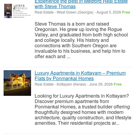
Experience the Best in Medford Real Estate
with Steve Thomas
Real Estate
-
West Green (Georgia)
-
August 3, 2026
Free
Steve Thomas is a born and raised
Oregonian. He grew up loving the Rogue
Valley, and graduated from both high school
and college locally. His history and
connections with Southern Oregon are
invaluable to his business, and help him to
offer each and ...
Luxury Apartments in Kottayam – Premium
Flats by Ponmankal Homes
Real Estate
-
Kottayam (Kerala)
-
June 29, 2026
Free
Looking for Luxury Apartments in Kottayam?
Discover premium apartments from
Ponmankal Homes, a trusted builder offering
thoughtfully designed homes with modern
architecture, quality construction, and lifestyle
amenities. Their residential projects ar...