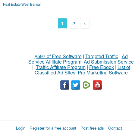
Real Estate West Bengal
1
2
>
$597 of Free Software
|
Targeted Traffic
|
Ad
Service Affiliate Program
|
Ad Submission Service
|
Traffic Affiliate Program
|
Free Ebook
|
List of
Classified Ad Sites
|
Pro Marketing Software
Login
Register for a free account
Post free ads
Contact