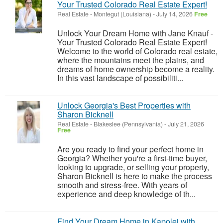
Your Trusted Colorado Real Estate Expert!
Real Estate
-
Montegut (Louisiana)
-
July 14, 2026
Free
Unlock Your Dream Home with Jane Knauf -
Your Trusted Colorado Real Estate Expert!
Welcome to the world of Colorado real estate,
where the mountains meet the plains, and
dreams of home ownership become a reality.
In this vast landscape of possibiliti...
Unlock Georgia's Best Properties with
Sharon Bicknell
Real Estate
-
Blakeslee (Pennsylvania)
-
July 21, 2026
Free
Are you ready to find your perfect home in
Georgia? Whether you're a first-time buyer,
looking to upgrade, or selling your property,
Sharon Bicknell is here to make the process
smooth and stress-free. With years of
experience and deep knowledge of th...
Find Your Dream Home in Kapolei with