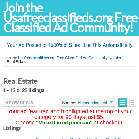
Join the
Usafreeclassifieds.org Free
Classified Ad Community!
Your Ad Posted to 1000's of Sites Like This Automatically
Join the Usafreeclassifieds.org Free Classified Ad Community!
»
Jobs
»
Real Estate
Real Estate
1 - 12 of 22 listings
Show filters
Sort by:
Higher price first
Your ad featured and highlighted at the top of your
category for 90 days just $5.
"Make this ad premium"
Choose
at checkout.
Listings