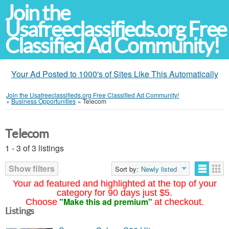
Join the
Usafreeclassifieds.org Free
Classified Ad Community!
Your Ad Posted to 1000's of Sites Like This Automatically
Join the Usafreeclassifieds.org Free Classified Ad Community!
»
Business Opportunities
»
Telecom
Telecom
1 - 3 of 3 listings
Show filters
Sort by:
Newly listed
Your ad featured and highlighted at the top of your
category for 90 days just $5.
"Make this ad premium"
Choose
at checkout.
Listings