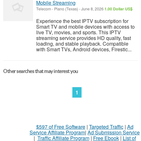
Mobile Streaming
Telecom
-
Plano (Texas)
-
June 8, 2026
1.00 Dollar US$
Experience the best IPTV subscription for
Smart TV and mobile devices with access to
live TV, movies, and sports. This IPTV
streaming service provides HD quality, fast
loading, and stable playback. Compatible
with Smart TVs, Android devices, Firestic...
Other searches that may interest you
1
$597 of Free Software
|
Targeted Traffic
|
Ad
Service Affiliate Program
|
Ad Submission Service
|
Traffic Affiliate Program
|
Free Ebook
|
List of