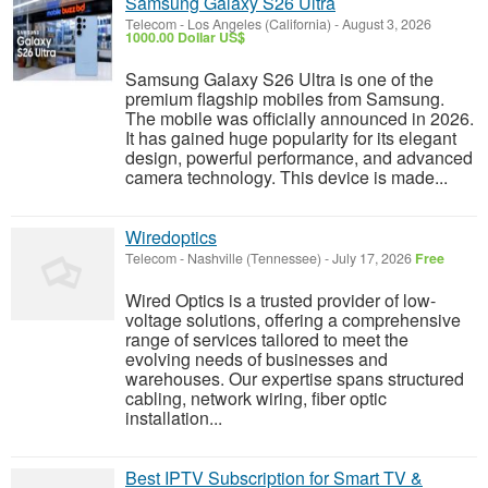
Samsung Galaxy S26 Ultra
Telecom
-
Los Angeles (California)
-
August 3, 2026
1000.00 Dollar US$
Samsung Galaxy S26 Ultra is one of the
premium flagship mobiles from Samsung.
The mobile was officially announced in 2026.
It has gained huge popularity for its elegant
design, powerful performance, and advanced
camera technology. This device is made...
Wiredoptics
Telecom
-
Nashville (Tennessee)
-
July 17, 2026
Free
Wired Optics is a trusted provider of low-
voltage solutions, offering a comprehensive
range of services tailored to meet the
evolving needs of businesses and
warehouses. Our expertise spans structured
cabling, network wiring, fiber optic
installation...
Best IPTV Subscription for Smart TV &