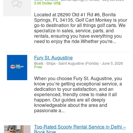
5.00 Dollar US$
Located at 28290 Old 41 Rd #6, Bonita
Springs, FL 34135, Golf Cart Monkey is your
go-to destination for all things golf carts. We
specialize in sales, service, parts, and
rentals, ensuring you have everything you
need to enjoy the ride.Whether you're...
Fury St. Augustine
Boats - Ships
-
Saint Augustine (Florida)
-
June 5, 2026
Free
When you choose Fury St. Augustine, you
know you’re getting exceptional service, a
dedication to your satisfaction, and an
experienced, friendly crew to make it all
happen. Our guides are all deeply
knowledgeable about the area and
passionate a...
Top-Rated Scooty Rental Service in Delhi –
Book Now