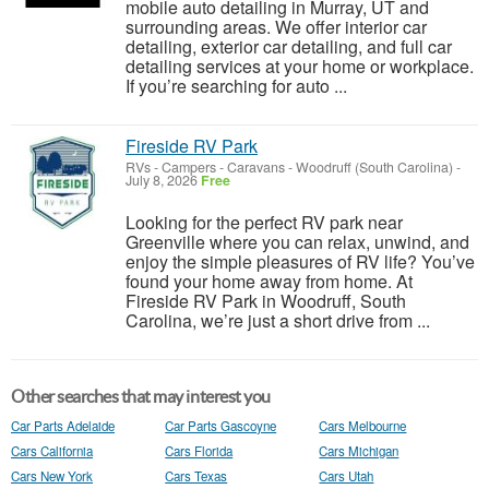
mobile auto detailing in Murray, UT and
surrounding areas. We offer interior car
detailing, exterior car detailing, and full car
detailing services at your home or workplace.
If you’re searching for auto ...
Fireside RV Park
RVs - Campers - Caravans
-
Woodruff (South Carolina)
-
July 8, 2026
Free
Looking for the perfect RV park near
Greenville where you can relax, unwind, and
enjoy the simple pleasures of RV life? You’ve
found your home away from home. At
Fireside RV Park in Woodruff, South
Carolina, we’re just a short drive from ...
Other searches that may interest you
Car Parts Adelaide
Car Parts Gascoyne
Cars Melbourne
Cars California
Cars Florida
Cars Michigan
Cars New York
Cars Texas
Cars Utah