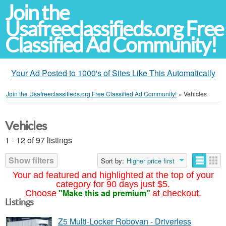
Join the
Usafreeclassifieds.org Free
Classified Ad Community!
Your Ad Posted to 1000's of Sites Like This Automatically
Join the Usafreeclassifieds.org Free Classified Ad Community!
»
Vehicles
Vehicles
1 - 12 of 97 listings
Show filters
Sort by:
Higher price first
Your ad featured and highlighted at the top of your
category for 90 days just $5.
"Make this ad premium"
Choose
at checkout.
Listings
Z5 Multi-Locker Robovan - Driverless