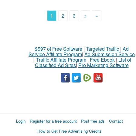
1
2
3
>
»
$597 of Free Software
|
Targeted Traffic
|
Ad
Service Affiliate Program
|
Ad Submission Service
|
Traffic Affiliate Program
|
Free Ebook
|
List of
Classified Ad Sites
|
Pro Marketing Software
Login
Register for a free account
Post free ads
Contact
How to Get Free Advertising Credits