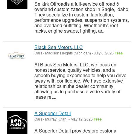
Selkirk Offroadis a full-service off road &
overland customization shop in Sagle, Idaho.
They specialize in custom fabrication,
performance upgrades, suspension systems,
and overland outfitting. Whether it's roof
racks, engine swaps, lighting, ar...
Black Sea Motors, LLC
Cars
-
Madison Heights (Michigan)
-
July 8, 2026
Free
At Black Sea Motors, LLC, we focus on
honest service, quality vehicles, and a
smooth buying experience to help you drive
away with confidence. We have extensive
relationships in the dealer community
allowing us to purchase a wide variety of
lease ret...
A Superior Detail
Cars
-
Murray (Utah)
-
May 12, 2026
Free
A Superior Detail provides professional