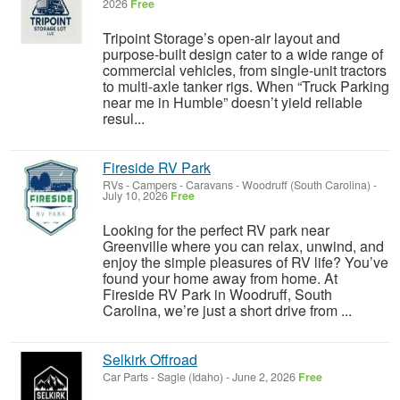
2026
Free
Tripoint Storage’s open-air layout and
purpose-built design cater to a wide range of
commercial vehicles, from single-unit tractors
to multi-axle tanker rigs. When “Truck Parking
near me in Humble” doesn’t yield reliable
resul...
Fireside RV Park
RVs - Campers - Caravans
-
Woodruff (South Carolina)
-
July 10, 2026
Free
Looking for the perfect RV park near
Greenville where you can relax, unwind, and
enjoy the simple pleasures of RV life? You’ve
found your home away from home. At
Fireside RV Park in Woodruff, South
Carolina, we’re just a short drive from ...
Selkirk Offroad
Car Parts
-
Sagle (Idaho)
-
June 2, 2026
Free