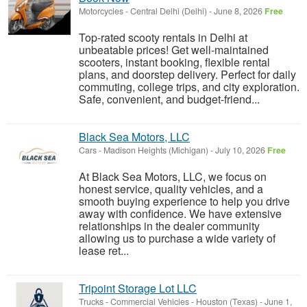
Motorcycles
-
Central Delhi (Delhi)
-
June 8, 2026
Free
Top-rated scooty rentals in Delhi at
unbeatable prices! Get well-maintained
scooters, instant booking, flexible rental
plans, and doorstep delivery. Perfect for daily
commuting, college trips, and city exploration.
Safe, convenient, and budget-friend...
Black Sea Motors, LLC
Cars
-
Madison Heights (Michigan)
-
July 10, 2026
Free
At Black Sea Motors, LLC, we focus on
honest service, quality vehicles, and a
smooth buying experience to help you drive
away with confidence. We have extensive
relationships in the dealer community
allowing us to purchase a wide variety of
lease ret...
Tripoint Storage Lot LLC
Trucks - Commercial Vehicles
-
Houston (Texas)
-
June 1,