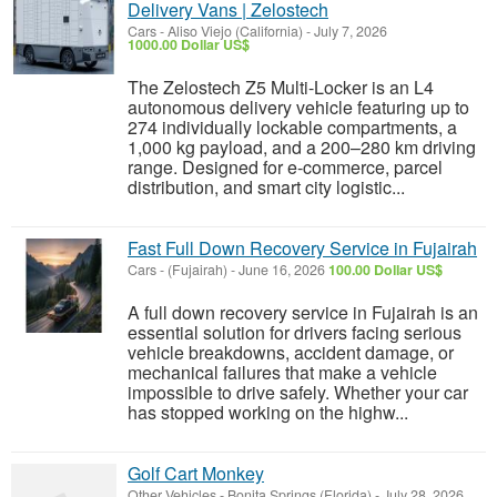
Delivery Vans | Zelostech
Cars
-
Aliso Viejo (California)
-
July 7, 2026
1000.00 Dollar US$
The Zelostech Z5 Multi-Locker is an L4
autonomous delivery vehicle featuring up to
274 individually lockable compartments, a
1,000 kg payload, and a 200–280 km driving
range. Designed for e-commerce, parcel
distribution, and smart city logistic...
Fast Full Down Recovery Service in Fujairah
Cars
-
(Fujairah)
-
June 16, 2026
100.00 Dollar US$
A full down recovery service in Fujairah is an
essential solution for drivers facing serious
vehicle breakdowns, accident damage, or
mechanical failures that make a vehicle
impossible to drive safely. Whether your car
has stopped working on the highw...
Golf Cart Monkey
Other Vehicles
-
Bonita Springs (Florida)
-
July 28, 2026