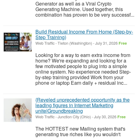
Generator as well as a Viral Crypto
Generating Machine. Used together, this
combination has proven to be very successf...
Build Residual Income From Home (Step-by-
Step Training)
Web Traffic
-
Tieton (Washington)
-
July 31, 2026
Free
Looking for a way to earn extra income from
home? We're expanding and looking for a
few motivated people to plug into a simple
online system. No experience needed Step-
by-step training provided Work from your
phone or laptop Earn daily + residual inc...
{Reveled unprecedented opportunity as the
leading figures in Internet Marketing
unite|Groundbreaking
Web Traffic
-
Junction City (Ohio)
-
July 30, 2026
Free
The HOTTEST new Mailing system that's
generating true riches like you wouldn't