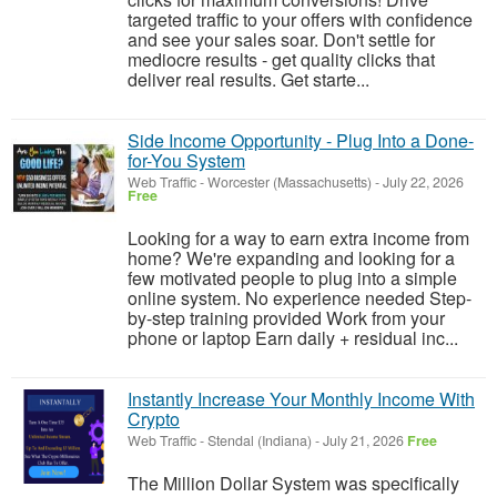
targeted traffic to your offers with confidence
and see your sales soar. Don't settle for
mediocre results - get quality clicks that
deliver real results. Get starte...
Side Income Opportunity - Plug Into a Done-
for-You System
Web Traffic
-
Worcester (Massachusetts)
-
July 22, 2026
Free
Looking for a way to earn extra income from
home? We're expanding and looking for a
few motivated people to plug into a simple
online system. No experience needed Step-
by-step training provided Work from your
phone or laptop Earn daily + residual inc...
Instantly Increase Your Monthly Income With
Crypto
Web Traffic
-
Stendal (Indiana)
-
July 21, 2026
Free
The Million Dollar System was specifically