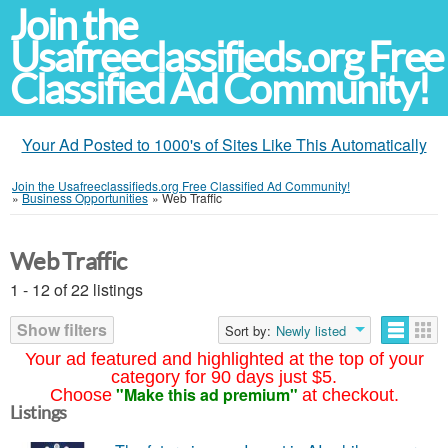
Join the
Usafreeclassifieds.org Free
Classified Ad Community!
Your Ad Posted to 1000's of Sites Like This Automatically
Join the Usafreeclassifieds.org Free Classified Ad Community!
»
Business Opportunities
»
Web Traffic
Web Traffic
1 - 12 of 22 listings
Show filters
Sort by:
Newly listed
Your ad featured and highlighted at the top of your
category for 90 days just $5.
"Make this ad premium"
Choose
at checkout.
Listings