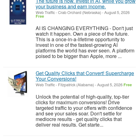
The future is now. Invest in AI, while you grow
your business and earn income.
Web Traffic
-
Crab Orchard (Nebraska)
-
August 5, 2026
Free
AI IS CHANGING EVERYTHING - Don't just
watch it happen. Own a piece of the future.
This is a once-in-a-lifetime opportunity to
invest in one of the fastest-growing AI
platforms the world has ever seen. A platform
poised to be bigger than Apple, more ...
Get Quality Clicks that Convert! Supercharge
Your Conversions!
Web Traffic
-
Fitzpatrick (Alabama)
-
August 5, 2026
Free
Unlock the potential of high-quality, top-tier
clicks for maximum conversions! Drive
targeted traffic to your offers with confidence
and see your sales soar. Don't settle for
mediocre results - get quality clicks that
deliver real results. Get starte...