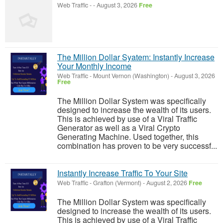
Web Traffic
-
-
August 3, 2026
Free
The Million Dollar Syatem: Instantly Increase
Your Monthly Income
Web Traffic
-
Mount Vernon (Washington)
-
August 3, 2026
Free
The Million Dollar System was specifically
designed to increase the wealth of its users.
This is achieved by use of a Viral Traffic
Generator as well as a Viral Crypto
Generating Machine. Used together, this
combination has proven to be very successf...
Instantly Increase Traffic To Your Site
Web Traffic
-
Grafton (Vermont)
-
August 2, 2026
Free
The Million Dollar System was specifically
designed to increase the wealth of its users.
This is achieved by use of a Viral Traffic