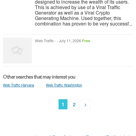
designed to increase the wealth of its users.
This is achieved by use of a Viral Traffic
Generator as well as a Viral Crypto
Generating Machine. Used together, this
combination has proven to be very successf...
Web Traffic
-
-
July 11, 2026
Free
Other searches that may interest you
Web Traffic Haryana
Web Traffic Washington
1
2
>