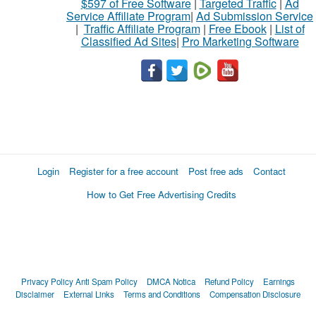
$597 of Free Software
|
Targeted Traffic
|
Ad
Service Affiliate Program
|
Ad Submission Service
|
Traffic Affiliate Program
|
Free Ebook
|
List of
Classified Ad Sites
|
Pro Marketing Software
Login
Register for a free account
Post free ads
Contact
How to Get Free Advertising Credits
Privacy Policy
Anti Spam Policy
DMCA Notica
Refund Policy
Earnings
Disclaimer
External Links
Terms and Conditions
Compensation Disclosure