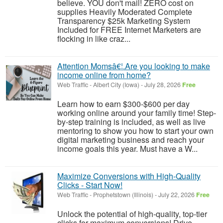
believe. YOU don't mail! ZERO cost on
supplies Heavily Moderated Complete
Transparency $25k Marketing System
Included for FREE Internet Marketers are
flocking in like craz...
Attention Momsâ€¦.Are you looking to make
income online from home?
Web Traffic
-
Albert City (Iowa)
-
July 28, 2026
Free
Learn how to earn $300-$600 per day
working online around your family time! Step-
by-step training is included, as well as live
mentoring to show you how to start your own
digital marketing business and reach your
income goals this year. Must have a W...
Maximize Conversions with High-Quality
Clicks - Start Now!
Web Traffic
-
Prophetstown (Illinois)
-
July 22, 2026
Free
Unlock the potential of high-quality, top-tier
clicks for maximum conversions! Drive