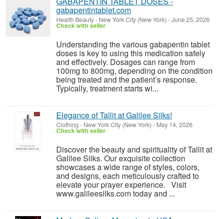
GABAPENTIN TABLET DOSES -
gabapentintablet.com
Health Beauty
-
New York City (New York)
-
June 25, 2026
Check with seller
Understanding the various gabapentin tablet
doses is key to using this medication safely
and effectively. Dosages can range from
100mg to 800mg, depending on the condition
being treated and the patient’s response.
Typically, treatment starts wi...
Elegance of Tallit at Galilee Silks!
Clothing
-
New York City (New York)
-
May 14, 2026
Check with seller
Discover the beauty and spirituality of Tallit at
Galilee Silks. Our exquisite collection
showcases a wide range of styles, colors,
and designs, each meticulously crafted to
elevate your prayer experience. Visit
www.galileesilks.com today and ...