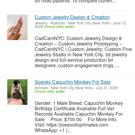
for most patients. To compare curren...
Custom Jewelry Design & Creation
Jewelry - Watches
-
New York City (New York)
-
June 12,
2026
Check with seller
CadCamNYC: Custom Jewelry Design &
Creation – Custom Jewelry Prototyping –
CadCamNYC | Custom Jewelry: Custom Fine
Jewelry Studio in New York City. 3d jewelry
design and full-service production for
designers, custom engagement rings, ...
Spanky Capuchin Monkey For Sale
Animals
-
New York City (New York)
-
July 31, 2026
Check with seller
Gender: 1 Male Breed: Capuchin Monkey
Birthday Certificate Available Full Vet
Records Available Capuchin Monkey For
Sale Price: $700.00 For More Info,
Visit: https://joeexoticprimates.com
WhatsApp: +1 (...