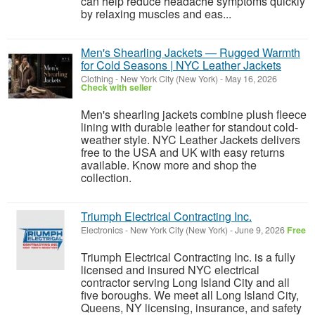
can help reduce headache symptoms quickly
by relaxing muscles and eas...
Men's Shearling Jackets — Rugged Warmth
for Cold Seasons | NYC Leather Jackets
Clothing
-
New York City (New York)
-
May 16, 2026
Check with seller
Men's shearling jackets combine plush fleece
lining with durable leather for standout cold-
weather style. NYC Leather Jackets delivers
free to the USA and UK with easy returns
available. Know more and shop the
collection.
Triumph Electrical Contracting Inc.
Electronics
-
New York City (New York)
-
June 9, 2026
Free
Triumph Electrical Contracting Inc. is a fully
licensed and insured NYC electrical
contractor serving Long Island City and all
five boroughs. We meet all Long Island City,
Queens, NY licensing, insurance, and safety