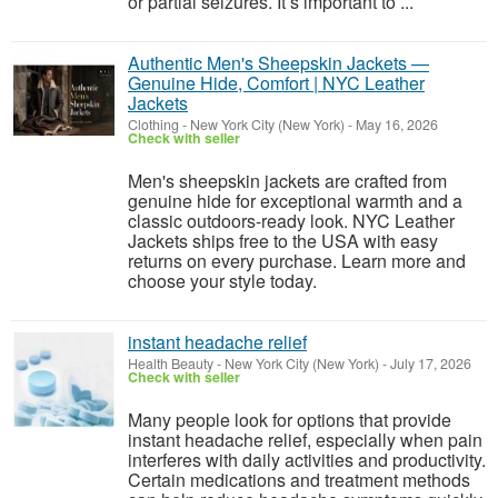
or partial seizures. It’s important to ...
Authentic Men's Sheepskin Jackets —
Genuine Hide, Comfort | NYC Leather
Jackets
Clothing
-
New York City (New York)
-
May 16, 2026
Check with seller
Men's sheepskin jackets are crafted from
genuine hide for exceptional warmth and a
classic outdoors-ready look. NYC Leather
Jackets ships free to the USA with easy
returns on every purchase. Learn more and
choose your style today.
instant headache relief
Health Beauty
-
New York City (New York)
-
July 17, 2026
Check with seller
Many people look for options that provide
instant headache relief, especially when pain
interferes with daily activities and productivity.
Certain medications and treatment methods