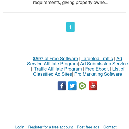
requirements, giving property owne...
1
$597 of Free Software
|
Targeted Traffic
|
Ad
Service Affiliate Program
|
Ad Submission Service
|
Traffic Affiliate Program
|
Free Ebook
|
List of
Classified Ad Sites
|
Pro Marketing Software
Login
Register for a free account
Post free ads
Contact