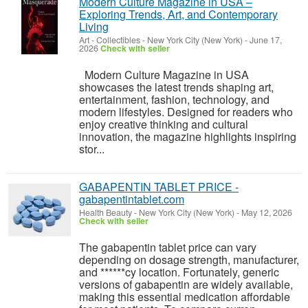
Modern Culture Magazine in USA –
Exploring Trends, Art, and Contemporary
Living
Art - Collectibles
-
New York City (New York)
-
June 17,
2026
Check with seller
Modern Culture Magazine in USA
showcases the latest trends shaping art,
entertainment, fashion, technology, and
modern lifestyles. Designed for readers who
enjoy creative thinking and cultural
innovation, the magazine highlights inspiring
stor...
GABAPENTIN TABLET PRICE -
gabapentintablet.com
Health Beauty
-
New York City (New York)
-
May 12, 2026
Check with seller
The gabapentin tablet price can vary
depending on dosage strength, manufacturer,
and ******cy location. Fortunately, generic
versions of gabapentin are widely available,
making this essential medication affordable