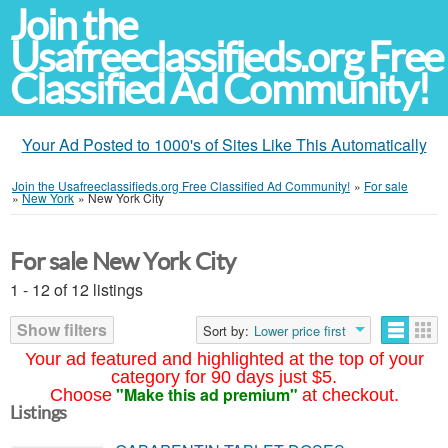
Join the
Usafreeclassifieds.org Free
Classified Ad Community!
Your Ad Posted to 1000's of Sites Like This Automatically
Join the Usafreeclassifieds.org Free Classified Ad Community!
»
For sale
»
New York
»
New York City
For sale New York City
1 - 12 of 12 listings
Show filters
Sort by:
Lower price first
Your ad featured and highlighted at the top of your
category for 90 days just $5.
"Make this ad premium"
Choose
at checkout.
Listings