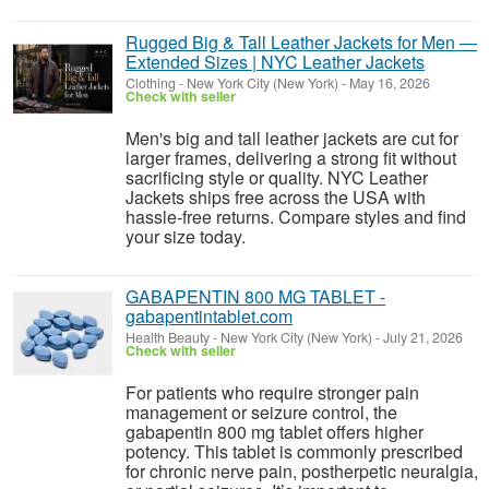
Rugged Big & Tall Leather Jackets for Men —
Extended Sizes | NYC Leather Jackets
Clothing
-
New York City (New York)
-
May 16, 2026
Check with seller
Men's big and tall leather jackets are cut for
larger frames, delivering a strong fit without
sacrificing style or quality. NYC Leather
Jackets ships free across the USA with
hassle-free returns. Compare styles and find
your size today.
GABAPENTIN 800 MG TABLET -
gabapentintablet.com
Health Beauty
-
New York City (New York)
-
July 21, 2026
Check with seller
For patients who require stronger pain
management or seizure control, the
gabapentin 800 mg tablet offers higher
potency. This tablet is commonly prescribed
for chronic nerve pain, postherpetic neuralgia,