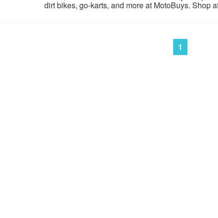
dirt bikes, go-karts, and more at MotoBuys. Shop aff
1