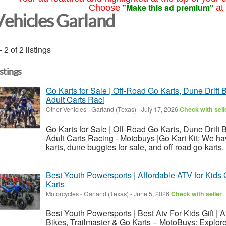
"Make this ad premium"
Choose
at
Vehicles Garland
- 2 of 2 listings
istings
Go Karts for Sale | Off-Road Go Karts, Dune Drift 
Adult Carts Raci
Other Vehicles
-
Garland (Texas)
-
July 17, 2026
Check with sell
Go Karts for Sale | Off-Road Go Karts, Dune Drift 
Adult Carts Racing - Motobuys |Go Kart Kit; We h
karts, dune buggies for sale, and off road go-karts.
Best Youth Powersports | Affordable ATV for Kids G
Karts
Motorcycles
-
Garland (Texas)
-
June 5, 2026
Check with seller
Best Youth Powersports | Best Atv For Kids Gift | Af
Bikes, Trailmaster & Go Karts – MotoBuys: Explore