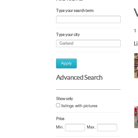
Type your search term
1 
Type your city
L
Apply
Advanced Search
Show only
listings with pictures
Price
Min.
Max.