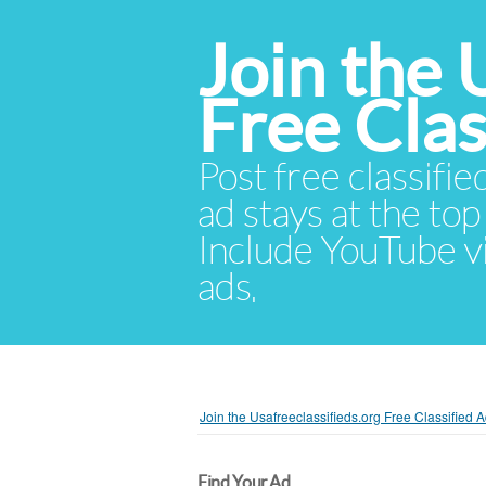
Join the 
Free Cla
Post free classifie
ad stays at the top 
Include YouTube vid
ads.
Join the Usafreeclassifieds.org Free Classified
Find Your Ad