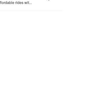
ordable rides wit...