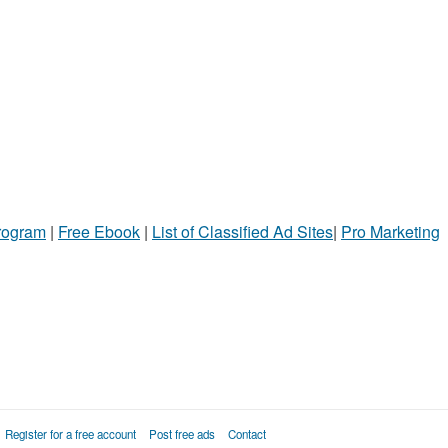
Program
|
Free Ebook
|
List of Classified Ad Sites
|
Pro Marketing
Register for a free account
Post free ads
Contact