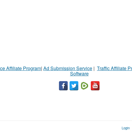
ce Affiliate Program
|
Ad Submission Service
|
Traffic Affiliate 
Software
Login