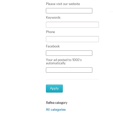
Please visit our website
Keywords
Phone
Facebook
Your ad posted to 1000's
automatically.
Apply
Refine category
All categories