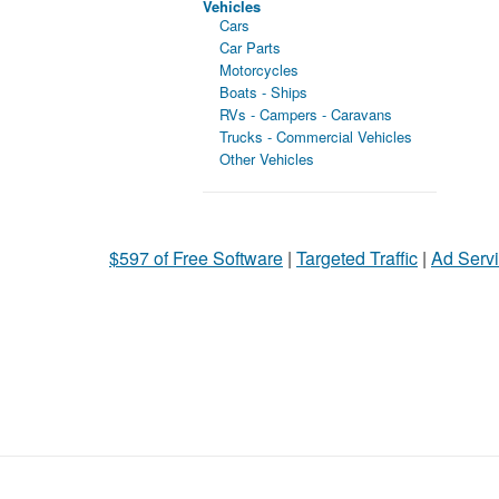
Vehicles
Cars
Car Parts
Motorcycles
Boats - Ships
RVs - Campers - Caravans
Trucks - Commercial Vehicles
Other Vehicles
$597 of Free Software
|
Targeted Traffic
|
Ad Servi