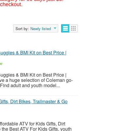
 checkout.
Sort by:
Newly listed
Buggies & BMI Kit on Best Price |
er
Buggies & BMI Kit on Best Price |
ave a huge selection of Coleman go-
 Find adult and youth model...
ifts, Dirt Bikes, Trailmaster & Go
fordable ATV for Kids Gifts, Dirt
 the Best ATV For Kids Gifts, youth