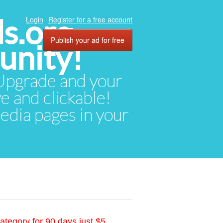
ds.org
Login
Register for a free account
Publish your ad for free
unity!
. Upgrade and your
ve and clickable!
media pages in your
ategory for 90 days just $5.