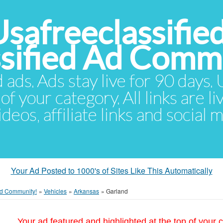
Usafreeclassifie
ssified Ad Comm
d ads. Ads stay live for 90 days
of your category. All links are li
eos, affiliate links and social 
Your Ad Posted to 1000's of Sites Like This Automatically
 Ad Community!
»
Vehicles
»
Arkansas
»
Garland
Your ad featured and highlighted at the top of your c