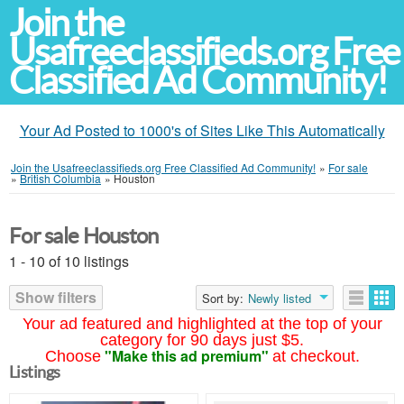
Join the
Usafreeclassifieds.org Free
Classified Ad Community!
Your Ad Posted to 1000's of Sites Like This Automatically
Join the Usafreeclassifieds.org Free Classified Ad Community!
»
For sale
»
British Columbia
»
Houston
For sale Houston
1 - 10 of 10 listings
Show filters
Sort by:
Newly listed
Your ad featured and highlighted at the top of your
category for 90 days just $5.
"Make this ad premium"
Choose
at checkout.
Listings