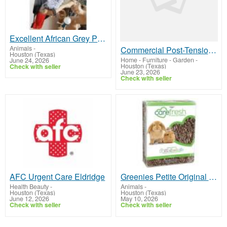
Excellent African Grey Parrot.
Animals
-
Commercial Post-Tensioning Repair Contractors Dallas
Houston (Texas)
Home - Furniture - Garden
-
June 24, 2026
Houston (Texas)
Check with seller
June 23, 2026
Check with seller
AFC Urgent Care Eldridge
Greenies Petite Original Dental Primate Chews
Health Beauty
-
Animals
-
Houston (Texas)
Houston (Texas)
June 12, 2026
May 10, 2026
Check with seller
Check with seller