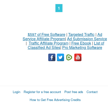
1
$597 of Free Software
|
Targeted Traffic
|
Ad
Service Affiliate Program
|
Ad Submission Service
|
Traffic Affiliate Program
|
Free Ebook
|
List of
Classified Ad Sites
|
Pro Marketing Software
Login
Register for a free account
Post free ads
Contact
How to Get Free Advertising Credits