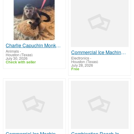
Charlie Capuchin Monkey For Sale
Animals
-
Commercial Ice Machine Bins & Dispensers
Houston (Texas)
Electronics
-
July 30, 2026
Houston (Texas)
Check with seller
July 28, 2026
Free
Commercial Ice Machine Parts
Combination Reach-In Refrigerators & Freezers