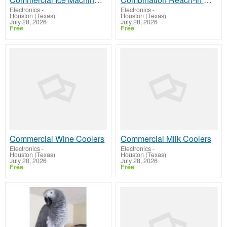
Electronics
-
Electronics
-
Houston (Texas)
Houston (Texas)
July 28, 2026
July 28, 2026
Free
Free
Commercial Wine Coolers
Commercial Milk Coolers
Electronics
-
Electronics
-
Houston (Texas)
Houston (Texas)
July 28, 2026
July 28, 2026
Free
Free