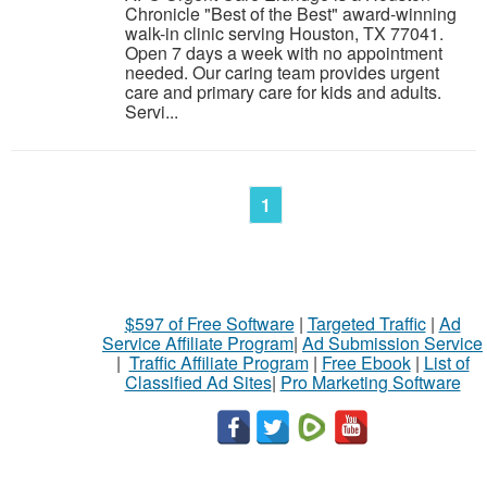
Chronicle "Best of the Best" award-winning
walk-in clinic serving Houston, TX 77041.
Open 7 days a week with no appointment
needed. Our caring team provides urgent
care and primary care for kids and adults.
Servi...
1
$597 of Free Software
|
Targeted Traffic
|
Ad
Service Affiliate Program
|
Ad Submission Service
|
Traffic Affiliate Program
|
Free Ebook
|
List of
Classified Ad Sites
|
Pro Marketing Software