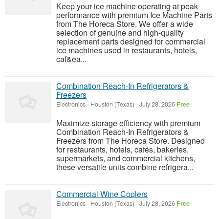
Keep your ice machine operating at peak
performance with premium Ice Machine Parts
from The Horeca Store. We offer a wide
selection of genuine and high-quality
replacement parts designed for commercial
ice machines used in restaurants, hotels,
caf&ea...
Combination Reach-In Refrigerators &
Freezers
Electronics
-
Houston (Texas)
-
July 28, 2026
Free
Maximize storage efficiency with premium
Combination Reach-In Refrigerators &
Freezers from The Horeca Store. Designed
for restaurants, hotels, cafés, bakeries,
supermarkets, and commercial kitchens,
these versatile units combine refrigera...
Commercial Wine Coolers
Electronics
-
Houston (Texas)
-
July 28, 2026
Free