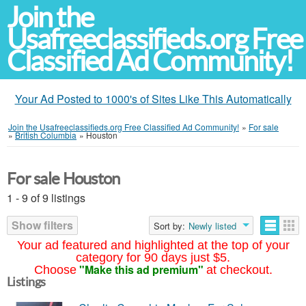
Join the
Usafreeclassifieds.org Free
Classified Ad Community!
Your Ad Posted to 1000's of Sites Like This Automatically
Join the Usafreeclassifieds.org Free Classified Ad Community!
»
For sale
»
British Columbia
»
Houston
For sale Houston
1 - 9 of 9 listings
Show filters
Sort by:
Newly listed
Your ad featured and highlighted at the top of your
category for 90 days just $5.
"Make this ad premium"
Choose
at checkout.
Listings