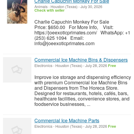
Charlie Capuchin Monkey For Sale
Animals
-
Houston (Texas)
-
July 30, 2026
Check with seller
Charlie Capuchin Monkey For Sale
Price: $650.00 For More Info, Visit:
https://joeexoticprimates.com/ WhatsApp: +1
(253) 625 1094 Email:
info@joeexoticprimates.com
Commercial Ice Machine Bins & Dispensers
Electronics
-
Houston (Texas)
-
July 28, 2026
Free
Improve ice storage and dispensing efficiency
with premium Commercial Ice Machine Bins
and Dispensers from The Horeca Store.
Designed for restaurants, hotels, cafés, bars,
healthcare facilities, convenience stores, and
foodservice businesses, ...
Commercial Ice Machine Parts
Electronics
-
Houston (Texas)
-
July 28, 2026
Free