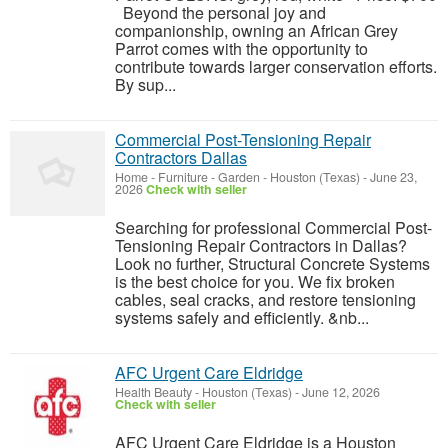
Beyond the personal joy and
companionship, owning an African Grey
Parrot comes with the opportunity to
contribute towards larger conservation efforts.
By sup...
Commercial Post-Tensioning Repair
Contractors Dallas
Home - Furniture - Garden
-
Houston (Texas)
-
June 23,
2026
Check with seller
Searching for professional Commercial Post-
Tensioning Repair Contractors in Dallas?
Look no further, Structural Concrete Systems
is the best choice for you. We fix broken
cables, seal cracks, and restore tensioning
systems safely and efficiently. &nb...
AFC Urgent Care Eldridge
Health Beauty
-
Houston (Texas)
-
June 12, 2026
Check with seller
AFC Urgent Care Eldridge is a Houston