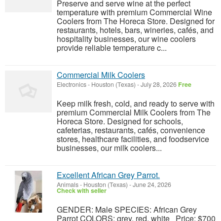
Preserve and serve wine at the perfect
temperature with premium Commercial Wine
Coolers from The Horeca Store. Designed for
restaurants, hotels, bars, wineries, cafés, and
hospitality businesses, our wine coolers
provide reliable temperature c...
Commercial Milk Coolers
Electronics
-
Houston (Texas)
-
July 28, 2026
Free
Keep milk fresh, cold, and ready to serve with
premium Commercial Milk Coolers from The
Horeca Store. Designed for schools,
cafeterias, restaurants, cafés, convenience
stores, healthcare facilities, and foodservice
businesses, our milk coolers...
Excellent African Grey Parrot.
Animals
-
Houston (Texas)
-
June 24, 2026
Check with seller
GENDER: Male SPECIES: African Grey
Parrot COLORS: grey, red, white Price: $700