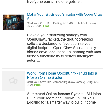
Everyone earns - no one gets lef...
Make Your Business Smarter with Open Claw
AI!
Start Your Own Biz
-
Bolling AFB (District of Columbia)
-
July 9, 2026
Free
Elevate your marketing strategy with
OpenClawCracked, the groundbreaking
software designed to revolutionize your
digital footprint. Open Claw AI seamlessly
blends advanced machine learning with user-
friendly functionality to deliver intelligent
autom...
Work From Home Opportunity - Plug Into a
Proven Online System
Start Your Own Biz
-
Jamesburg (New Jersey)
-
August 3,
2026
Free
Automated Online Income System - AI Helps
Build Your Team and Follow Up For You
Looking for a smarter way to build income