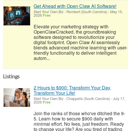
Get Ahead with Open Claw AI Software!
Start Your Own Biz
-
Rembert (South Carolina)
-
May 15,
2026
Free
Elevate your marketing strategy with
OpenClawCracked, the groundbreaking
software designed to revolutionize your
digital footprint. Open Claw AI seamlessly
blends advanced machine learning with user-
friendly functionality to deliver intelligent
autom...
Listings
2 Hours to $900: Transform Your Day,
Transform Your Life!
Start Your Own Biz
-
Chappells (South Carolina)
-
July 17,
2026
Free
Join the ranks of those who've ditched the 9-
5. Learn how to secure $900 daily with
minimal effort. No fees, just freedom. Ready
to change your life? Are you tired of trading