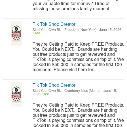
your valuable time for money? Tired of
missing those precious family moment...
Tik Tok Shop Creator
Start Your Own Biz
-
Freedom (New York)
-
June 15, 2026
Free
They're Getting Paid to Keep FREE Products.
You Could be NEXT... Brands are handing
out free products just to get reviewed and
TikTok is paying commissions on top of it. We
locked in $50,000 in samples for the first 100
members. Please visit here for...
Tik Tok Shop Creator
Start Your Own Biz
-
Cranberry Isles (Maine)
-
June 15,
2026
Free
They're Getting Paid to Keep FREE Products.
You Could be NEXT... Brands are handing
out free products just to get reviewed and
TikTok is paying commissions on top of it. We
locked in $50,000 in samples for the first 100