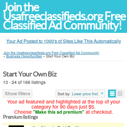
Join the
Usafreeclassifieds.org Free
Classified Ad Community!
Your Ad Posted to 1000's of Sites Like This Automatically
Join the Usafreeclassifieds.org Free Classified Ad Community!
»
Business Opportunities
»
Start Your Own Biz
Start Your Own Biz
13 - 24 of 166 listings
Show filters
Sort by:
Lower price first
Your ad featured and highlighted at the top of your
category for 90 days just $5.
"Make this ad premium"
Choose
at checkout.
Premium listings