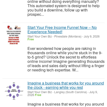
online without doing everything manually?
This automated system is designed to help
you build a downline, follow up with
prospec...
Start Your Free Income Funnel Now – No
Experience Needed!
Start Your Own Biz
-
Pinesdale (Montana)
-
July 9, 2026
Free
Ever wondered how people are raking in
thousands online while you're stuck in the 9-
to-5 grind? Unlock the secret to effortless
online income! Imagine generating thousands
of leads and sales daily without lifting a finger
or needing tech expertise. W...
Imagine a business that works for you around
the clock - earning while you rest
Start Your Own Biz
-
Langley (South Carolina)
-
July 9,
2026
Free
Imagine a business that works for you around