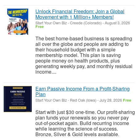
Unlock Financial Freedom: Join a Global
Movement with 1 Million+ Members!
Start Your Own Biz
-
Creede (Colorado)
-
August 3, 2026
Free
The best home-based business is spreading
all over the globe and people are adding to
their household budget with a simple
membership model. This plan is saving
people money on health products, plus
generating weekly pay, and monthly residual
income....
Earn Passive Income From a Profit-Sharing
Plan
Start Your Own Biz
-
Red Oak (Iowa)
-
July 28, 2026
Free
Start with just $30 one-time. Our profit-sharing
plan funds your renewals so you never pay
out-of-pocket again. Build recurring income
while learning the science of success.
Bronze, Silver & Gold levels available.