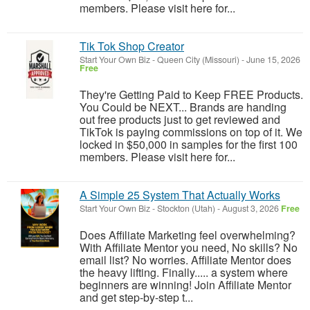
members. Please visit here for...
Tik Tok Shop Creator
Start Your Own Biz
-
Queen City (Missouri)
-
June 15, 2026
Free
They're Getting Paid to Keep FREE Products.
You Could be NEXT... Brands are handing
out free products just to get reviewed and
TikTok is paying commissions on top of it. We
locked in $50,000 in samples for the first 100
members. Please visit here for...
A Simple 25 System That Actually Works
Start Your Own Biz
-
Stockton (Utah)
-
August 3, 2026
Free
Does Affiliate Marketing feel overwhelming?
With Affiliate Mentor you need, No skills? No
email list? No worries. Affiliate Mentor does
the heavy lifting. Finally..... a system where
beginners are winning! Join Affiliate Mentor
and get step-by-step t...