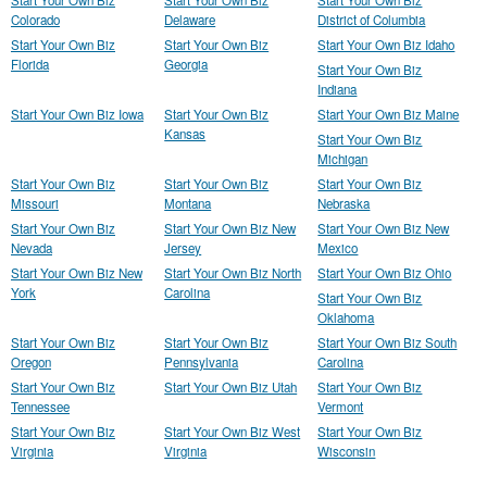
Start Your Own Biz
Start Your Own Biz
Start Your Own Biz
Colorado
Delaware
District of Columbia
Start Your Own Biz
Start Your Own Biz
Start Your Own Biz Idaho
Florida
Georgia
Start Your Own Biz
Indiana
Start Your Own Biz Iowa
Start Your Own Biz
Start Your Own Biz Maine
Kansas
Start Your Own Biz
Michigan
Start Your Own Biz
Start Your Own Biz
Start Your Own Biz
Missouri
Montana
Nebraska
Start Your Own Biz
Start Your Own Biz New
Start Your Own Biz New
Nevada
Jersey
Mexico
Start Your Own Biz New
Start Your Own Biz North
Start Your Own Biz Ohio
York
Carolina
Start Your Own Biz
Oklahoma
Start Your Own Biz
Start Your Own Biz
Start Your Own Biz South
Oregon
Pennsylvania
Carolina
Start Your Own Biz
Start Your Own Biz Utah
Start Your Own Biz
Tennessee
Vermont
Start Your Own Biz
Start Your Own Biz West
Start Your Own Biz
Virginia
Virginia
Wisconsin