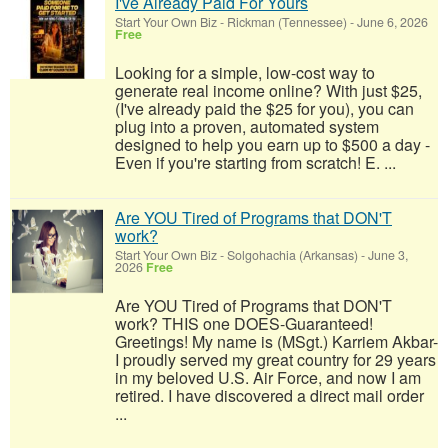
I've Already Paid For Yours
Start Your Own Biz
-
Rickman (Tennessee)
-
June 6, 2026
Free
Looking for a simple, low-cost way to
generate real income online? With just $25,
(I've already paid the $25 for you), you can
plug into a proven, automated system
designed to help you earn up to $500 a day -
Even if you're starting from scratch! E. ...
Are YOU Tired of Programs that DON'T
work?
Start Your Own Biz
-
Solgohachia (Arkansas)
-
June 3,
2026
Free
Are YOU Tired of Programs that DON'T
work? THIS one DOES-Guaranteed!
Greetings! My name is (MSgt.) Karriem Akbar-
I proudly served my great country for 29 years
in my beloved U.S. Air Force, and now I am
retired. I have discovered a direct mail order
...