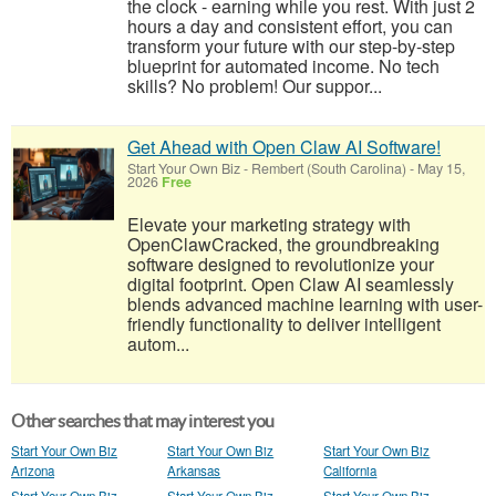
the clock - earning while you rest. With just 2
hours a day and consistent effort, you can
transform your future with our step-by-step
blueprint for automated income. No tech
skills? No problem! Our suppor...
Get Ahead with Open Claw AI Software!
Start Your Own Biz
-
Rembert (South Carolina)
-
May 15,
2026
Free
Elevate your marketing strategy with
OpenClawCracked, the groundbreaking
software designed to revolutionize your
digital footprint. Open Claw AI seamlessly
blends advanced machine learning with user-
friendly functionality to deliver intelligent
autom...
Other searches that may interest you
Start Your Own Biz
Start Your Own Biz
Start Your Own Biz
Arizona
Arkansas
California