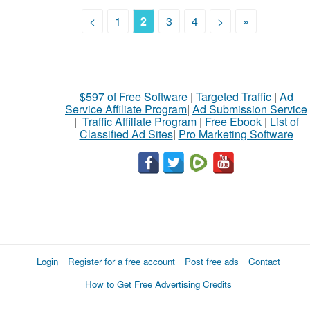
<
1
2
3
4
>
»
$597 of Free Software
|
Targeted Traffic
|
Ad
Service Affiliate Program
|
Ad Submission Service
|
Traffic Affiliate Program
|
Free Ebook
|
List of
Classified Ad Sites
|
Pro Marketing Software
Login
Register for a free account
Post free ads
Contact
How to Get Free Advertising Credits