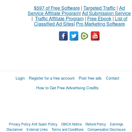
$597 of Free Software
|
Targeted Traffic
|
Ad
Service Affiliate Program
|
Ad Submission Service
|
Traffic Affiliate Program
|
Free Ebook
|
List of
Classified Ad Sites
|
Pro Marketing Software
Login
Register for a free account
Post free ads
Contact
How to Get Free Advertising Credits
Privacy Policy
Anti Spam Policy
DMCA Notica
Refund Policy
Earnings
Disclaimer
External Links
Terms and Conditions
Compensation Disclosure