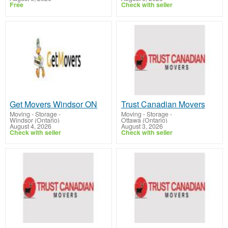
Free
Check with seller
Get Movers Windsor ON
Trust Canadian Movers
Moving - Storage
-
Moving - Storage
-
Windsor (Ontario)
Ottawa (Ontario)
August 4, 2026
August 3, 2026
Check with seller
Check with seller