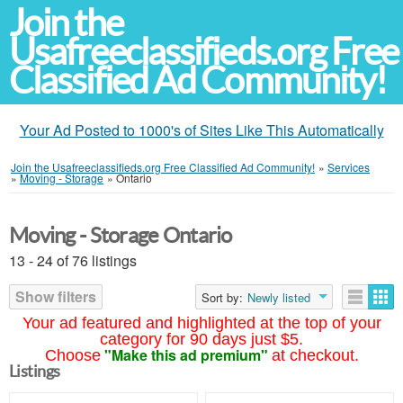
Join the
Usafreeclassifieds.org Free
Classified Ad Community!
Your Ad Posted to 1000's of Sites Like This Automatically
Join the Usafreeclassifieds.org Free Classified Ad Community!
»
Services
»
Moving - Storage
»
Ontario
Moving - Storage Ontario
13 - 24 of 76 listings
Show filters
Sort by:
Newly listed
Your ad featured and highlighted at the top of your
category for 90 days just $5.
"Make this ad premium"
Choose
at checkout.
Listings