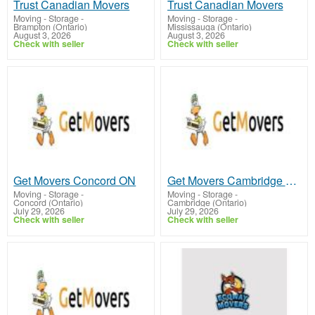
Trust Canadian Movers
Trust Canadian Movers
Moving - Storage
-
Moving - Storage
-
Brampton (Ontario)
Mississauga (Ontario)
August 3, 2026
August 3, 2026
Check with seller
Check with seller
Get Movers Concord ON
Get Movers Cambridge ON
Moving - Storage
-
Moving - Storage
-
Concord (Ontario)
Cambridge (Ontario)
July 29, 2026
July 29, 2026
Check with seller
Check with seller