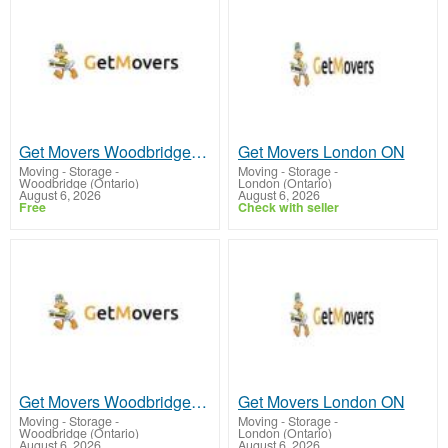
Get Movers Woodbridge ON
Get Movers London ON
Moving - Storage
-
Moving - Storage
-
Woodbridge (Ontario)
London (Ontario)
August 6, 2026
August 6, 2026
Free
Check with seller
Get Movers Woodbridge ON
Get Movers London ON
Moving - Storage
-
Moving - Storage
-
Woodbridge (Ontario)
London (Ontario)
August 6, 2026
August 6, 2026