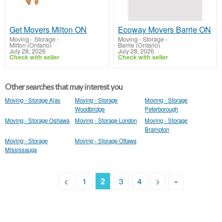
Get Movers Milton ON
Ecoway Movers Barrie ON
Moving - Storage
-
Moving - Storage
-
Milton (Ontario)
Barrie (Ontario)
July 28, 2026
July 28, 2026
Check with seller
Check with seller
Other searches that may interest you
Moving - Storage Ajax
Moving - Storage
Moving - Storage
Woodbridge
Peterborough
Moving - Storage Oshawa
Moving - Storage London
Moving - Storage
Brampton
Moving - Storage
Moving - Storage Ottawa
Mississauga
<
1
2
3
4
>
»